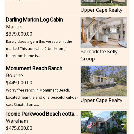
Upper Cape Realty
Darling Marion Log Cabin
Marion
379,000.00
Rarely does a gem this versatile hit the
market! This adorable 2-bedroom, 1-
Bernadette Kelly
bathroom home is...
Group
Monument Beach Ranch
Bourne
449,000.00
Worry free ranch in Monument Beach.
Located near the end of a peaceful cul-de-
Upper Cape Realty
sac. Situated on a...
Iconic Parkwood Beach cottage
Wareham
475,000.00