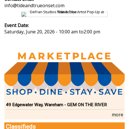
info@tideandtrueonset.com
Event Date:
Saturday, June 20, 2026 - 10:00 am
to
2:00 pm
49 Edgewater Way, Wareham - GEM ON THE RIVER
more
Classifieds