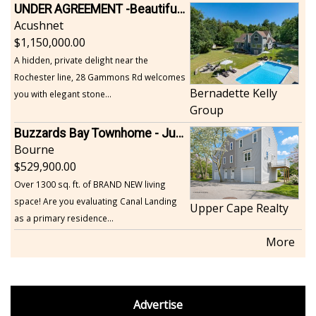
UNDER AGREEMENT -Beautiful, Private Acushnet Home on 4.36 Acres
Acushnet
1,150,000.00
A hidden, private delight near the
Rochester line, 28 Gammons Rd welcomes
Bernadette Kelly
you with elegant stone...
Group
Buzzards Bay Townhome - Just Built
Bourne
529,900.00
Over 1300 sq. ft. of BRAND NEW living
space! Are you evaluating Canal Landing
Upper Cape Realty
as a primary residence...
More
footer
Advertise
BDP