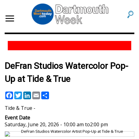
DeFran Studios Watercolor Pop-
Up at Tide & True
Facebook
Twitter
LinkedIn
Email
Share
Tide & True
Event Date
Saturday, June 20, 2026 - 10:00 am
to
2:00 pm