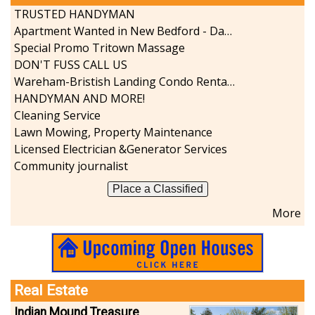
TRUSTED HANDYMAN
Apartment Wanted in New Bedford - Dartmouth - Westport
Special Promo Tritown Massage
DON'T FUSS CALL US
Wareham-Bristish Landing Condo Rental with Boat Slip
HANDYMAN AND MORE!
Cleaning Service
Lawn Mowing, Property Maintenance
Licensed Electrician &Generator Services
Community journalist
Place a Classified
More
Real Estate
Indian Mound Treasure