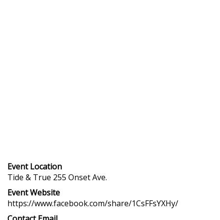
Event Location
Tide & True 255 Onset Ave.
Event Website
https://www.facebook.com/share/1CsFFsYXHy/
Contact Email