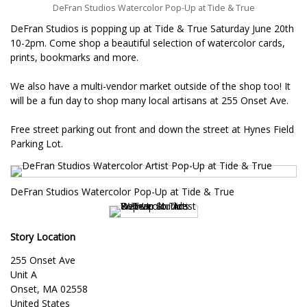
DeFran Studios Watercolor Pop-Up at Tide & True
DeFran Studios is popping up at Tide & True Saturday June 20th
10-2pm. Come shop a beautiful selection of watercolor cards,
prints, bookmarks and more.
We also have a multi-vendor market outside of the shop too! It
will be a fun day to shop many local artisans at 255 Onset Ave.
Free street parking out front and down the street at Hynes Field
Parking Lot.
DeFran Studios Watercolor Pop-Up at Tide & True
Story Location
255 Onset Ave
Unit A
Onset
,
MA
02558
United States