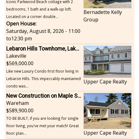
Iconic Parkwood Beach cottage with 2
bedrooms, 1 bath and a walk-up loft.
Bernadette Kelly
Located on a corner double...
Group
Open House:
Saturday, August 8, 2026 - 11:00
to
12:30 pm
Lebaron Hills Townhome, Lakeville
Lakeville
569,000.00
Like new Luxury Condo first floor living in
Lebaron Hills. This impeccably maintained
Upper Cape Realty
condo was...
New Construction on Maple Springs
Wareham
589,900.00
TO BE BUILT, if you are looking for single
floor living, you've met your match! Great
Upper Cape Realty
floor plan...