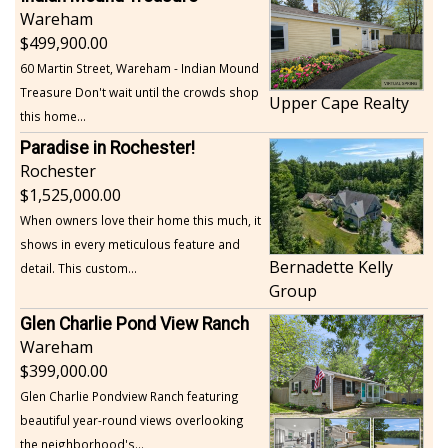
Wareham
499,900.00
60 Martin Street, Wareham - Indian Mound
Treasure Don't wait until the crowds shop
Upper Cape Realty
this home...
Paradise in Rochester!
Rochester
1,525,000.00
When owners love their home this much, it
shows in every meticulous feature and
Bernadette Kelly
detail. This custom...
Group
Glen Charlie Pond View Ranch
Wareham
399,000.00
Glen Charlie Pondview Ranch featuring
beautiful year-round views overlooking
the neighborhood's...