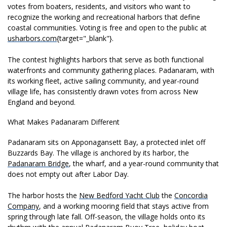
votes from boaters,
residents, and visitors who want to
recognize the working and
recreational harbors that define
coastal communities. Voting is
free and open to the public
at
usharbors.com
{target="_blank"}.
The
contest highlights harbors
that serve as both functional
waterfronts and community
gathering places. Padanaram, with
its
working fleet, active sailing
community, and year-round
village life,
has consistently drawn votes from
across New
England and beyond.
What Makes Padanaram Different
Pada
naram sits on Apponagansett
Bay, a protected inlet off
Buzzards Bay. The village is anchored
by its harbor, the
Padanaram Bridge
, the wharf, and a year-round community that
does not empty out after Labor Day.
The harbor hosts
the
New Bedford Yacht Club
the
Concordia
Company
, and a working mooring field that
stays active from
spring through
late fall. Off-season, the
village holds onto
its