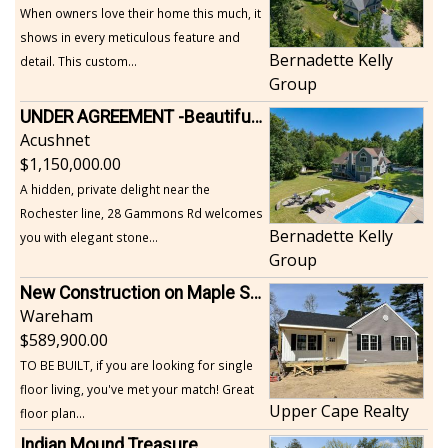
When owners love their home this much, it
shows in every meticulous feature and
Bernadette Kelly
detail. This custom...
Group
UNDER AGREEMENT -Beautiful, Private Acushnet Home on 4.36 Acres
Acushnet
1,150,000.00
A hidden, private delight near the
Rochester line, 28 Gammons Rd welcomes
Bernadette Kelly
you with elegant stone...
Group
New Construction on Maple Springs
Wareham
589,900.00
TO BE BUILT, if you are looking for single
floor living, you've met your match! Great
Upper Cape Realty
floor plan...
Indian Mound Treasure