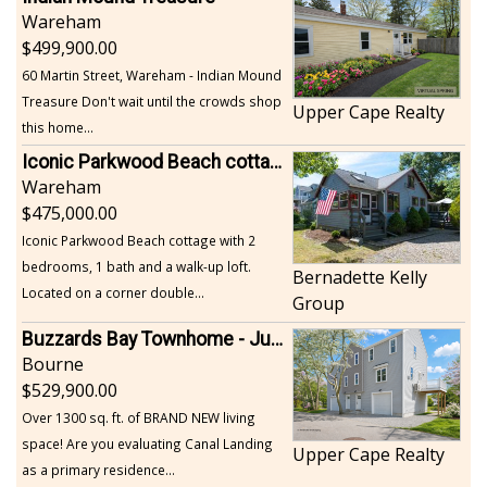
Wareham
499,900.00
60 Martin Street, Wareham - Indian Mound
Treasure Don't wait until the crowds shop
Upper Cape Realty
this home...
Iconic Parkwood Beach cottage
Wareham
475,000.00
Iconic Parkwood Beach cottage with 2
bedrooms, 1 bath and a walk-up loft.
Bernadette Kelly
Located on a corner double...
Group
Buzzards Bay Townhome - Just Built
Bourne
529,900.00
Over 1300 sq. ft. of BRAND NEW living
space! Are you evaluating Canal Landing
Upper Cape Realty
as a primary residence...