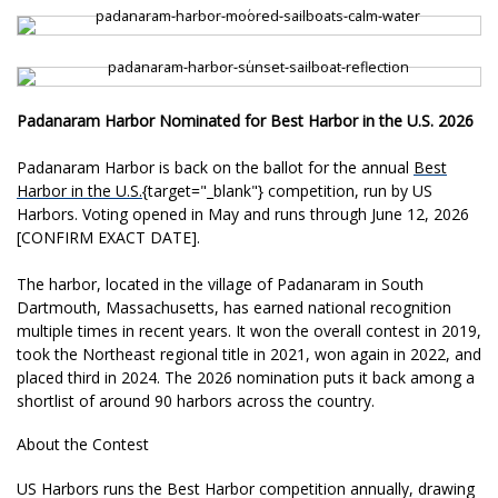
,
,
Padanaram Harbor Nominated for Best Harbor in the U.S. 2026
Padanaram
Harbor is back on the ballot for the
annual
Best
Harbor in the U.S.
{target="_
blank"} competition, run by US
Harbors. Voting opened in May and runs through June 12, 2026
[CONFIRM EXACT DATE].
The
harbor, located in the village of
Padanaram in South
Dartmouth,
Massachusetts, has earned national
recognition
multiple times in
recent years. It won the
overall contest in 2019,
took the
Northeast regional title in 2021,
won again in 2022, and
placed
third in 2024. The 2026
nomination puts it back among a
shortlist of around 90 harbors
across the country.
About the
Contest
US Harbors runs the Best
Harbor competition annually,
drawing