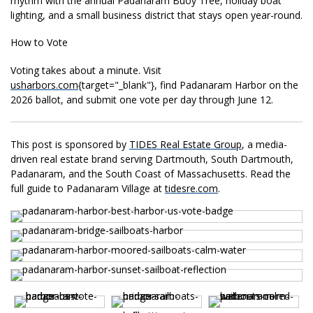
rhythm with the annual
Padanaram Buoy Tree, holiday boat
lighting, and a small
business district that stays
open year-round.
How to
Vote
Voting takes about a
minute. Visit
usharbors.com
{target="_
blank"}, find Padanaram Harbor on the
2026 ballot, and submit one vote per day through June 12.
This post is sponsored by
TIDES Real Estate Group
, a media-
driven real estate brand serving Dartmouth, South Dartmouth,
Padanaram, and the South Coast of Massachusetts. Read the
full guide to Padanaram Village at
tidesre.com
.