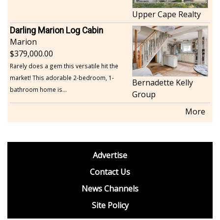
Upper Cape Realty
Darling Marion Log Cabin
Marion
379,000.00
Rarely does a gem this versatile hit the
market! This adorable 2-bedroom, 1-
Bernadette Kelly
bathroom home is...
Group
More
footer
Advertise
BDP
Contact Us
News Channels
Site Policy