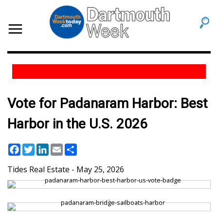
Vote for Padanaram Harbor: Best
Harbor in the U.S. 2026
Facebook
Twitter
LinkedIn
Email
Share
Tides Real Estate
May 25, 2026
,