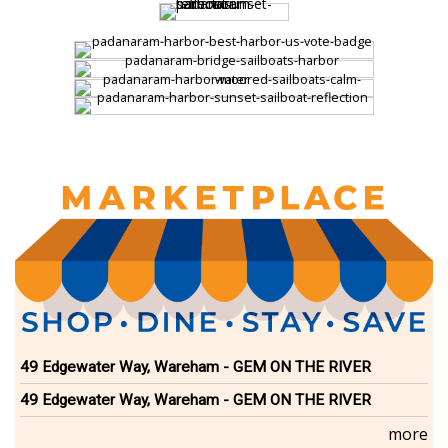
49 Edgewater Way, Wareham - GEM ON THE RIVER
49 Edgewater Way, Wareham - GEM ON THE RIVER
more