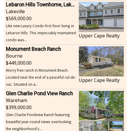
Lebaron Hills Townhome, Lakeville
Lakeville
569,000.00
Like new Luxury Condo first floor living in
Lebaron Hills. This impeccably maintained
Upper Cape Realty
condo was...
Monument Beach Ranch
Bourne
449,000.00
Worry free ranch in Monument Beach.
Located near the end of a peaceful cul-de-
Upper Cape Realty
sac. Situated on a...
Glen Charlie Pond View Ranch
Wareham
399,000.00
Glen Charlie Pondview Ranch featuring
beautiful year-round views overlooking
the neighborhood's...