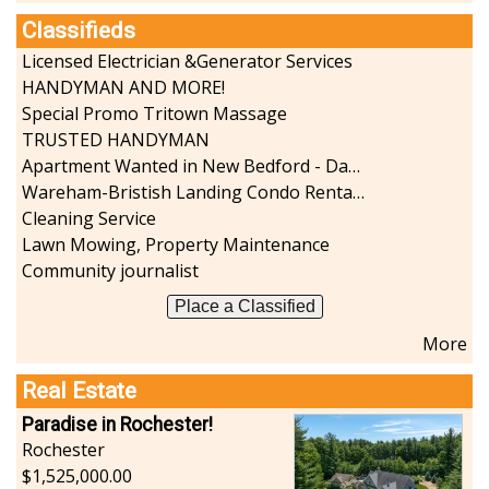
Classifieds
Licensed Electrician &Generator Services
HANDYMAN AND MORE!
Special Promo Tritown Massage
TRUSTED HANDYMAN
Apartment Wanted in New Bedford - Dartmouth - Westport
Wareham-Bristish Landing Condo Rental with Boat Slip
Cleaning Service
Lawn Mowing, Property Maintenance
Community journalist
Place a Classified
More
Real Estate
Paradise in Rochester!
Rochester
1,525,000.00