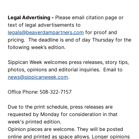
Legal Advertising -
Please email citation page or
text of legal advertisements to
legals@beaverdampartners.com
for proof and
pricing. The deadline is end of day Thursday for the
following week’s edition.
Sippican Week welcomes press releases, story tips,
photos, opinions and editorial inquiries. Email to
news@sippicanweek.com
.
Office Phone: 508-322-7157
Due to the print schedule, press releases are
requested by Monday for consideration in that
week's printed edition.
Opinion pieces are welcome. They will be posted
online and printed as space allows. Longer opinions