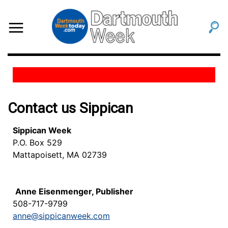
Contact us Sippican
Sippican Week
P.O. Box 529
Mattapoisett, MA 02739
Anne Eisenmenger, Publisher
508-717-9799
anne@sippicanweek.com