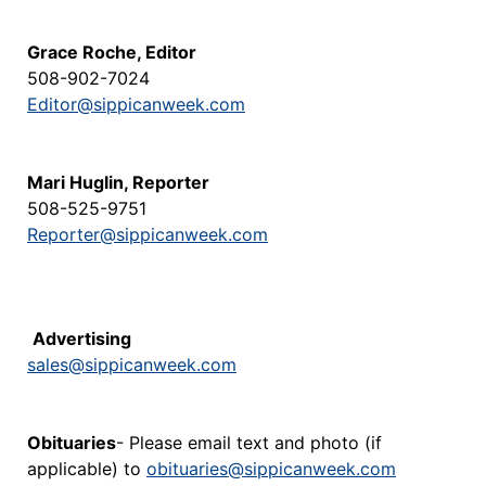
Grace Roche, Editor
508-902-7024
Editor@sippicanweek.com
Mari Huglin, Reporter
508-525-9751
Reporter@sippicanweek.com
Advertising
sales@sippicanweek.com
Obituaries
- Please email text and photo (if
applicable) to
obituaries@sippicanweek.com