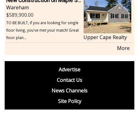
New Construction on Maple Springs
Wareham
589,900.00
TO BE BUILT, if you are looking for single
floor living, you've met your match! Great
Upper Cape Realty
floor plan...
More
footer
Advertise
BDP
Contact Us
News Channels
Site Policy