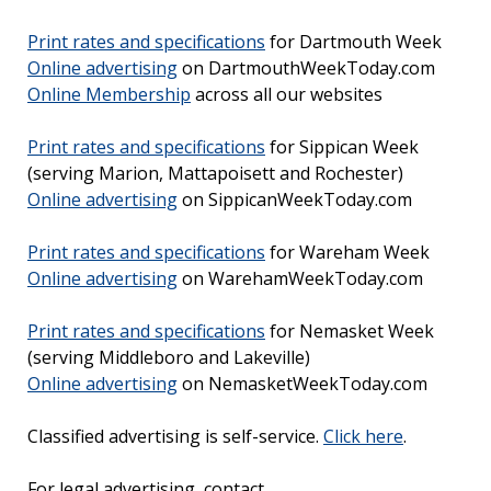
Print rates and specifications
for Dartmouth Week
Online advertising
on DartmouthWeekToday.com
Online Membership
across all our websites
Print rates and specifications
for Sippican Week
(serving Marion, Mattapoisett and Rochester)
Online advertising
on SippicanWeekToday.com
Print rates and specifications
for Wareham Week
Online advertising
on WarehamWeekToday.com
Print rates and specifications
for Nemasket Week
(serving Middleboro and Lakeville)
Online advertising
on NemasketWeekToday.com
Classified advertising is self-service.
Click here
.
For legal advertising, contact