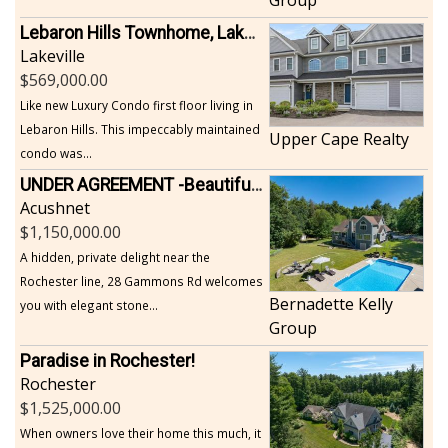
Lebaron Hills Townhome, Lakeville
Lakeville
569,000.00
Like new Luxury Condo first floor living in
Lebaron Hills. This impeccably maintained
Upper Cape Realty
condo was...
UNDER AGREEMENT -Beautiful, Private Acushnet Home on 4.36 Acres
Acushnet
1,150,000.00
A hidden, private delight near the
Rochester line, 28 Gammons Rd welcomes
Bernadette Kelly
you with elegant stone...
Group
Paradise in Rochester!
Rochester
1,525,000.00
When owners love their home this much, it