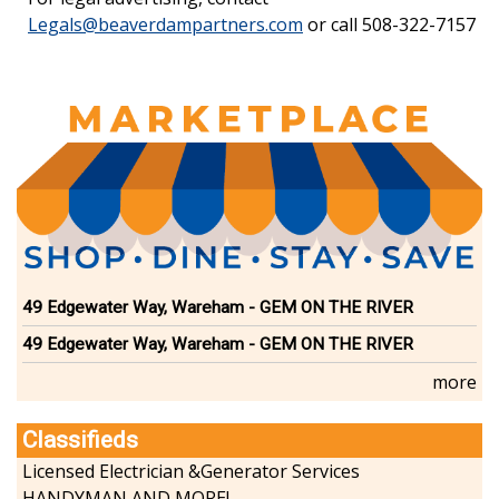
Legals@beaverdampartners.com
or call 508-322-7157
49 Edgewater Way, Wareham - GEM ON THE RIVER
49 Edgewater Way, Wareham - GEM ON THE RIVER
more
Classifieds
Licensed Electrician &Generator Services
HANDYMAN AND MORE!