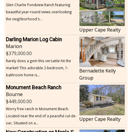
Glen Charlie Pondview Ranch featuring
beautiful year-round views overlooking
the neighborhood's...
Upper Cape Realty
Darling Marion Log Cabin
Marion
379,000.00
Rarely does a gem this versatile hit the
market! This adorable 2-bedroom, 1-
Bernadette Kelly
bathroom home is...
Group
Monument Beach Ranch
Bourne
449,000.00
Worry free ranch in Monument Beach.
Located near the end of a peaceful cul-de-
Upper Cape Realty
sac. Situated on a...