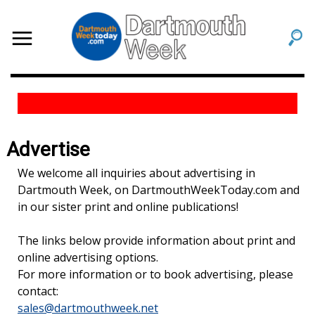
Advertise
We welcome all inquiries about advertising in
Dartmouth Week, on DartmouthWeekToday.com and
in our sister print and online publications!
The links below provide information about print and
online advertising options.
For more information or to book advertising, please
contact:
sales@dartmouthweek.net