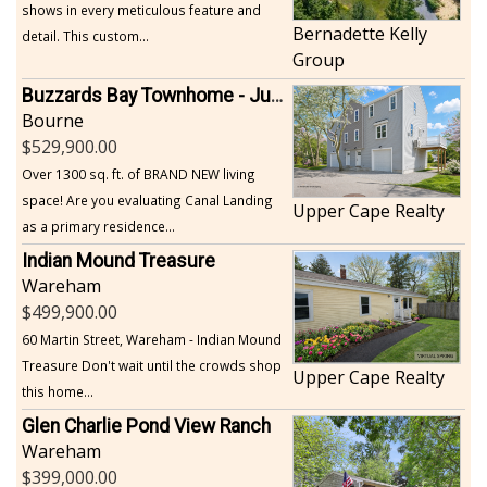
shows in every meticulous feature and
Bernadette Kelly
detail. This custom...
Group
Buzzards Bay Townhome - Just Built
Bourne
529,900.00
Over 1300 sq. ft. of BRAND NEW living
space! Are you evaluating Canal Landing
Upper Cape Realty
as a primary residence...
Indian Mound Treasure
Wareham
499,900.00
60 Martin Street, Wareham - Indian Mound
Treasure Don't wait until the crowds shop
Upper Cape Realty
this home...
Glen Charlie Pond View Ranch
Wareham
399,000.00