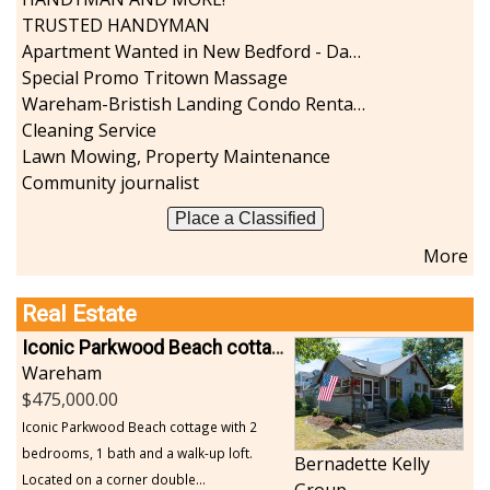
TRUSTED HANDYMAN
Apartment Wanted in New Bedford - Dartmouth - Westport
Special Promo Tritown Massage
Wareham-Bristish Landing Condo Rental with Boat Slip
Cleaning Service
Lawn Mowing, Property Maintenance
Community journalist
Place a Classified
More
Real Estate
Iconic Parkwood Beach cottage
Wareham
475,000.00
Iconic Parkwood Beach cottage with 2
bedrooms, 1 bath and a walk-up loft.
Bernadette Kelly
Located on a corner double...
Group