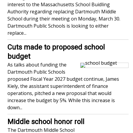
interest to the Massachusetts School Buidling
Authority regarding replacing Dartmouth Middle
School during their meeting on Monday, March 30.
Dartmouth Public Schools is looking to either
replace...
Cuts made to proposed school
budget
As talks about funding the
Dartmouth Public Schools
proposed Fiscal Year 2027 budget continue, James
Kiely, the assistant superintendent of finance
operations, pitched a new proposal that would
increase the budget by 5%. While this increase is
down...
Middle school honor roll
The Dartmouth Middle School