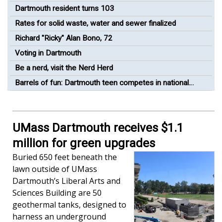
Dartmouth resident turns 103
Rates for solid waste, water and sewer finalized
Richard "Ricky" Alan Bono, 72
Voting in Dartmouth
Be a nerd, visit the Nerd Herd
Barrels of fun: Dartmouth teen competes in national
barrel racing competition
UMass Dartmouth receives $1.1
million for green upgrades
Buried 650 feet beneath the
lawn outside of UMass
Dartmouth’s Liberal Arts and
Sciences Building are 50
geothermal tanks, designed to
harness an underground