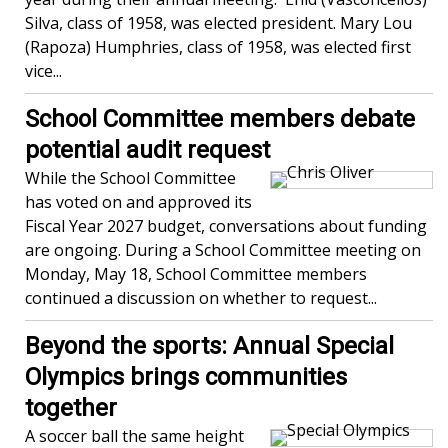
Silva, class of 1958, was elected president. Mary Lou
(Rapoza) Humphries, class of 1958, was elected first
vice...
School Committee members debate
potential audit request
While the School Committee
has voted on and approved its
Fiscal Year 2027 budget, conversations about funding
are ongoing. During a School Committee meeting on
Monday, May 18, School Committee members
continued a discussion on whether to request...
Beyond the sports: Annual Special
Olympics brings communities
together
A soccer ball the same height