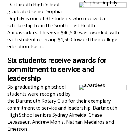
Dartmouth High School
graduated senior Sophia
Duphily is one of 31 students who received a
scholarship from the Southcoast Health
Ambassadors. This year $46,500 was awarded, with
each student receiving $1,500 toward their college
education. Each...
Six students receive awards for
commitment to service and
leadership
Six graduating high school
students were recognized by
the Dartmouth Rotary Club for their exemplary
commitment to service and leadership. Dartmouth
High School seniors Sydney Almeida, Chase
Levasseur, Andrew Moniz, Nathan Medeiros and
Emerson...