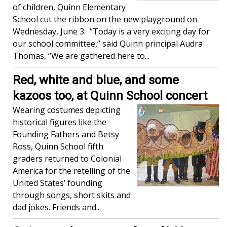
of children, Quinn Elementary
School cut the ribbon on the new playground on
Wednesday, June 3. “Today is a very exciting day for
our school committee,” said Quinn principal Audra
Thomas, “We are gathered here to...
Red, white and blue, and some
kazoos too, at Quinn School concert
Wearing costumes depicting
historical figures like the
Founding Fathers and Betsy
Ross, Quinn School fifth
graders returned to Colonial
America for the retelling of the
United States’ founding
through songs, short skits and
dad jokes. Friends and...