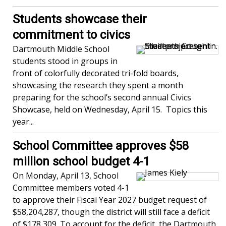
Students showcase their
commitment to civics
Dartmouth Middle School
students stood in groups in
front of colorfully decorated tri-fold boards,
showcasing the research they spent a month
preparing for the school’s second annual Civics
Showcase, held on Wednesday, April 15. Topics this
year...
School Committee approves $58
million school budget 4-1
On Monday, April 13, School
Committee members voted 4-1
to approve their Fiscal Year 2027 budget request of
$58,204,287, though the district will still face a deficit
of $178,309. To account for the deficit, the Dartmouth