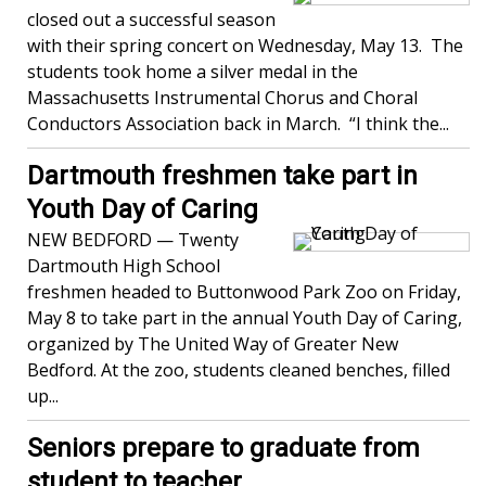
closed out a successful season
with their spring concert on Wednesday, May 13. The
students took home a silver medal in the
Massachusetts Instrumental Chorus and Choral
Conductors Association back in March. “I think the...
Dartmouth freshmen take part in
Youth Day of Caring
NEW BEDFORD — Twenty
Dartmouth High School
freshmen headed to Buttonwood Park Zoo on Friday,
May 8 to take part in the annual Youth Day of Caring,
organized by The United Way of Greater New
Bedford. At the zoo, students cleaned benches, filled
up...
Seniors prepare to graduate from
student to teacher