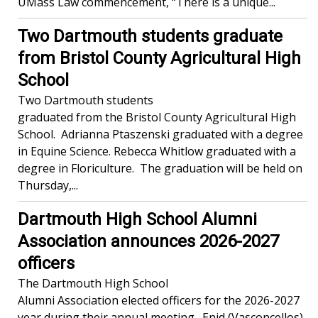
UMass Law commencement, “There is a unique...
Two Dartmouth students graduate
from Bristol County Agricultural High
School
Two Dartmouth students
graduated from the Bristol County Agricultural High
School. Adrianna Ptaszenski graduated with a degree
in Equine Science. Rebecca Whitlow graduated with a
degree in Floriculture. The graduation will be held on
Thursday,...
Dartmouth High School Alumni
Association announces 2026-2027
officers
The Dartmouth High School
Alumni Association elected officers for the 2026-2027
year during their annual meeting. Enid (Vasconcellos)