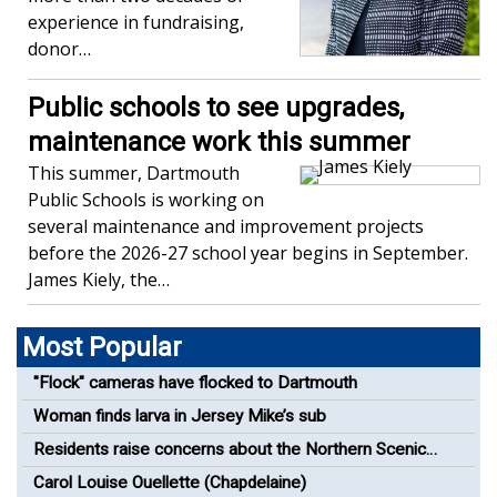
experience in fundraising,
donor…
Public schools to see upgrades,
maintenance work this summer
This summer, Dartmouth
Public Schools is working on
several maintenance and improvement projects
before the 2026-27 school year begins in September.
James Kiely, the…
Most Popular
"Flock" cameras have flocked to Dartmouth
Woman finds larva in Jersey Mike’s sub
Residents raise concerns about the Northern Scenic
Greenway Bike Path
Carol Louise Ouellette (Chapdelaine)