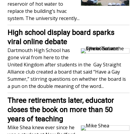
reservoir of hot water to
replace the building’s hvac
system. The university recently...
High school display board sparks
viral online debate
Dartmouth High School has
gone viral from here to the
United Kingdom after students in the Gay Straight
Alliance club created a board that said “Have a Gay
Summer,” stirring questions on whether the board is
a pun on the double meaning of the word...
Three retirements later, educator
closes the book on more than 50
years of teaching
Mike Shea knew ever since he