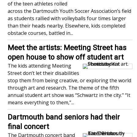
of the teen athletes rolled
across the Dartmouth Youth Soccer Association’s field
as students rallied with volleyballs four times larger
than their heads nearby. Elsewhere, kids completed
obstacle courses, battled in...
Meet the artists: Meeting Street has
open house to show off student art
The kids attending Meeting
Street don’t let their disabilities
stop them from being creative, or exploring the world
through art and research. The theme of the fifth
annual student art show was “Schwartz in the city." “It
means everything to them,”...
Dartmouth band seniors had their
final concert
The Dartmouth concert band