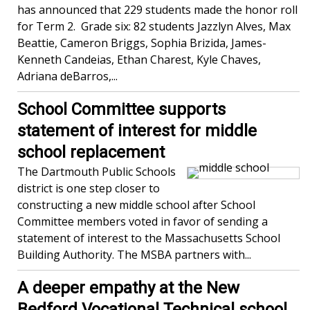
has announced that 229 students made the honor roll
for Term 2. Grade six: 82 students Jazzlyn Alves, Max
Beattie, Cameron Briggs, Sophia Brizida, James-
Kenneth Candeias, Ethan Charest, Kyle Chaves,
Adriana deBarros,...
School Committee supports
statement of interest for middle
school replacement
The Dartmouth Public Schools
district is one step closer to
constructing a new middle school after School
Committee members voted in favor of sending a
statement of interest to the Massachusetts School
Building Authority. The MSBA partners with...
A deeper empathy at the New
Bedford Vocational Technical school