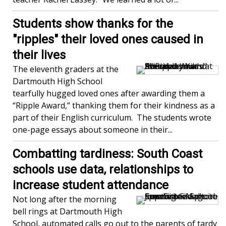
Students show thanks for the
"ripples" their loved ones caused in
their lives
The eleventh graders at the
Dartmouth High School
tearfully hugged loved ones after awarding them a
“Ripple Award,” thanking them for their kindness as a
part of their English curriculum. The students wrote
one-page essays about someone in their...
Combatting tardiness: South Coast
schools use data, relationships to
increase student attendance
Not long after the morning
bell rings at Dartmouth High
School, automated calls go out to the parents of tardy