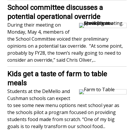
School committee discusses a
potential operational override
During their meeting on
Monday, May 4, members of
the School Committee voiced their preliminary
opinions on a potential tax override. “At some point,
probably by FY28, the town’s really going to need to
consider an override,” said Chris Oliver,...
Kids get a taste of farm to table
meals
Students at the DeMello and
Cushman schools can expect
to see some new menu options next school year as
the schools pilot a program focused on providing
students food made from scratch. “One of my big
goals is to really transform our school food...