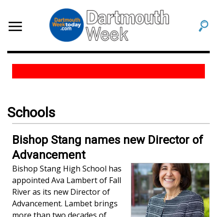
Schools
Bishop Stang names new Director of
Advancement
Bishop Stang High School has
appointed Ava Lambert of Fall
River as its new Director of
Advancement. Lambet brings
more than two decades of