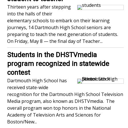
Thirteen years after stepping
into the halls of their
elementary schools to embark on their learning
journeys, 14 Dartmouth High School seniors are
preparing to teach the next generation of students.
On Friday, May 8 — the final day of Teacher...
Students in the DHSTVmedia
program recognized in statewide
contest
Dartmouth High School has
received state-wide
recognition for the Dartmouth High School Television
Media program, also known as DHSTVmedia. The
overall program won top honors in the National
Academy of Television Arts and Sciences for
Boston/New...