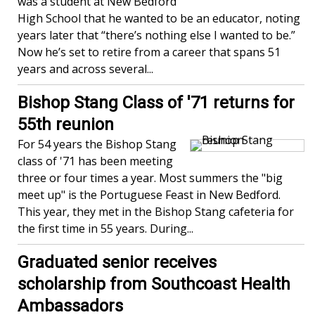
was a student at New Bedford
High School that he wanted to be an educator, noting
years later that “there’s nothing else I wanted to be.”
Now he’s set to retire from a career that spans 51
years and across several...
Bishop Stang Class of '71 returns for
55th reunion
For 54 years the Bishop Stang
class of '71 has been meeting
three or four times a year. Most summers the "big
meet up" is the Portuguese Feast in New Bedford.
This year, they met in the Bishop Stang cafeteria for
the first time in 55 years. During...
Graduated senior receives
scholarship from Southcoast Health
Ambassadors