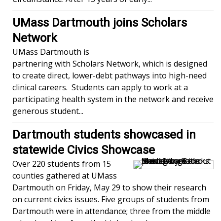
UMass Dartmouth joins Scholars
Network
UMass Dartmouth is
partnering with Scholars Network, which is designed
to create direct, lower-debt pathways into high-need
clinical careers. Students can apply to work at a
participating health system in the network and receive
generous student...
Dartmouth students showcased in
statewide Civics Showcase
Over 220 students from 15
counties gathered at UMass
Dartmouth on Friday, May 29 to show their research
on current civics issues. Five groups of students from
Dartmouth were in attendance; three from the middle