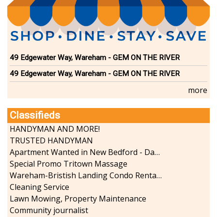
49 Edgewater Way, Wareham - GEM ON THE RIVER
49 Edgewater Way, Wareham - GEM ON THE RIVER
more
Classifieds
HANDYMAN AND MORE!
TRUSTED HANDYMAN
Apartment Wanted in New Bedford - Dartmouth - Westport
Special Promo Tritown Massage
Wareham-Bristish Landing Condo Rental with Boat Slip
Cleaning Service
Lawn Mowing, Property Maintenance
Community journalist