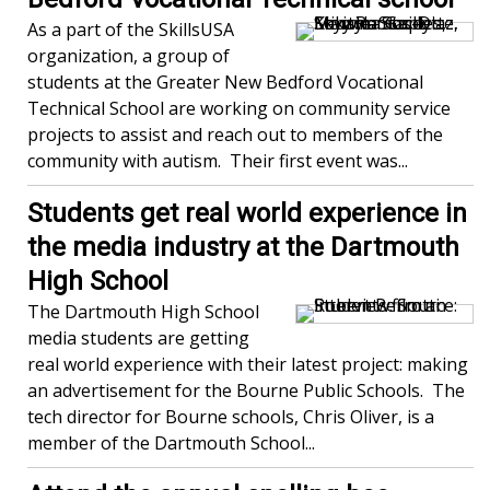
As a part of the SkillsUSA
organization, a group of
students at the Greater New Bedford Vocational
Technical School are working on community service
projects to assist and reach out to members of the
community with autism. Their first event was...
Students get real world experience in
the media industry at the Dartmouth
High School
The Dartmouth High School
media students are getting
real world experience with their latest project: making
an advertisement for the Bourne Public Schools. The
tech director for Bourne schools, Chris Oliver, is a
member of the Dartmouth School...