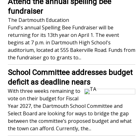
Attend the annual spelling bee
fundraiser
The Dartmouth Education
Fund's annual Spelling Bee Fundraiser will be
returning for its 13th year on April 1. The event
begins at 7 p.m. in Dartmouth High School's
auditorium, located at 555 Bakerville Road. Funds from
the fundraiser go to grants to...
School Committee addresses budget
deficit as deadline nears
With three weeks remaining to
vote on their budget for Fiscal
Year 2027, the Dartmouth School Committee and
Select Board are looking for ways to bridge the gap
between the committee’s proposed budget and what
the town can afford. Currently, the...