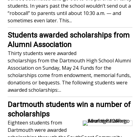
students. In years past the school wouldn’t send out a
“robocall” to parents until about 10:30 a.m. — and
sometimes even later. This...
Students awarded scholarships from
Alumni Association
Thirty students were awarded
scholarships from the Dartmouth High School Alumni
Association on Sunday, May 24. Funds for the
scholarships come from endowment, memorial funds,
donations or bequests. The following students were
awarded scholarships:...
Dartmouth students win a number of
scholarships
Eighteen students from
Dartmouth were awarded