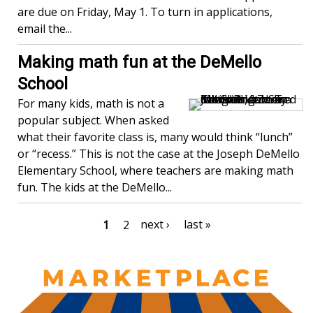
are due on Friday, May 1. To turn in applications,
email the...
Making math fun at the DeMello
School
For many kids, math is not a
popular subject. When asked
what their favorite class is, many would think “lunch”
or “recess.” This is not the case at the Joseph DeMello
Elementary School, where teachers are making math
fun. The kids at the DeMello...
Pagination
Next
next ›
Last
last »
Current
1
Page
2
page
page
page