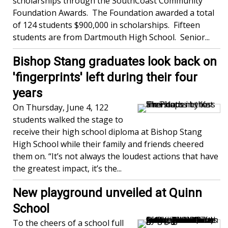
scholarships through the SouthCoast Community
Foundation Awards. The Foundation awarded a total
of 124 students $900,000 in scholarships. Fifteen
students are from Dartmouth High School. Senior...
Bishop Stang graduates look back on
'fingerprints' left during their four
years
On Thursday, June 4, 122
students walked the stage to
receive their high school diploma at Bishop Stang
High School while their family and friends cheered
them on. “It’s not always the loudest actions that have
the greatest impact, it’s the...
New playground unveiled at Quinn
School
To the cheers of a school full