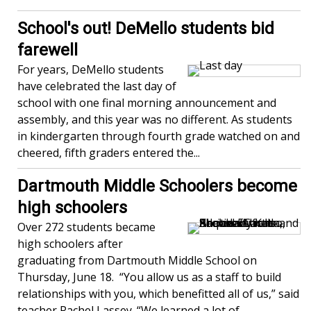
School's out! DeMello students bid
farewell
For years, DeMello students
have celebrated the last day of
school with one final morning announcement and
assembly, and this year was no different. As students
in kindergarten through fourth grade watched on and
cheered, fifth graders entered the...
Dartmouth Middle Schoolers become
high schoolers
Over 272 students became
high schoolers after
graduating from Dartmouth Middle School on
Thursday, June 18. “You allow us as a staff to build
relationships with you, which benefitted all of us,” said
teacher Rachel Lassey. “We learned a lot of...