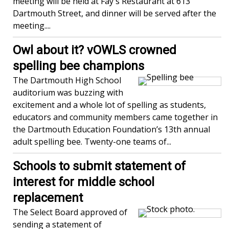
meeting will be held at Fay's Restaurant at 613
Dartmouth Street, and dinner will be served after the
meeting....
Owl about it? vOWLS crowned
spelling bee champions
The Dartmouth High School
auditorium was buzzing with
excitement and a whole lot of spelling as students,
educators and community members came together in
the Dartmouth Education Foundation’s 13th annual
adult spelling bee. Twenty-one teams of...
Schools to submit statement of
interest for middle school
replacement
The Select Board approved of
sending a statement of