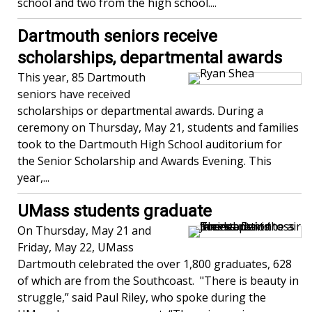
school and two from the high school....
Dartmouth seniors receive
scholarships, departmental awards
This year, 85 Dartmouth
seniors have received
scholarships or departmental awards. During a
ceremony on Thursday, May 21, students and families
took to the Dartmouth High School auditorium for
the Senior Scholarship and Awards Evening. This
year,...
UMass students graduate
On Thursday, May 21 and
Friday, May 22, UMass
Dartmouth celebrated the over 1,800 graduates, 628
of which are from the Southcoast. "There is beauty in
struggle,” said Paul Riley, who spoke during the