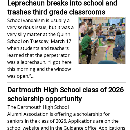
Leprechaun breaks into school and
trashes third grade classrooms
School vandalism is usually a
very serious issue, but it was a
very silly matter at the Quinn
School on Tuesday, March 17
when students and teachers
learned that the perpetrator
was a leprechaun. “I got here
this morning and the window
was open,”...
Dartmouth High School class of 2026
scholarship opportunity
The Dartmouth High School
Alumni Association is offering a scholarship for
seniors in the class of 2026. Applications are on the
school website and in the Guidance office. Applications