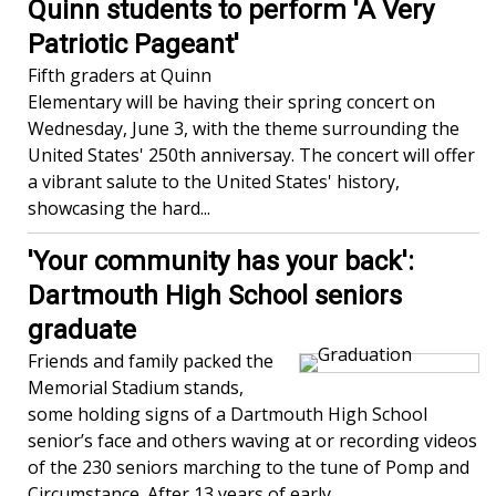
Quinn students to perform 'A Very
Patriotic Pageant'
Fifth graders at Quinn
Elementary will be having their spring concert on
Wednesday, June 3, with the theme surrounding the
United States' 250th anniversay. The concert will offer
a vibrant salute to the United States' history,
showcasing the hard...
'Your community has your back':
Dartmouth High School seniors
graduate
Friends and family packed the
Memorial Stadium stands,
some holding signs of a Dartmouth High School
senior’s face and others waving at or recording videos
of the 230 seniors marching to the tune of Pomp and
Circumstance. After 13 years of early...