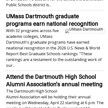
Public Schools district is...
UMass Dartmouth graduate
programs earn national recognition
With 32 programs across five
academic colleges, UMass
Dartmouth's graduate programs have earned
neational recognition in the 2026 U.S. News & World
Report Best Graduate Schools rankings. "These
rankings are a testament to the outstanding work of
our...
Attend the Dartmouth High School
Alumni Association's annual meeting
The Dartmouth High School
Alumni Association will be holding their annual
meeting on Wednesday, April 22 starting at 6 p.m. The