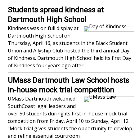
Students spread kindness at
Dartmouth High School
Kindness was on full display at
Dartmouth High School on
Thursday, April 16, as students in the Black Student
Union and Allyship Club hosted the third annual Day
of Kindness. Dartmouth High School held its first Day
of Kindness four years ago after...
UMass Dartmouth Law School hosts
in-house mock trial competition
UMass Dartmouth welcomed
SouthCoast legal leaders and
over 50 students during its first in-house mock trial
competition from Friday, April 10 to Sunday, April 12.
"Mock trial gives students the opportunity to develop
and refine essential courtroom...