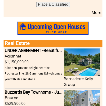
Place a Classified
More
Real Estate
UNDER AGREEMENT -Beautiful, Private Acushnet Home on 4.36 Acres
Acushnet
1,150,000.00
A hidden, private delight near the
Rochester line, 28 Gammons Rd welcomes
Bernadette Kelly
you with elegant stone...
Group
Buzzards Bay Townhome - Just Built
Bourne
529,900.00