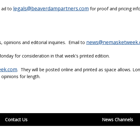
legals@beaverdampartners.com
l ad to
for proof and pricing inf
news@nemasketweek.
opinions and editorial inquiries. Email to
onday for consideration in that week's printed edition.
ek.com
. They will be posted online and printed as space allows. Lon
 opinions for length.
Contact Us
News Channels