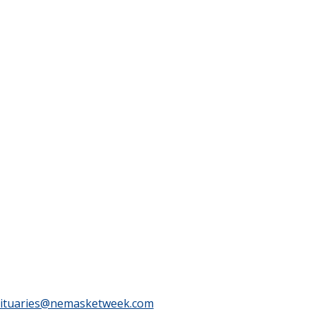
ituaries@nemasketweek.com