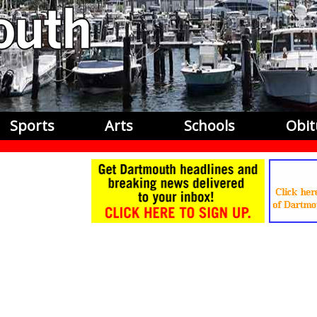
Sports
Arts
Schools
Obit