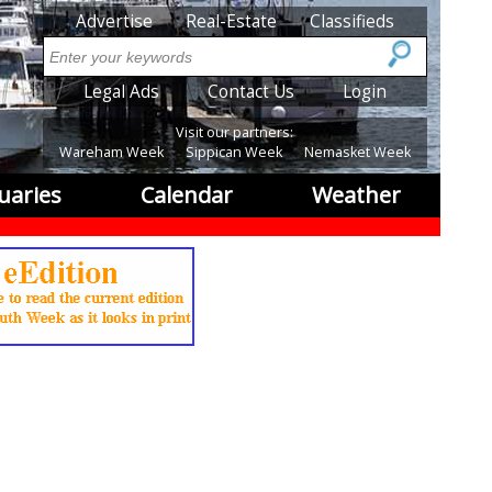
SubMenu
Advertise
Real-Estate
Classifieds
Search
SubMenu2
Legal Ads
Contact Us
Login
Visit our partners:
Wareham Week
Sippican Week
Nemasket Week
uaries
Calendar
Weather