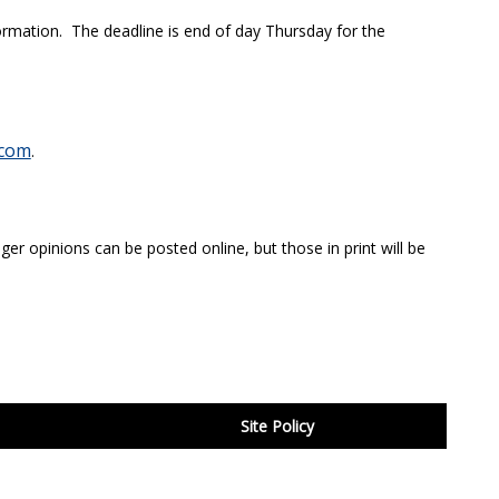
ormation. The deadline is end of day Thursday for the
com
.
ger opinions can be posted online, but those in print will be
Site Policy