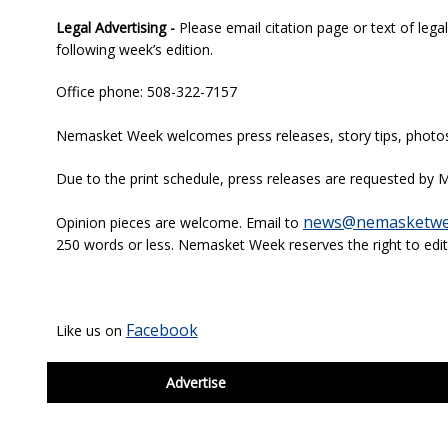
Legal Advertising -
Please email citation page or text of lega
following week’s edition.
Office phone: 508-322-7157
Nemasket Week welcomes press releases, story tips, photos, 
Due to the print schedule, press releases are requested by M
news@nemasketwe
Opinion pieces are welcome. Email to
250 words or less. Nemasket Week reserves the right to edit
Facebook
Like us on
footer
Advertise
BDP