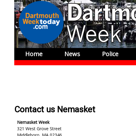
Home
News
Police
Contact us Nemasket
Nemasket Week
321 West Grove Street
Middleboro, MA 02346