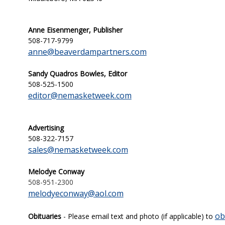
Anne Eisenmenger, Publisher
508-717-9799
anne@beaverdampartners.com
Sandy Quadros Bowles, Editor
508-525-1500
editor@nemasketweek.com
Advertising
508-322-7157
sales@nemasketweek.com
Melodye Conway
508-951-2300
melodyeconway@aol.com
ob
Obituaries
- Please email text and photo (if applicable) to