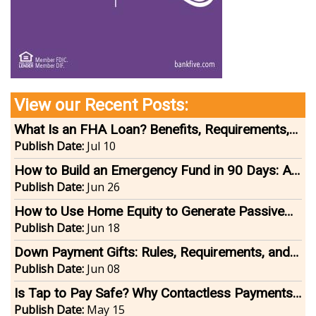
View our Recent Posts:
What Is an FHA Loan? Benefits, Requirements,
and Tips for Homebuyers
Publish Date:
Jul 10
How to Build an Emergency Fund in 90 Days: A
Step-by-Step Guide
Publish Date:
Jun 26
How to Use Home Equity to Generate Passive
Income
Publish Date:
Jun 18
Down Payment Gifts: Rules, Requirements, and
How They Work
Publish Date:
Jun 08
Is Tap to Pay Safe? Why Contactless Payments
Are One of the Most Secure Ways to Pay
Publish Date:
May 15