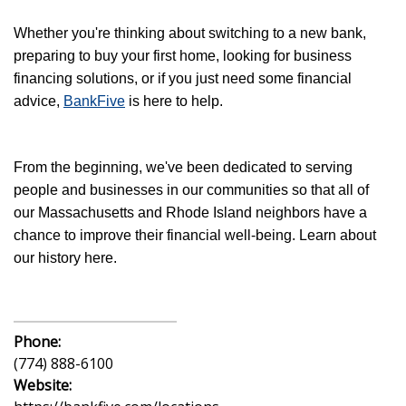
Whether you're thinking about switching to a new bank,
preparing to buy your first home, looking for business
financing solutions, or if you just need some financial
advice,
BankFive
is here to help.
From the beginning, we've been dedicated to serving
people and businesses in our communities so that all of
our Massachusetts and Rhode Island neighbors have a
chance to improve their financial well-being. Learn about
our history here.
Phone:
(774) 888-6100
Website: