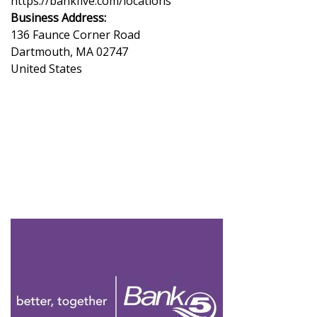
https://bankfive.com/locations
Business Address:
136 Faunce Corner Road
Dartmouth
,
MA
02747
United States