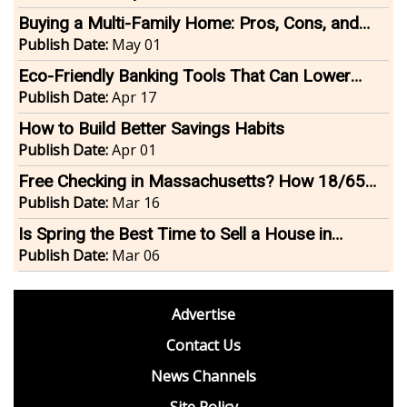
Buying a Multi-Family Home: Pros, Cons, and
Financing Tips
Publish Date:
May 01
Eco-Friendly Banking Tools That Can Lower
Your Carbon Footprint
Publish Date:
Apr 17
How to Build Better Savings Habits
Publish Date:
Apr 01
Free Checking in Massachusetts? How 18/65
Accounts Help Teens and Seniors
Publish Date:
Mar 16
Is Spring the Best Time to Sell a House in
Massachusetts and Rhode Island?
Publish Date:
Mar 06
footer
Advertise
BDP
Contact Us
News Channels