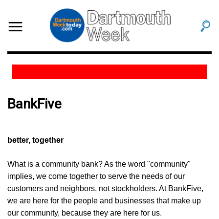
BankFive
better, together
What is a community bank? As the word "community"
implies, we come together to serve the needs of our
customers and neighbors, not stockholders. At BankFive,
we are here for the people and businesses that make up
our community, because they are here for us.