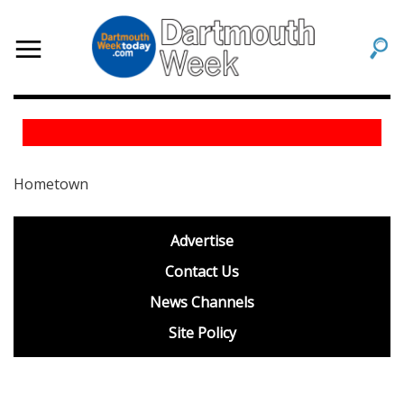
Hometown
footer
Advertise
BDP
Contact Us
News Channels
Site Policy