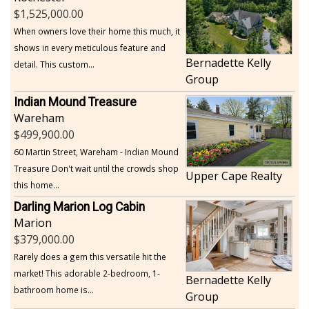
1,525,000.00
When owners love their home this much, it
shows in every meticulous feature and
Bernadette Kelly
detail. This custom...
Group
Indian Mound Treasure
Wareham
499,900.00
60 Martin Street, Wareham - Indian Mound
Treasure Don't wait until the crowds shop
Upper Cape Realty
this home...
Darling Marion Log Cabin
Marion
379,000.00
Rarely does a gem this versatile hit the
market! This adorable 2-bedroom, 1-
Bernadette Kelly
bathroom home is...
Group