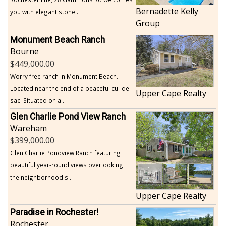
Bernadette Kelly
you with elegant stone...
Group
Monument Beach Ranch
Bourne
449,000.00
Worry free ranch in Monument Beach.
Located near the end of a peaceful cul-de-
Upper Cape Realty
sac. Situated on a...
Glen Charlie Pond View Ranch
Wareham
399,000.00
Glen Charlie Pondview Ranch featuring
beautiful year-round views overlooking
the neighborhood's...
Upper Cape Realty
Paradise in Rochester!
Rochester