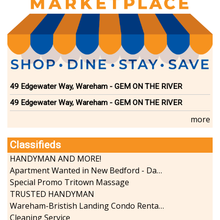
Dining
Doctors
Education-Child Care
Florists-Garden Center
Food-Retail-Wholesale
Funeral Services
Health-Wellness
49 Edgewater Way, Wareham - GEM ON THE RIVER
Home Improvement
Insurance-Bank-Financial
49 Edgewater Way, Wareham - GEM ON THE RIVER
Landscaping-Excavating
more
Lodging
Marine
Classifieds
Pets
HANDYMAN AND MORE!
Photography
Apartment Wanted in New Bedford - Dartmouth - Westport
Politics
Special Promo Tritown Massage
Real Estate-Sales-Rentals
TRUSTED HANDYMAN
Retirement-Senior Services
Wareham-Bristish Landing Condo Rental with Boat Slip
Salon-Spa
Cleaning Service
Shopping