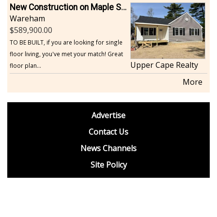
New Construction on Maple Springs
Wareham
589,900.00
TO BE BUILT, if you are looking for single
floor living, you've met your match! Great
Upper Cape Realty
floor plan...
More
footer
Advertise
BDP
Contact Us
News Channels
Site Policy