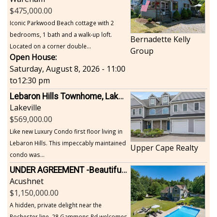
475,000.00
Iconic Parkwood Beach cottage with 2
bedrooms, 1 bath and a walk-up loft.
Bernadette Kelly
Located on a corner double...
Group
Open House:
Saturday, August 8, 2026 - 11:00
to
12:30 pm
Lebaron Hills Townhome, Lakeville
Lakeville
569,000.00
Like new Luxury Condo first floor living in
Lebaron Hills. This impeccably maintained
Upper Cape Realty
condo was...
UNDER AGREEMENT -Beautiful, Private Acushnet Home on 4.36 Acres
Acushnet
1,150,000.00
A hidden, private delight near the
Rochester line, 28 Gammons Rd welcomes