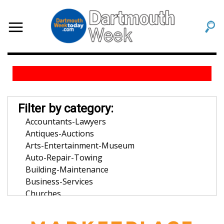
Filter by category:
Accountants-Lawyers
Antiques-Auctions
Arts-Entertainment-Museum
Auto-Repair-Towing
Building-Maintenance
Business-Services
Churches
Community-Organization
Dentists-Orthodontists