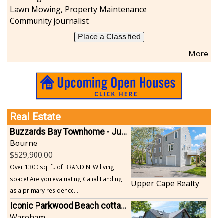
Lawn Mowing, Property Maintenance
Sports-Outdoors
Community journalist
Technology-Computer
Travel-Transportation
Place a Classified
Utilities-Heating/Cooling/Fuel
More
Vineyards-Farms
Weddings
Display All
Real Estate
Buzzards Bay Townhome - Just Built
Bourne
529,900.00
Over 1300 sq. ft. of BRAND NEW living
space! Are you evaluating Canal Landing
Upper Cape Realty
as a primary residence...
Iconic Parkwood Beach cottage
Wareham