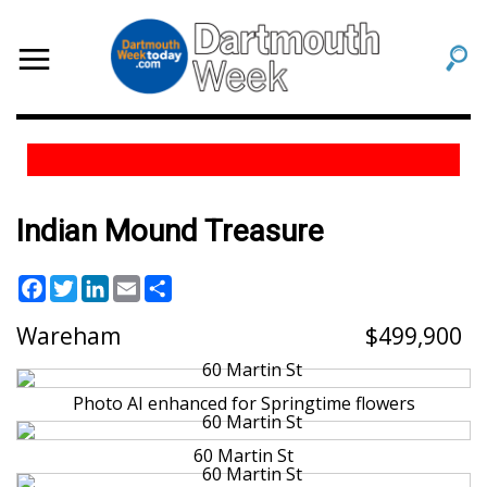
Indian Mound Treasure
Facebook
Twitter
LinkedIn
Email
Share
Wareham
499,900
Photo AI enhanced for Springtime flowers
60 Martin St