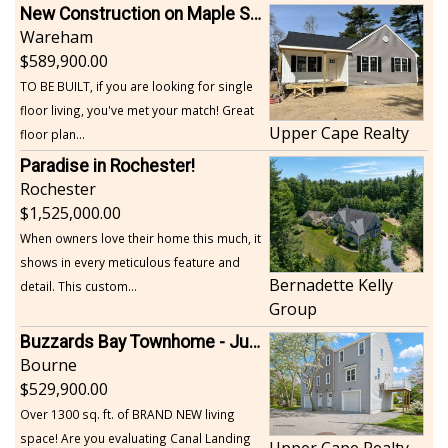
New Construction on Maple Springs
Wareham
589,900.00
TO BE BUILT, if you are looking for single
floor living, you've met your match! Great
Upper Cape Realty
floor plan...
Paradise in Rochester!
Rochester
1,525,000.00
When owners love their home this much, it
shows in every meticulous feature and
Bernadette Kelly
detail. This custom...
Group
Buzzards Bay Townhome - Just Built
Bourne
529,900.00
Over 1300 sq. ft. of BRAND NEW living
space! Are you evaluating Canal Landing
Upper Cape Realty