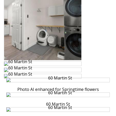
Photo AI enhanced for Springtime flowers
60 Martin St