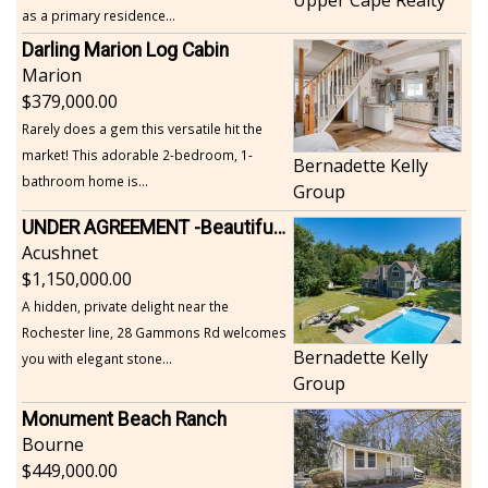
as a primary residence...
Darling Marion Log Cabin
Marion
379,000.00
Rarely does a gem this versatile hit the
market! This adorable 2-bedroom, 1-
Bernadette Kelly
bathroom home is...
Group
UNDER AGREEMENT -Beautiful, Private Acushnet Home on 4.36 Acres
Acushnet
1,150,000.00
A hidden, private delight near the
Rochester line, 28 Gammons Rd welcomes
Bernadette Kelly
you with elegant stone...
Group
Monument Beach Ranch
Bourne
449,000.00