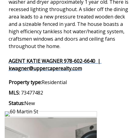
washer and dryer approximately 1 year old. There is
recessed lighting throughout. A slider off the dining
area leads to a new pressure treated wooden deck
and a sizeable fenced in yard. The house boasts a
high efficiency tankless hot water/heating system,
craftsmen windows and doors and ceiling fans
throughout the home.
AGENT KATIE WAGNER 978-602-6640 |
kwagner@uppercaperealty.com
Property type:
Residential
MLS:
73477482
Status:
New