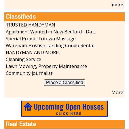
more
Classifieds
TRUSTED HANDYMAN
Apartment Wanted in New Bedford - Dartmouth - Westport
Special Promo Tritown Massage
Wareham-Bristish Landing Condo Rental with Boat Slip
HANDYMAN AND MORE!
Cleaning Service
Lawn Mowing, Property Maintenance
Community journalist
Place a Classified
More
Real Estate