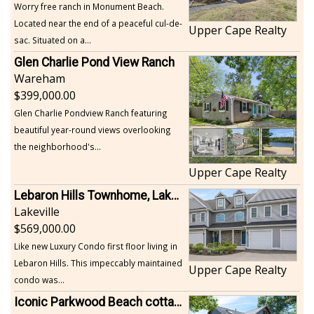
Worry free ranch in Monument Beach.
Located near the end of a peaceful cul-de-
Upper Cape Realty
sac. Situated on a...
Glen Charlie Pond View Ranch
Wareham
399,000.00
Glen Charlie Pondview Ranch featuring
beautiful year-round views overlooking
the neighborhood's...
Upper Cape Realty
Lebaron Hills Townhome, Lakeville
Lakeville
569,000.00
Like new Luxury Condo first floor living in
Lebaron Hills. This impeccably maintained
Upper Cape Realty
condo was...
Iconic Parkwood Beach cottage