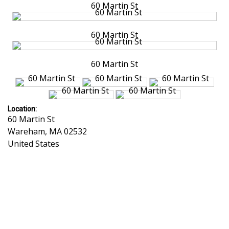
60 Martin St
60 Martin St
60 Martin St
Location:
60 Martin St
Wareham
,
MA
02532
United States