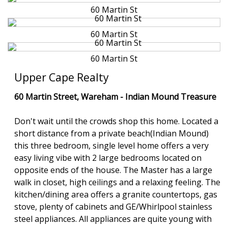
60 Martin St
60 Martin St
60 Martin St
Upper Cape Realty
60 Martin Street, Wareham -
Indian Mound Treasure
Don't wait until the crowds shop this home. Located a
short distance from a private beach(Indian Mound)
this three bedroom, single level home offers a very
easy living vibe with 2 large bedrooms located on
opposite ends of the house. The Master has a large
walk in closet, high ceilings and a relaxing feeling. The
kitchen/dining area offers a granite countertops, gas
stove, plenty of cabinets and GE/Whirlpool stainless
steel appliances. All appliances are quite young with