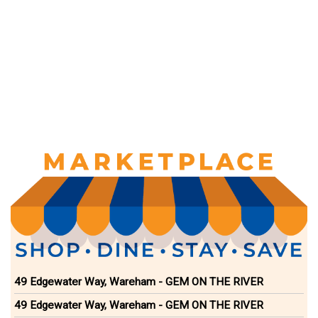
49 Edgewater Way, Wareham - GEM ON THE RIVER
49 Edgewater Way, Wareham - GEM ON THE RIVER