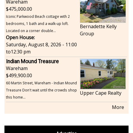
Wareham
475,000.00
Iconic Parkwood Beach cottage with 2
bedrooms, 1 bath and a walk-up loft.
Bernadette Kelly
Located on a corner double...
Group
Open House:
Saturday, August 8, 2026 - 11:00
to
12:30 pm
Indian Mound Treasure
Wareham
499,900.00
60 Martin Street, Wareham - Indian Mound
Treasure Don't wait until the crowds shop
Upper Cape Realty
this home...
More
footer