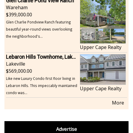
Glen Charlie Pond View Ranch
Wareham
399,000.00
Glen Charlie Pondview Ranch featuring
beautiful year-round views overlooking
the neighborhood's...
Upper Cape Realty
Lebaron Hills Townhome, Lakeville
Lakeville
569,000.00
Like new Luxury Condo first floor living in
Lebaron Hills. This impeccably maintained
Upper Cape Realty
condo was...
More
footer
Advertise