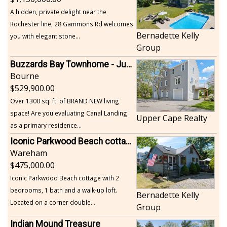
A hidden, private delight near the
Rochester line, 28 Gammons Rd welcomes
Bernadette Kelly
you with elegant stone...
Group
Buzzards Bay Townhome - Just Built
Bourne
529,900.00
Over 1300 sq. ft. of BRAND NEW living
space! Are you evaluating Canal Landing
Upper Cape Realty
as a primary residence...
Iconic Parkwood Beach cottage
Wareham
475,000.00
Iconic Parkwood Beach cottage with 2
bedrooms, 1 bath and a walk-up loft.
Bernadette Kelly
Located on a corner double...
Group
Indian Mound Treasure