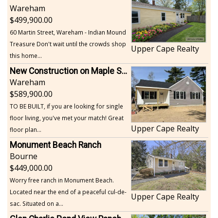
Wareham
499,900.00
60 Martin Street, Wareham - Indian Mound
Treasure Don't wait until the crowds shop
Upper Cape Realty
this home...
New Construction on Maple Springs
Wareham
589,900.00
TO BE BUILT, if you are looking for single
floor living, you've met your match! Great
Upper Cape Realty
floor plan...
Monument Beach Ranch
Bourne
449,000.00
Worry free ranch in Monument Beach.
Located near the end of a peaceful cul-de-
Upper Cape Realty
sac. Situated on a...