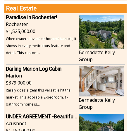
Real Estate
Paradise in Rochester!
Rochester
1,525,000.00
When owners love their home this much, it
shows in every meticulous feature and
Bernadette Kelly
detail. This custom...
Group
Darling Marion Log Cabin
Marion
379,000.00
Rarely does a gem this versatile hit the
market! This adorable 2-bedroom, 1-
Bernadette Kelly
bathroom home is...
Group
UNDER AGREEMENT -Beautiful, Private Acushnet Home on 4.36 Acres
Acushnet
1,150,000.00