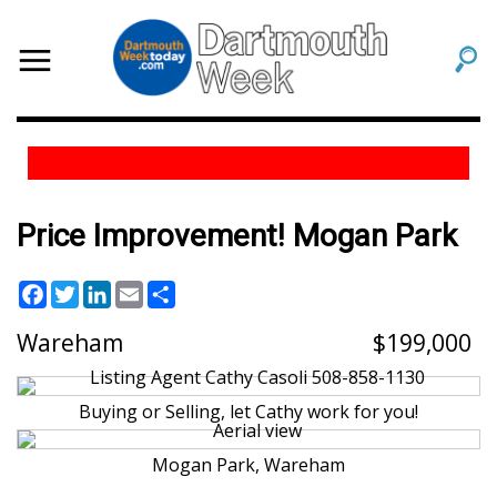
Price Improvement! Mogan Park
Facebook
Twitter
LinkedIn
Email
Share
Wareham
199,000
Buying or Selling, let Cathy work for you!
Mogan Park, Wareham