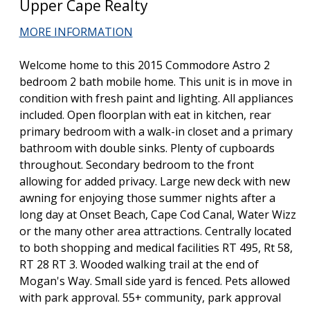
Upper Cape Realty
MORE INFORMATION
Welcome home to this 2015 Commodore Astro 2
bedroom 2 bath mobile home. This unit is in move in
condition with fresh paint and lighting. All appliances
included. Open floorplan with eat in kitchen, rear
primary bedroom with a walk-in closet and a primary
bathroom with double sinks. Plenty of cupboards
throughout. Secondary bedroom to the front
allowing for added privacy. Large new deck with new
awning for enjoying those summer nights after a
long day at Onset Beach, Cape Cod Canal, Water Wizz
or the many other area attractions. Centrally located
to both shopping and medical facilities RT 495, Rt 58,
RT 28 RT 3. Wooded walking trail at the end of
Mogan's Way. Small side yard is fenced. Pets allowed
with park approval. 55+ community, park approval