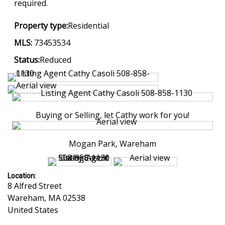
required.
Property type:
Residential
MLS:
73453534
Status:
Reduced
Buying or Selling, let Cathy work for you!
Mogan Park, Wareham
Location:
8 Alfred Street
Wareham
,
MA
02538
United States