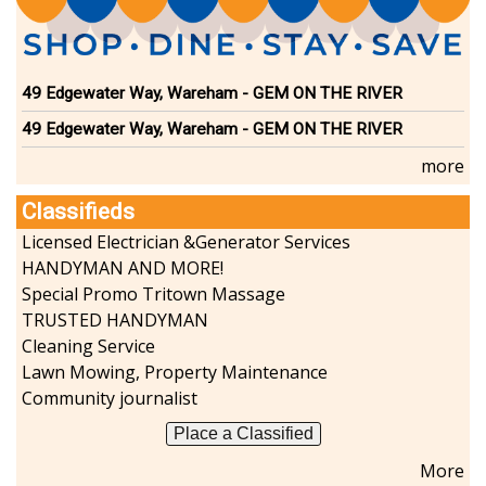
49 Edgewater Way, Wareham - GEM ON THE RIVER
49 Edgewater Way, Wareham - GEM ON THE RIVER
more
Classifieds
Licensed Electrician &Generator Services
HANDYMAN AND MORE!
Special Promo Tritown Massage
TRUSTED HANDYMAN
Cleaning Service
Lawn Mowing, Property Maintenance
Community journalist
Place a Classified
More