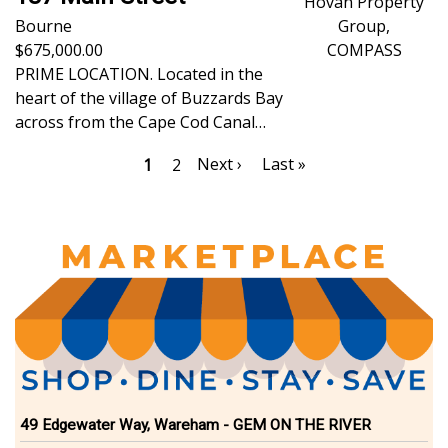
Hovan Property
Bourne
Group,
675,000.00
COMPASS
PRIME LOCATION. Located in the
heart of the village of Buzzards Bay
across from the Cape Cod Canal…
Pagination
Next
Next ›
Last
Last »
Current
1
Page
2
page
page
page
49 Edgewater Way, Wareham - GEM ON THE RIVER