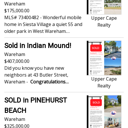
Wareham
175,000.00
MLS# 73400482 - Wonderful mobile
Upper Cape
home in Siesta Village a quiet 55 and
Realty
older park in West Wareham.…
Sold in Indian Mound!
Wareham
407,000.00
Did you know you have new
neighbors at 43 Butler Street,
Upper Cape
Wareham -
Congratulations…
Realty
SOLD in PINEHURST
BEACH
Wareham
325,000.00