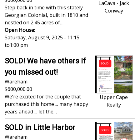
600,000.00
LaCava - Jack
Step back in time with this stately
Conway
Georgian Colonial, built in 1810 and
nestled on 2.45 acres of…
Open House:
Saturday, August 9, 2025 - 11:15
to
1:00 pm
SOLD! We have others if
you missed out!
Wareham
600,000.00
We’re excited for the couple that
Upper Cape
purchased this home ... many happy
Realty
years ahead ... let the…
SOLD in Little Harbor
Wareham