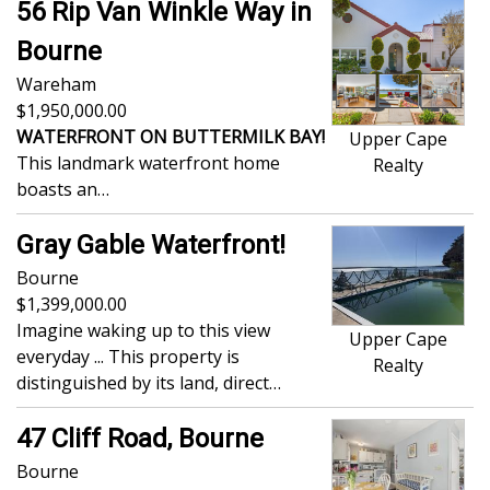
56 Rip Van Winkle Way in
Bourne
Wareham
1,950,000.00
WATERFRONT ON BUTTERMILK BAY!
Upper Cape
This landmark waterfront home
Realty
boasts an…
Gray Gable Waterfront!
Bourne
1,399,000.00
Imagine waking up to this view
Upper Cape
everyday ... This property is
Realty
distinguished by its land, direct…
47 Cliff Road, Bourne
Bourne