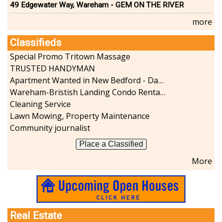
49 Edgewater Way, Wareham - GEM ON THE RIVER
more
Classifieds
Special Promo Tritown Massage
TRUSTED HANDYMAN
Apartment Wanted in New Bedford - Dartmouth - Westport
Wareham-Bristish Landing Condo Rental with Boat Slip
Cleaning Service
Lawn Mowing, Property Maintenance
Community journalist
Place a Classified
More
Real Estate