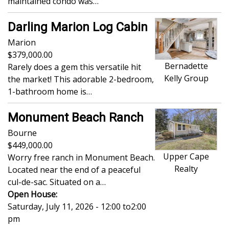
maintained condo was…
Darling Marion Log Cabin
Marion
379,000.00
Bernadette
Rarely does a gem this versatile hit
Kelly Group
the market! This adorable 2-bedroom,
1-bathroom home is…
Monument Beach Ranch
Bourne
449,000.00
Upper Cape
Worry free ranch in Monument Beach.
Realty
Located near the end of a peaceful
cul-de-sac. Situated on a…
Open House:
Saturday, July 11, 2026 - 12:00
to
2:00
pm