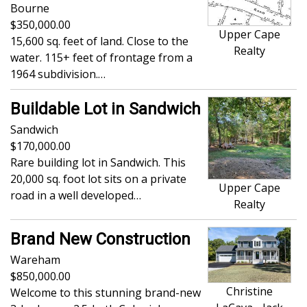
Bourne
350,000.00
Upper Cape
15,600 sq. feet of land. Close to the
Realty
water. 115+ feet of frontage from a
1964 subdivision.…
Buildable Lot in Sandwich
Sandwich
170,000.00
Rare building lot in Sandwich. This
20,000 sq. foot lot sits on a private
Upper Cape
road in a well developed…
Realty
Brand New Construction
Wareham
850,000.00
Christine
Welcome to this stunning brand-new