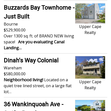
Buzzards Bay Townhome -
Just Built
Bourne
Upper Cape
529,900.00
Realty
Over 1300 sq. ft. of BRAND NEW living
space!
Are you evaluating Canal
Landing…
Dinah's Way Colonial
Wareham
580,000.00
Neighborhood living!
Located on a
Upper Cape
quiet tree lined street, on a large flat
Realty
lot…
36 Wankinquoah Ave -