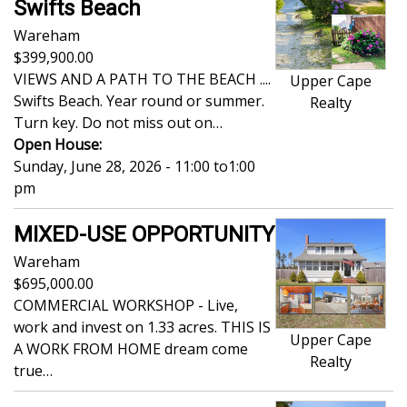
Swifts Beach
Wareham
399,900.00
VIEWS AND A PATH TO THE BEACH ....
Upper Cape
Swifts Beach. Year round or summer.
Realty
Turn key. Do not miss out on…
Open House:
Sunday, June 28, 2026 - 11:00
to
1:00
pm
MIXED-USE OPPORTUNITY
Wareham
695,000.00
COMMERCIAL WORKSHOP - Live,
work and invest on 1.33 acres. THIS IS
Upper Cape
A WORK FROM HOME dream come
Realty
true…