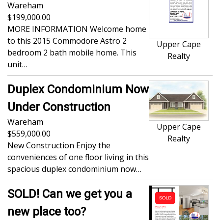
Wareham
199,000.00
MORE INFORMATION Welcome home
to this 2015 Commodore Astro 2
Upper Cape
bedroom 2 bath mobile home. This
Realty
unit…
Duplex Condominium Now
Under Construction
Wareham
Upper Cape
559,000.00
Realty
New Construction Enjoy the
conveniences of one floor living in this
spacious duplex condominium now…
SOLD! Can we get you a
new place too?