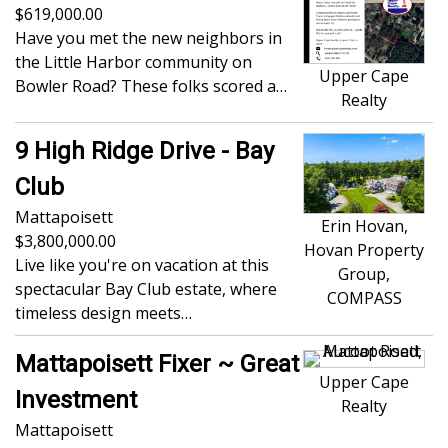
619,000.00
Have you met the new neighbors in
the Little Harbor community on
Upper Cape
Bowler Road? These folks scored a…
Realty
9 High Ridge Drive - Bay
Club
Mattapoisett
Erin Hovan,
3,800,000.00
Hovan Property
Live like you're on vacation at this
Group,
spectacular Bay Club estate, where
COMPASS
timeless design meets…
Mattapoisett Fixer ~ Great
Upper Cape
Investment
Realty
Mattapoisett