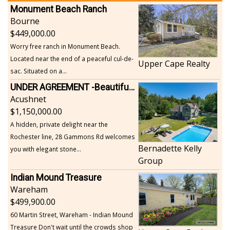
Monument Beach Ranch
Bourne
449,000.00
Worry free ranch in Monument Beach.
Located near the end of a peaceful cul-de-
Upper Cape Realty
sac. Situated on a...
UNDER AGREEMENT -Beautiful, Private Acushnet Home on 4.36 Acres
Acushnet
1,150,000.00
A hidden, private delight near the
Rochester line, 28 Gammons Rd welcomes
Bernadette Kelly
you with elegant stone...
Group
Indian Mound Treasure
Wareham
499,900.00
60 Martin Street, Wareham - Indian Mound
Treasure Don't wait until the crowds shop