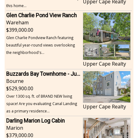
Upper Cape Realty
this home...
Glen Charlie Pond View Ranch
Wareham
399,000.00
Glen Charlie Pondview Ranch featuring
beautiful year-round views overlooking
the neighborhood's...
Upper Cape Realty
Buzzards Bay Townhome - Just Built
Bourne
529,900.00
Over 1300 sq. ft. of BRAND NEW living
space! Are you evaluating Canal Landing
Upper Cape Realty
as a primary residence...
Darling Marion Log Cabin
Marion
379,000.00