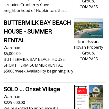
Group,
secluded Cranberry Cove
COMPASS
neighborhood of Hopkinton, this…
BUTTERMILK BAY BEACH
HOUSE - SUMMER
RENTAL
Erin Hovan,
Hovan Property
Wareham
Group,
5,000.00
COMPASS
BUTTERMILK BAY BEACH HOUSE -
SHORT TERM SUMMER RENTAL
$5000/week Availability beginning July
1,…
SOLD ... Onset Village
Wareham
229,000.00
We're excited to announce it's