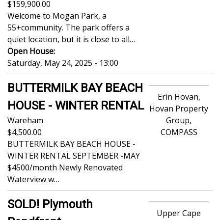
159,900.00
Welcome to Mogan Park, a
55+community. The park offers a
quiet location, but it is close to all…
Open House:
Saturday, May 24, 2025 - 13:00
BUTTERMILK BAY BEACH
Erin Hovan,
HOUSE - WINTER RENTAL
Hovan Property
Wareham
Group,
4,500.00
COMPASS
BUTTERMILK BAY BEACH HOUSE -
WINTER RENTAL SEPTEMBER -MAY
$4500/month Newly Renovated
Waterview w…
SOLD! Plymouth
Upper Cape