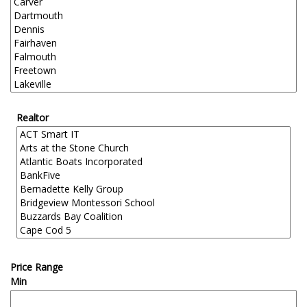
Realtor
Price Range
Min