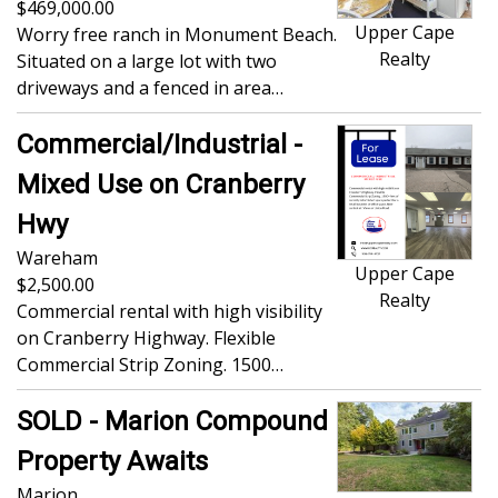
469,000.00
Upper Cape
Worry free ranch in Monument Beach.
Realty
Situated on a large lot with two
driveways and a fenced in area…
Commercial/Industrial -
Mixed Use on Cranberry
Hwy
Wareham
Upper Cape
2,500.00
Realty
Commercial rental with high visibility
on Cranberry Highway. Flexible
Commercial Strip Zoning. 1500…
SOLD - Marion Compound
Property Awaits
Marion