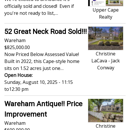
officially sold and closed! Even if
Upper Cape
you're not ready to list,…
Realty
52 Great Neck Road Sold!!!
Wareham
825,000.00
Christine
Now Priced Below Assessed Value!
LaCava - Jack
Built in 2022, this Cape-style home
Conway
sits on 1.52 acres just one…
Open House:
Sunday, August 10, 2025 - 11:15
to
12:30 pm
Wareham Antique!! Price
Improvement
Wareham
Christine