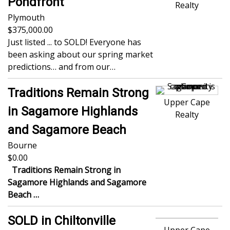
Pondfront
Realty
Plymouth
375,000.00
Just listed ... to SOLD! Everyone has
been asking about our spring market
predictions… and from our…
Traditions Remain Strong
Upper Cape
in Sagamore Highlands
Realty
and Sagamore Beach
Bourne
0.00
Traditions Remain Strong in
Sagamore Highlands and Sagamore
Beach
…
SOLD in Chiltonville
Upper Cape