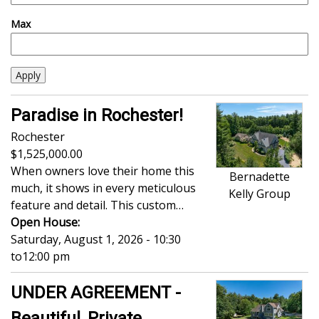
Max
Paradise in Rochester!
Rochester
1,525,000.00
When owners love their home this
Bernadette
much, it shows in every meticulous
Kelly Group
feature and detail. This custom…
Open House:
Saturday, August 1, 2026 - 10:30
to
12:00 pm
UNDER AGREEMENT -
Beautiful, Private