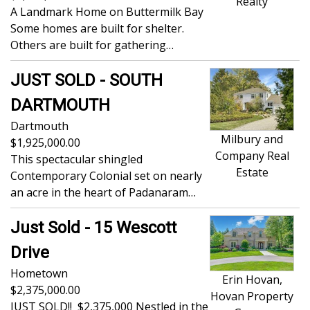
Realty
A Landmark Home on Buttermilk Bay
Some homes are built for shelter.
Others are built for gathering…
JUST SOLD - SOUTH
DARTMOUTH
Dartmouth
Milbury and
1,925,000.00
Company Real
This spectacular shingled
Estate
Contemporary Colonial set on nearly
an acre in the heart of Padanaram…
Just Sold - 15 Wescott
Drive
Hometown
Erin Hovan,
2,375,000.00
Hovan Property
JUST SOLD!! $2,375,000 Nestled in the