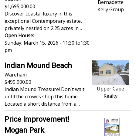
Bernadette
1,695,000.00
Kelly Group
Discover coastal luxury in this
exceptional Contemporary estate,
privately nestled on 2.25 acres in…
Open House:
Sunday, March 15, 2026 - 11:30
to
1:30
pm
Indian Mound Beach
Wareham
499,900.00
Upper Cape
Indian Mound Treasure! Don't wait
Realty
until the crowds shop this home.
Located a short distance from a…
Price Improvement!
Mogan Park