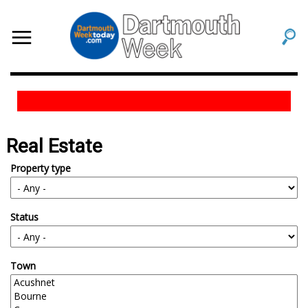
Real Estate
Property type
Status
Town