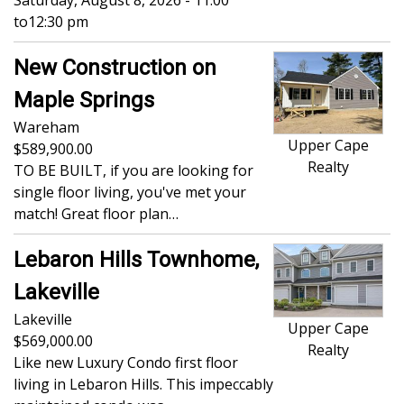
Saturday, August 8, 2026 - 11:00
to
12:30 pm
New Construction on
Maple Springs
Wareham
Upper Cape
589,900.00
Realty
TO BE BUILT, if you are looking for
single floor living, you've met your
match! Great floor plan…
Lebaron Hills Townhome,
Lakeville
Lakeville
Upper Cape
569,000.00
Realty
Like new Luxury Condo first floor
living in Lebaron Hills. This impeccably