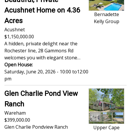
Acushnet Home on 4.36
Bernadette
Acres
Kelly Group
Acushnet
1,150,000.00
A hidden, private delight near the
Rochester line, 28 Gammons Rd
welcomes you with elegant stone…
Open House:
Saturday, June 20, 2026 - 10:00
to
12:00
pm
Glen Charlie Pond View
Ranch
Wareham
399,000.00
Glen Charlie Pondview Ranch
Upper Cape