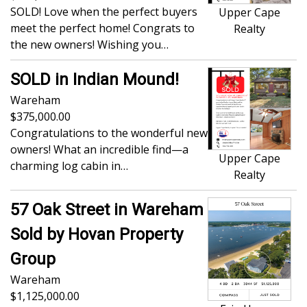
SOLD! Love when the perfect buyers
Upper Cape
meet the perfect home! Congrats to
Realty
the new owners! Wishing you…
SOLD in Indian Mound!
Wareham
375,000.00
Congratulations to the wonderful new
owners! What an incredible find—a
Upper Cape
charming log cabin in…
Realty
57 Oak Street in Wareham
Sold by Hovan Property
Group
Wareham
1,125,000.00