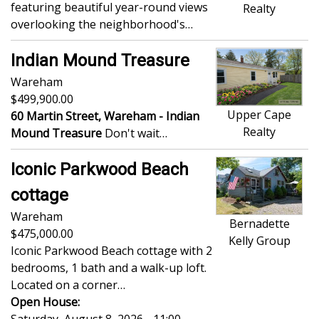
featuring beautiful year-round views
Realty
overlooking the neighborhood's…
Indian Mound Treasure
Wareham
499,900.00
Upper Cape
60 Martin Street, Wareham -
Indian
Realty
Mound Treasure
Don't wait…
Iconic Parkwood Beach
cottage
Wareham
Bernadette
475,000.00
Kelly Group
Iconic Parkwood Beach cottage with 2
bedrooms, 1 bath and a walk-up loft.
Located on a corner…
Open House: