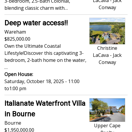
LaCava - Jack
3-bedroom, 2.5-bath Colonial,
Conway
blending classic charm with…
Deep water access!!
Wareham
825,000.00
Own the Ultimate Coastal
Christine
Lifestyle!Discover this captivating 3-
LaCava - Jack
bedroom, 2-bath home on the water,
Conway
…
Open House:
Saturday, October 18, 2025 - 11:00
to
1:00 pm
Italianate Waterfront Villa
in Bourne
Bourne
Upper Cape
1,950,000.00