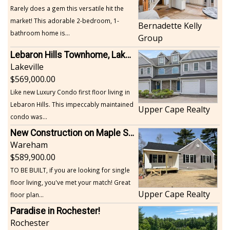
Rarely does a gem this versatile hit the
market! This adorable 2-bedroom, 1-
Bernadette Kelly
bathroom home is...
Group
Lebaron Hills Townhome, Lakeville
Lakeville
569,000.00
Like new Luxury Condo first floor living in
Lebaron Hills. This impeccably maintained
Upper Cape Realty
condo was...
New Construction on Maple Springs
Wareham
589,900.00
TO BE BUILT, if you are looking for single
floor living, you've met your match! Great
Upper Cape Realty
floor plan...
Paradise in Rochester!
Rochester