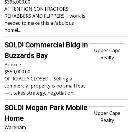
395,000.00
ATTENTION CONTRACTORS,
REHABBERS AND FLIPPERS ... work is
needed to make this a fabulous
home!…
SOLD! Commercial Bldg in
Upper Cape
Buzzards Bay
Realty
Bourne
550,000.00
OFFICIALLY CLOSED ... Selling a
commercial property is no small feat
—it takes strategy, negotiation…
SOLD! Mogan Park Mobile
Upper Cape
Home
Realty
Wareham