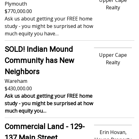
Plymouth
Realty
770,000.00
Ask us about getting your FREE home
study - you might be surprised at how
much equity you have…
SOLD! Indian Mound
Upper Cape
Community has New
Realty
Neighbors
Wareham
430,000.00
Ask us about getting your FREE home
study - you might be surprised at how
much equity you…
Commercial Land - 129-
Erin Hovan,
137 Main Street