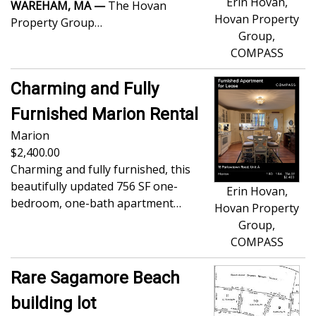
Erin Hovan,
WAREHAM, MA —
The Hovan
Hovan Property
Property Group…
Group,
COMPASS
Charming and Fully
Furnished Marion Rental
Marion
2,400.00
Charming and fully furnished, this
beautifully updated 756 SF one-
Erin Hovan,
bedroom, one-bath apartment…
Hovan Property
Group,
COMPASS
Rare Sagamore Beach
building lot