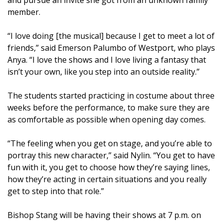
member.
“I love doing [the musical] because I get to meet a lot of
friends,” said Emerson Palumbo of Westport, who plays
Anya. “I love the shows and I love living a fantasy that
isn’t your own, like you step into an outside reality.”
The students started practicing in costume about three
weeks before the performance, to make sure they are
as comfortable as possible when opening day comes.
“The feeling when you get on stage, and you’re able to
portray this new character,” said Nylin. “You get to have
fun with it, you get to choose how they’re saying lines,
how they’re acting in certain situations and you really
get to step into that role.”
Bishop Stang will be having their shows at 7 p.m. on