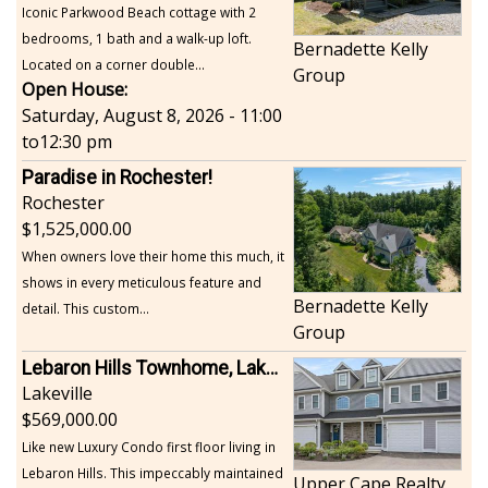
Iconic Parkwood Beach cottage with 2
bedrooms, 1 bath and a walk-up loft.
Bernadette Kelly
Located on a corner double...
Group
Open House:
Saturday, August 8, 2026 - 11:00
to
12:30 pm
Paradise in Rochester!
Rochester
1,525,000.00
When owners love their home this much, it
shows in every meticulous feature and
Bernadette Kelly
detail. This custom...
Group
Lebaron Hills Townhome, Lakeville
Lakeville
569,000.00
Like new Luxury Condo first floor living in
Lebaron Hills. This impeccably maintained
Upper Cape Realty