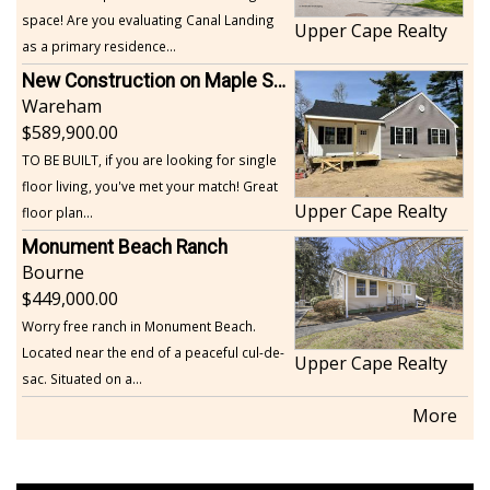
space! Are you evaluating Canal Landing
Upper Cape Realty
as a primary residence...
New Construction on Maple Springs
Wareham
589,900.00
TO BE BUILT, if you are looking for single
floor living, you've met your match! Great
Upper Cape Realty
floor plan...
Monument Beach Ranch
Bourne
449,000.00
Worry free ranch in Monument Beach.
Located near the end of a peaceful cul-de-
Upper Cape Realty
sac. Situated on a...
More