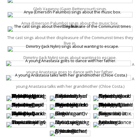
Gleb Vaganov (Gavin Bettencourt) sings.
Anya (Emerson Palumbo) sings about the music box.
The cast sings about their displeasure of the Communist times they
llive in.
Dimirtry (Jack Nylin) sings about wanting to escape.
A
young Anastasia goes to dance with her father.
A
young Anastasia talks with her grandmother (Chloe Costa.)