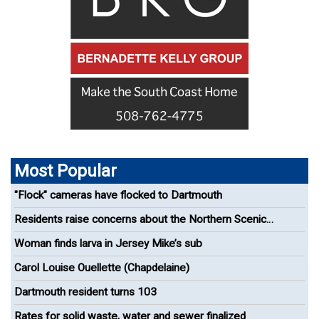
Most Popular
"Flock" cameras have flocked to Dartmouth
Residents raise concerns about the Northern Scenic
Greenway Bike Path
Woman finds larva in Jersey Mike’s sub
Carol Louise Ouellette (Chapdelaine)
Dartmouth resident turns 103
Rates for solid waste, water and sewer finalized