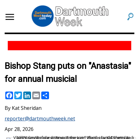
Bishop Stang puts on "Anastasia"
for annual musicial
Facebook
Twitter
LinkedIn
Email
Share
Kat Sheridan
reporter@dartmouthweek.net
Apr 28, 2026