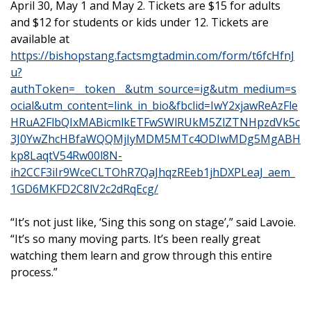
April 30, May 1 and May 2. Tickets are $15 for adults
and $12 for students or kids under 12. Tickets are
available at
https://bishopstang.factsmgtadmin.com/form/t6fcHfnJ
u?
authToken=__token__&utm_source=ig&utm_medium=s
ocial&utm_content=link_in_bio&fbclid=IwY2xjawReAzFle
HRuA2FlbQIxMABicmlkETFwSWlRUkM5ZlZTNHpzdVk5c
3J0YwZhcHBfaWQQMjIyMDM5MTc4ODIwMDg5MgABH
kp8LaqtV54Rw00l8N-
ih2CCF3iIr9WceCLTOhR7QaJhqzREeb1jhDXPLeaJ_aem_
1GD6MKFD2C8lV2c2dRqEcg/
“It’s not just like, ‘Sing this song on stage’,” said Lavoie.
“It’s so many moving parts. It’s been really great
watching them learn and grow through this entire
process.”