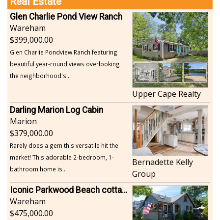
Real Estate
Glen Charlie Pond View Ranch
Wareham
399,000.00
Glen Charlie Pondview Ranch featuring
beautiful year-round views overlooking
the neighborhood's...
Upper Cape Realty
Darling Marion Log Cabin
Marion
379,000.00
Rarely does a gem this versatile hit the
market! This adorable 2-bedroom, 1-
Bernadette Kelly
bathroom home is...
Group
Iconic Parkwood Beach cottage
Wareham
475,000.00