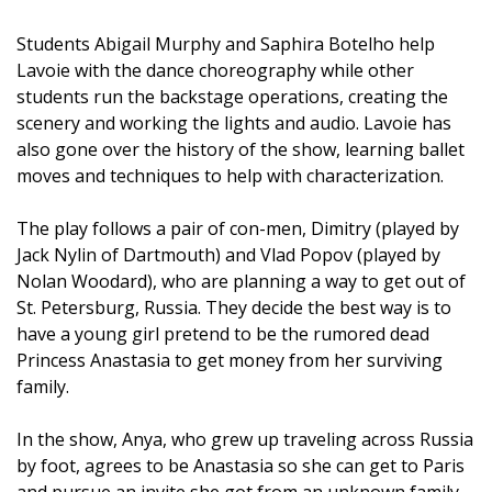
Students Abigail Murphy and Saphira Botelho help
Lavoie with the dance choreography while other
students run the backstage operations, creating the
scenery and working the lights and audio. Lavoie has
also gone over the history of the show, learning ballet
moves and techniques to help with characterization.
The play follows a pair of con-men, Dimitry (played by
Jack Nylin of Dartmouth) and Vlad Popov (played by
Nolan Woodard), who are planning a way to get out of
St. Petersburg, Russia. They decide the best way is to
have a young girl pretend to be the rumored dead
Princess Anastasia to get money from her surviving
family.
In the show, Anya, who grew up traveling across Russia
by foot, agrees to be Anastasia so she can get to Paris
and pursue an invite she got from an unknown family