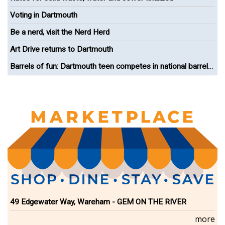
Voting in Dartmouth
Be a nerd, visit the Nerd Herd
Art Drive returns to Dartmouth
Barrels of fun: Dartmouth teen competes in national barrel
racing competition
49 Edgewater Way, Wareham - GEM ON THE RIVER
more