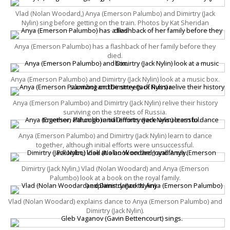
Vlad (Nolan Woodard,) Anya (Emerson Palumbo) and Dimirtry (Jack
Nylin) sing before getting on the train. Photos by Kat Sheridan
Anya (Emerson Palumbo) has a flashback of her family before they
died.
Anya (Emerson Palumbo) and Dimirtry (Jack Nylin) look at a music box.
Anya (Emerson Palumbo) and Dimirtry (Jack Nylin) relive their history
surviving on the streets of Russia.
Anya (Emerson Palumbo) and Dimirtry (Jack Nylin) learn to dance
together, although initial efforts were unsuccessful.
Dimirtry (Jack Nylin,) Vlad (Nolan Woodard) and Anya (Emerson
Palumbo) look at a book on the royal family.
Vlad (Nolan Woodard) explains dance to Anya (Emerson Palumbo) and
Dimirtry (Jack Nylin).