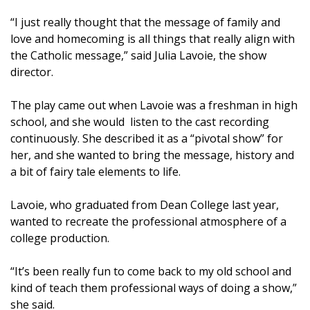
“I just really thought that the message of family and
love and homecoming is all things that really align with
the Catholic message,” said Julia Lavoie, the show
director.
The play came out when Lavoie was a freshman in high
school, and she would listen to the cast recording
continuously. She described it as a “pivotal show” for
her, and she wanted to bring the message, history and
a bit of fairy tale elements to life.
Lavoie, who graduated from Dean College last year,
wanted to recreate the professional atmosphere of a
college production.
“It’s been really fun to come back to my old school and
kind of teach them professional ways of doing a show,”
she said.