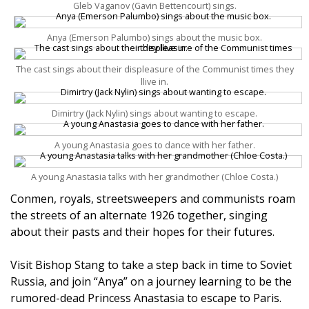
Gleb Vaganov (Gavin Bettencourt) sings.
Anya (Emerson Palumbo) sings about the music box.
The cast sings about their displeasure of the Communist times they
llive in.
Dimirtry (Jack Nylin) sings about wanting to escape.
A young Anastasia goes to dance with her father.
A young Anastasia talks with her grandmother (Chloe Costa.)
Conmen, royals, streetsweepers and communists roam
the streets of an alternate 1926 together, singing
about their pasts and their hopes for their futures.
Visit Bishop Stang to take a step back in time to Soviet
Russia, and join “Anya” on a journey learning to be the
rumored-dead Princess Anastasia to escape to Paris.