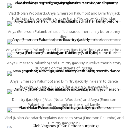
Vlad (Nolan Woodard,) Anya (Emerson Palumbo) and Dimirtry (Jack
Nylin) sing before getting on the train. Photos by Kat Sheridan
Anya (Emerson Palumbo) has a flashback of her family before they
died.
Anya (Emerson Palumbo) and Dimirtry (Jack Nylin) look at a music box.
Anya (Emerson Palumbo) and Dimirtry (Jack Nylin) relive their history
surviving on the streets of Russia.
Anya (Emerson Palumbo) and Dimirtry (Jack Nylin) learn to dance
together, although initial efforts were unsuccessful.
Dimirtry (Jack Nylin,) Vlad (Nolan Woodard) and Anya (Emerson
Palumbo) look at a book on the royal family.
Vlad (Nolan Woodard) explains dance to Anya (Emerson Palumbo) and
Dimirtry (Jack Nylin).