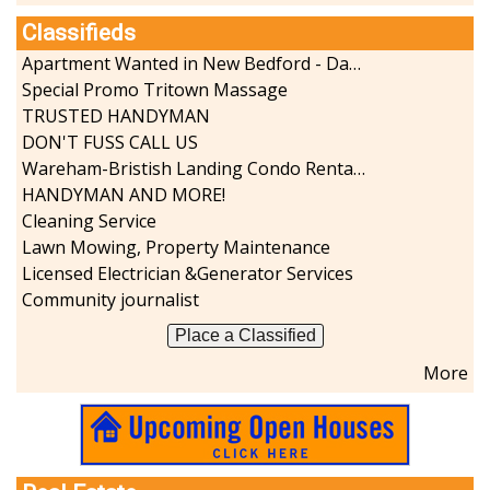
Classifieds
Apartment Wanted in New Bedford - Dartmouth - Westport
Special Promo Tritown Massage
TRUSTED HANDYMAN
DON'T FUSS CALL US
Wareham-Bristish Landing Condo Rental with Boat Slip
HANDYMAN AND MORE!
Cleaning Service
Lawn Mowing, Property Maintenance
Licensed Electrician &Generator Services
Community journalist
Place a Classified
More