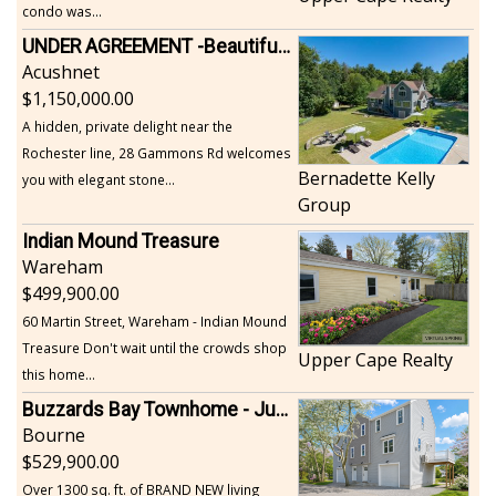
condo was...
UNDER AGREEMENT -Beautiful, Private Acushnet Home on 4.36 Acres
Acushnet
1,150,000.00
A hidden, private delight near the
Rochester line, 28 Gammons Rd welcomes
Bernadette Kelly
you with elegant stone...
Group
Indian Mound Treasure
Wareham
499,900.00
60 Martin Street, Wareham - Indian Mound
Treasure Don't wait until the crowds shop
Upper Cape Realty
this home...
Buzzards Bay Townhome - Just Built
Bourne
529,900.00
Over 1300 sq. ft. of BRAND NEW living