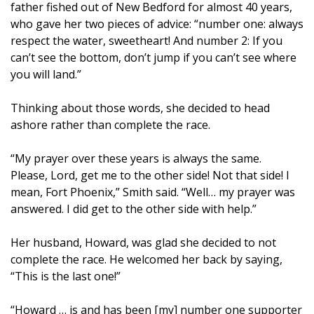
father fished out of New Bedford for almost 40 years,
who gave her two pieces of advice: “number one: always
respect the water, sweetheart! And number 2: If you
can’t see the bottom, don’t jump if you can’t see where
you will land.”
Thinking about those words, she decided to head
ashore rather than complete the race.
“My prayer over these years is always the same.
Please, Lord, get me to the other side! Not that side! I
mean, Fort Phoenix,” Smith said. “Well… my prayer was
answered. I did get to the other side with help.”
Her husband, Howard, was glad she decided to not
complete the race. He welcomed her back by saying,
“This is the last one!”
“Howard … is and has been [my] number one supporter