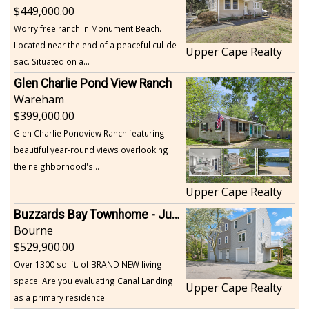
449,000.00
Worry free ranch in Monument Beach.
Located near the end of a peaceful cul-de-
Upper Cape Realty
sac. Situated on a...
Glen Charlie Pond View Ranch
Wareham
399,000.00
Glen Charlie Pondview Ranch featuring
beautiful year-round views overlooking
the neighborhood's...
Upper Cape Realty
Buzzards Bay Townhome - Just Built
Bourne
529,900.00
Over 1300 sq. ft. of BRAND NEW living
space! Are you evaluating Canal Landing
Upper Cape Realty
as a primary residence...