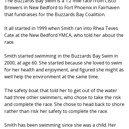
The Buzzards Bay Swim is a 1.2 mile race from Cisco
Brewers in New Bedford to Fort Phoenix in Fairhaven
that fundraises for the Buzzards Bay Coalition.
It all started in 1999 when Smith ran into Rhea Teves
Cate at the New Bedford YMCA, who told her about the
race.
Smith started swimming in the Buzzards Bay Swim in
2000, at age 60. She started because she loved to swim
for her health and enjoyment, and figured she might as
well help the environment at the same time.
The safety boat that told her to get out of the water
had three other swimmers, who chose to take the risk
and complete the race. She chose to head back to shore
rather than risk her safety to complete the race.
Smith has been swimming since she was a child. Her