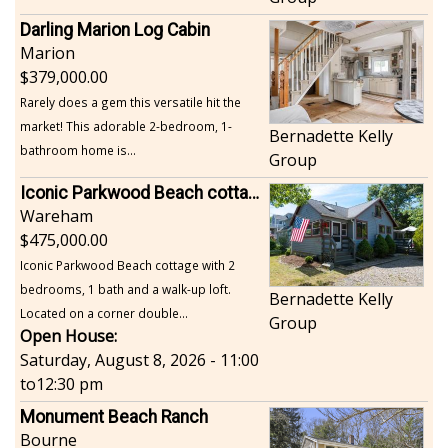
Darling Marion Log Cabin
Marion
379,000.00
Rarely does a gem this versatile hit the
market! This adorable 2-bedroom, 1-
Bernadette Kelly
bathroom home is...
Group
Iconic Parkwood Beach cottage
Wareham
475,000.00
Iconic Parkwood Beach cottage with 2
bedrooms, 1 bath and a walk-up loft.
Bernadette Kelly
Located on a corner double...
Group
Open House:
Saturday, August 8, 2026 - 11:00
to
12:30 pm
Monument Beach Ranch
Bourne