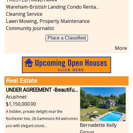
Wareham-Bristish Landing Condo Rental with Boat Slip
Cleaning Service
Lawn Mowing, Property Maintenance
Community journalist
Place a Classified
More
Real Estate
UNDER AGREEMENT -Beautiful, Private Acushnet Home on 4.36 Acres
Acushnet
1,150,000.00
A hidden, private delight near the
Rochester line, 28 Gammons Rd welcomes
Bernadette Kelly
you with elegant stone...
Group