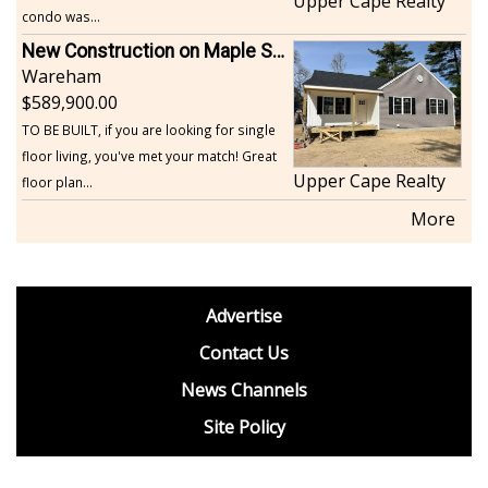
Upper Cape Realty
condo was...
New Construction on Maple Springs
Wareham
589,900.00
TO BE BUILT, if you are looking for single
floor living, you've met your match! Great
Upper Cape Realty
floor plan...
More
footer
Advertise
BDP
Contact Us
News Channels
Site Policy