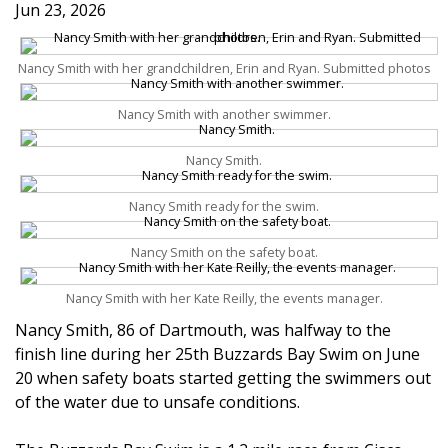
Jun 23, 2026
Nancy Smith with her grandchildren, Erin and Ryan. Submitted photos
Nancy Smith with another swimmer.
Nancy Smith.
Nancy Smith ready for the swim.
Nancy Smith on the safety boat.
Nancy Smith with her Kate Reilly, the events manager.
Nancy Smith, 86 of Dartmouth, was halfway to the
finish line during her 25th Buzzards Bay Swim on June
20 when safety boats started getting the swimmers out
of the water due to unsafe conditions.