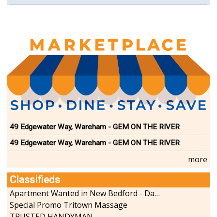
49 Edgewater Way, Wareham - GEM ON THE RIVER
49 Edgewater Way, Wareham - GEM ON THE RIVER
more
Classifieds
Apartment Wanted in New Bedford - Dartmouth - Westport
Special Promo Tritown Massage
TRUSTED HANDYMAN