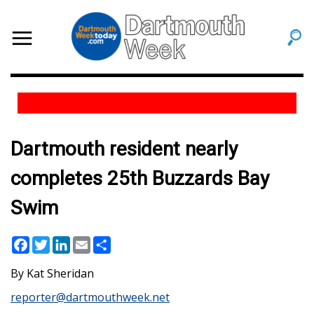
Dartmouth resident nearly
completes 25th Buzzards Bay
Swim
Facebook
Twitter
LinkedIn
Email
Share
Kat Sheridan
reporter@dartmouthweek.net