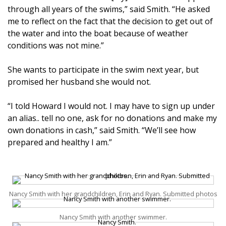
through all years of the swims,” said Smith. “He asked
me to reflect on the fact that the decision to get out of
the water and into the boat because of weather
conditions was not mine.”
She wants to participate in the swim next year, but
promised her husband she would not.
“I told Howard I would not. I may have to sign up under
an alias.. tell no one, ask for no donations and make my
own donations in cash,” said Smith. “We’ll see how
prepared and healthy I am.”
Nancy Smith with her grandchildren, Erin and Ryan. Submitted photos
Nancy Smith with another swimmer.