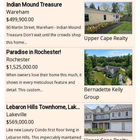
Indian Mound Treasure
Wareham
499,900.00
60 Martin Street, Wareham - Indian Mound
Treasure Don't wait until the crowds shop
Upper Cape Realty
this home...
Paradise in Rochester!
Rochester
1,525,000.00
When owners love their home this much, it
shows in every meticulous feature and
Bernadette Kelly
detail. This custom...
Group
Lebaron Hills Townhome, Lakeville
Lakeville
569,000.00
Like new Luxury Condo first floor living in
Lebaron Hills. This impeccably maintained