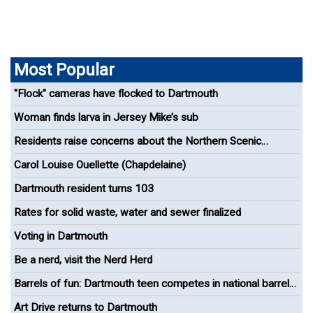
Most Popular
"Flock" cameras have flocked to Dartmouth
Woman finds larva in Jersey Mike’s sub
Residents raise concerns about the Northern Scenic
Greenway Bike Path
Carol Louise Ouellette (Chapdelaine)
Dartmouth resident turns 103
Rates for solid waste, water and sewer finalized
Voting in Dartmouth
Be a nerd, visit the Nerd Herd
Barrels of fun: Dartmouth teen competes in national barrel
racing competition
Art Drive returns to Dartmouth