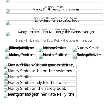
Nancy Smith.
Nancy Smith ready for the swim.
Nancy Smith on the safety boat.
Nancy Smith with her Kate Reilly, the events manager.