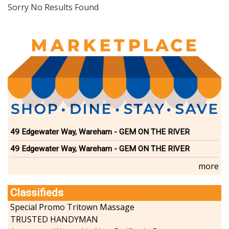
Dining
Sorry No Results Found
Doctors
Education-Child Care
Florists-Garden Center
Food-Retail-Wholesale
Funeral Services
Health-Wellness
Home Improvement
Insurance-Bank-Financial
Landscaping-Excavating
Lodging
49 Edgewater Way, Wareham - GEM ON THE RIVER
Marine
49 Edgewater Way, Wareham - GEM ON THE RIVER
Pets
Photography
more
Politics
Real Estate-Sales-Rentals
Classifieds
Retirement-Senior Services
Special Promo Tritown Massage
Salon-Spa
TRUSTED HANDYMAN
Shopping