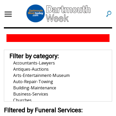
Filter by category:
Accountants-Lawyers
Antiques-Auctions
Arts-Entertainment-Museum
Auto-Repair-Towing
Building-Maintenance
Business-Services
Churches
Community-Organization
Filtered by Funeral Services:
Dentists-Orthodontists