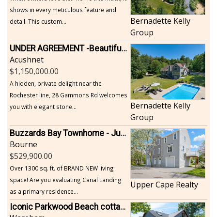
shows in every meticulous feature and
Bernadette Kelly
detail. This custom...
Group
UNDER AGREEMENT -Beautiful, Private Acushnet Home on 4.36 Acres
Acushnet
1,150,000.00
A hidden, private delight near the
Rochester line, 28 Gammons Rd welcomes
Bernadette Kelly
you with elegant stone...
Group
Buzzards Bay Townhome - Just Built
Bourne
529,900.00
Over 1300 sq. ft. of BRAND NEW living
space! Are you evaluating Canal Landing
Upper Cape Realty
as a primary residence...
Iconic Parkwood Beach cottage