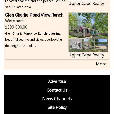
Located near the end of a peaceful cul-de-
Upper Cape Realty
sac. Situated on a...
Glen Charlie Pond View Ranch
Wareham
399,000.00
Glen Charlie Pondview Ranch featuring
beautiful year-round views overlooking
the neighborhood's...
Upper Cape Realty
More
footer
Advertise
BDP
Contact Us
News Channels
Site Policy