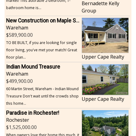
market! This adorable 2-bedroom, 1-
Bernadette Kelly
bathroom home is...
Group
New Construction on Maple Springs
Wareham
589,900.00
TO BE BUILT, if you are looking for single
floor living, you've met your match! Great
Upper Cape Realty
floor plan...
Indian Mound Treasure
Wareham
499,900.00
60 Martin Street, Wareham - Indian Mound
Treasure Don't wait until the crowds shop
Upper Cape Realty
this home...
Paradise in Rochester!
Rochester
1,525,000.00
When owners love their home this much, it