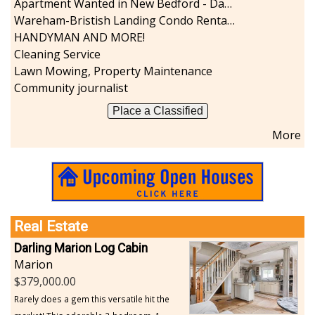
Apartment Wanted in New Bedford - Dartmouth - Westport
Sports-Outdoors
Wareham-Bristish Landing Condo Rental with Boat Slip
Technology-Computer
HANDYMAN AND MORE!
Travel-Transportation
Cleaning Service
Utilities-Heating/Cooling/Fuel
Lawn Mowing, Property Maintenance
Vineyards-Farms
Community journalist
Weddings
Place a Classified
Display All
More
Real Estate
Darling Marion Log Cabin
Marion
379,000.00
Rarely does a gem this versatile hit the