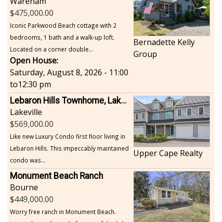
Wareham
475,000.00
Iconic Parkwood Beach cottage with 2
bedrooms, 1 bath and a walk-up loft.
Bernadette Kelly
Located on a corner double...
Group
Open House:
Saturday, August 8, 2026 - 11:00
to
12:30 pm
Lebaron Hills Townhome, Lakeville
Lakeville
569,000.00
Like new Luxury Condo first floor living in
Lebaron Hills. This impeccably maintained
Upper Cape Realty
condo was...
Monument Beach Ranch
Bourne
449,000.00
Worry free ranch in Monument Beach.