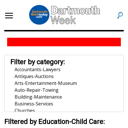
Filter by category:
Accountants-Lawyers
Antiques-Auctions
Arts-Entertainment-Museum
Auto-Repair-Towing
Building-Maintenance
Business-Services
Churches
Community-Organization
Filtered by Education-Child Care:
Dentists-Orthodontists