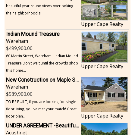
beautiful year-round views overlooking
the neighborhood's...
Upper Cape Realty
Indian Mound Treasure
Wareham
499,900.00
60 Martin Street, Wareham - Indian Mound
Treasure Don't wait until the crowds shop
Upper Cape Realty
this home...
New Construction on Maple Springs
Wareham
589,900.00
TO BE BUILT, if you are looking for single
floor living, you've met your match! Great
Upper Cape Realty
floor plan...
UNDER AGREEMENT -Beautiful, Private Acushnet Home on 4.36 Acres
Acushnet