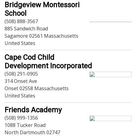
Dining
Bridgeview Montessori
Doctors
School
Education-Child Care
(508) 888-3567
Florists-Garden Center
885 Sandwich Road
Food-Retail-Wholesale
Sagamore 02561 Massachusetts
Funeral Services
United States
Health-Wellness
Home Improvement
Cape Cod Child
Insurance-Bank-Financial
Development Incorporated
Landscaping-Excavating
(508) 291-0905
Lodging
314 Onset Ave
Marine
Onset 02558 Massachusetts
Pets
United States
Photography
Politics
Friends Academy
Real Estate-Sales-Rentals
(508) 999-1356
Retirement-Senior Services
1088 Tucker Road
Salon-Spa
North Dartmouth 02747
Shopping