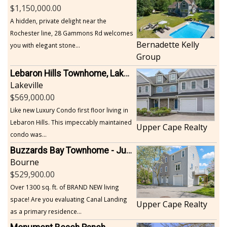
1,150,000.00
A hidden, private delight near the
Rochester line, 28 Gammons Rd welcomes
Bernadette Kelly
you with elegant stone...
Group
Lebaron Hills Townhome, Lakeville
Lakeville
569,000.00
Like new Luxury Condo first floor living in
Lebaron Hills. This impeccably maintained
Upper Cape Realty
condo was...
Buzzards Bay Townhome - Just Built
Bourne
529,900.00
Over 1300 sq. ft. of BRAND NEW living
space! Are you evaluating Canal Landing
Upper Cape Realty
as a primary residence...