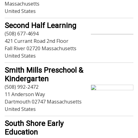
Massachusetts
Sports-Outdoors
United States
Technology-Computer
Travel-Transportation
Second Half Learning
Utilities-Heating/Cooling/Fuel
(508) 677-4694
Vineyards-Farms
421 Currant Road 2nd Floor
Weddings
Fall River 02720 Massachusetts
Display All
United States
Smith Mills Preschool &
Kindergarten
(508) 992-2472
11 Anderson Way
Dartmouth 02747 Massachusetts
United States
South Shore Early
Education