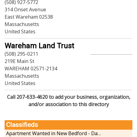
(508) 927-5772
314 Onset Avenue
East Wareham 02538
Massachusetts
United States
Wareham Land Trust
(508) 295-0211
219E Main St
WAREHAM 02571-2134
Massachusetts
United States
Call 207-633-4620 to add your business, organization,
and/or association to this directory
Classifieds
Apartment Wanted in New Bedford - Dartmouth - Westport