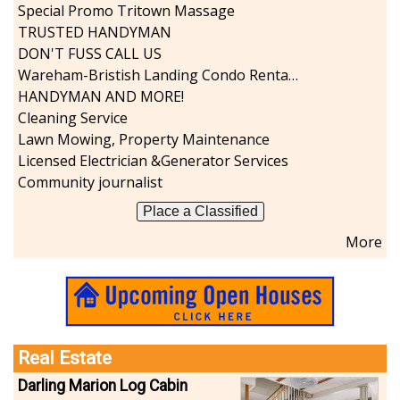
Special Promo Tritown Massage
TRUSTED HANDYMAN
DON'T FUSS CALL US
Wareham-Bristish Landing Condo Rental with Boat Slip
HANDYMAN AND MORE!
Cleaning Service
Lawn Mowing, Property Maintenance
Licensed Electrician &Generator Services
Community journalist
Place a Classified
More
Real Estate
Darling Marion Log Cabin