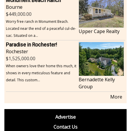
Monument Beach Ranch
Bourne
449,000.00
Worry free ranch in Monument Beach.
Located near the end of a peaceful cul-de-
Upper Cape Realty
sac. Situated on a...
Paradise in Rochester!
Rochester
1,525,000.00
When owners love their home this much, it
shows in every meticulous feature and
Bernadette Kelly
detail. This custom...
Group
More
footer
Advertise
BDP
Contact Us