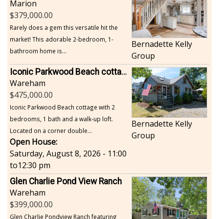
Marion
379,000.00
Rarely does a gem this versatile hit the
market! This adorable 2-bedroom, 1-
Bernadette Kelly
bathroom home is...
Group
Iconic Parkwood Beach cottage
Wareham
475,000.00
Iconic Parkwood Beach cottage with 2
bedrooms, 1 bath and a walk-up loft.
Bernadette Kelly
Located on a corner double...
Group
Open House:
Saturday, August 8, 2026 - 11:00
to
12:30 pm
Glen Charlie Pond View Ranch
Wareham
399,000.00
Glen Charlie Pondview Ranch featuring