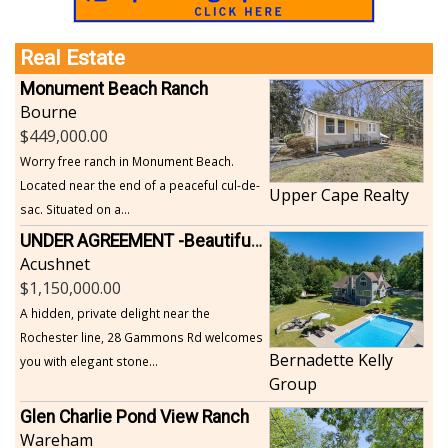
Real Estate
Monument Beach Ranch
Bourne
449,000.00
Worry free ranch in Monument Beach.
Located near the end of a peaceful cul-de-
Upper Cape Realty
sac. Situated on a...
UNDER AGREEMENT -Beautiful, Private Acushnet Home on 4.36 Acres
Acushnet
1,150,000.00
A hidden, private delight near the
Rochester line, 28 Gammons Rd welcomes
Bernadette Kelly
you with elegant stone...
Group
Glen Charlie Pond View Ranch
Wareham