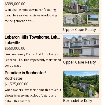
399,000.00
Glen Charlie Pondview Ranch featuring
beautiful year-round views overlooking
the neighborhood's...
Upper Cape Realty
Lebaron Hills Townhome, Lakeville
Lakeville
569,000.00
Like new Luxury Condo first floor living in
Lebaron Hills. This impeccably maintained
Upper Cape Realty
condo was...
Paradise in Rochester!
Rochester
1,525,000.00
When owners love their home this much, it
shows in every meticulous feature and
Bernadette Kelly
detail. This custom...