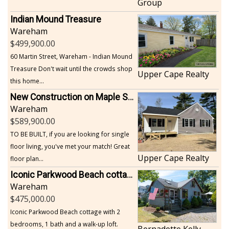
Group
Indian Mound Treasure
Wareham
499,900.00
60 Martin Street, Wareham - Indian Mound
Treasure Don't wait until the crowds shop
Upper Cape Realty
this home...
New Construction on Maple Springs
Wareham
589,900.00
TO BE BUILT, if you are looking for single
floor living, you've met your match! Great
Upper Cape Realty
floor plan...
Iconic Parkwood Beach cottage
Wareham
475,000.00
Iconic Parkwood Beach cottage with 2
bedrooms, 1 bath and a walk-up loft.