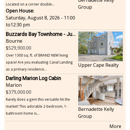
Bernadette Kelly
Located on a corner double...
Group
Open House:
Saturday, August 8, 2026 - 11:00
to
12:30 pm
Buzzards Bay Townhome - Just Built
Bourne
529,900.00
Over 1300 sq. ft. of BRAND NEW living
space! Are you evaluating Canal Landing
Upper Cape Realty
as a primary residence...
Darling Marion Log Cabin
Marion
379,000.00
Rarely does a gem this versatile hit the
market! This adorable 2-bedroom, 1-
Bernadette Kelly
bathroom home is...
Group
More