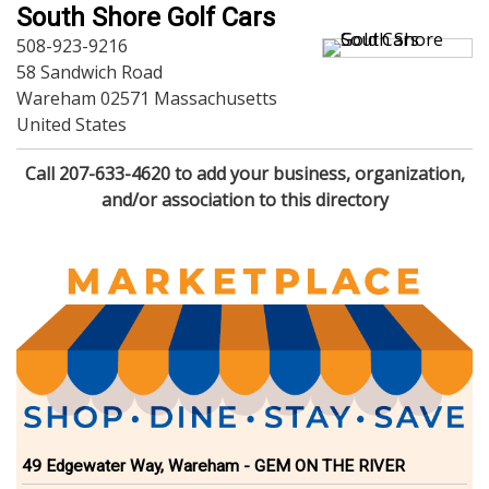
Dining
South Shore Golf Cars
Doctors
508-923-9216
Education-Child Care
58 Sandwich Road
Florists-Garden Center
Wareham 02571 Massachusetts
Food-Retail-Wholesale
United States
Funeral Services
Health-Wellness
Call 207-633-4620 to add your business, organization,
Home Improvement
and/or association to this directory
Insurance-Bank-Financial
Landscaping-Excavating
Lodging
Marine
Pets
Photography
Politics
Real Estate-Sales-Rentals
Retirement-Senior Services
Salon-Spa
49 Edgewater Way, Wareham - GEM ON THE RIVER
Shopping