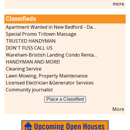
more
Sports-Outdoors
Technology-Computer
Classifieds
Travel-Transportation
Utilities-Heating/Cooling/Fuel
Apartment Wanted in New Bedford - Dartmouth - Westport
Vineyards-Farms
Special Promo Tritown Massage
Weddings
TRUSTED HANDYMAN
DON'T FUSS CALL US
Display All
Wareham-Bristish Landing Condo Rental with Boat Slip
HANDYMAN AND MORE!
Cleaning Service
Lawn Mowing, Property Maintenance
Licensed Electrician &Generator Services
Community journalist
Place a Classified
More