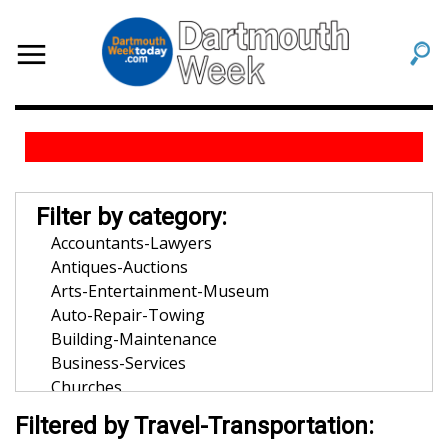
Filter by category:
Accountants-Lawyers
Antiques-Auctions
Arts-Entertainment-Museum
Auto-Repair-Towing
Building-Maintenance
Business-Services
Churches
Community-Organization
Filtered by Travel-Transportation:
Dentists-Orthodontists