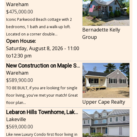
Wareham
475,000.00
Iconic Parkwood Beach cottage with 2
bedrooms, 1 bath and a walk-up loft.
Bernadette Kelly
Located on a corner double...
Group
Open House:
Saturday, August 8, 2026 - 11:00
to
12:30 pm
New Construction on Maple Springs
Wareham
589,900.00
TO BE BUILT, if you are looking for single
floor living, you've met your match! Great
Upper Cape Realty
floor plan...
Lebaron Hills Townhome, Lakeville
Lakeville
569,000.00
Like new Luxury Condo first floor living in