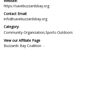
Website:
https://savebuzzardsbay.org
Contact Email:
info@savebuzzardsbay.org
Category:
Community-Organization
Sports-Outdoors
View our Affiliate Page
Affiliate
Buzzards Bay Coalition