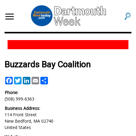
Buzzards Bay Coalition
Facebook
Twitter
LinkedIn
Email
Share
Phone:
(508) 999-6363
Business Address:
114 Front Street
New Bedford
,
MA
02740
United States