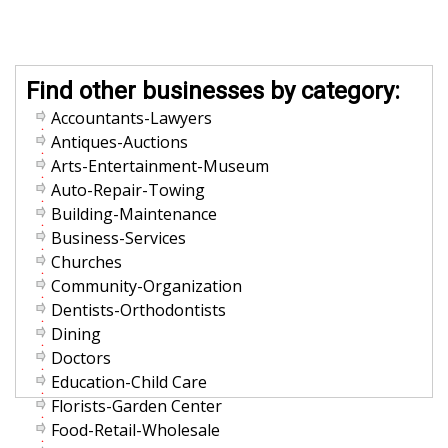
Find other businesses by category:
Accountants-Lawyers
Antiques-Auctions
Arts-Entertainment-Museum
Auto-Repair-Towing
Building-Maintenance
Business-Services
Churches
Community-Organization
Dentists-Orthodontists
Dining
Doctors
Education-Child Care
Florists-Garden Center
Food-Retail-Wholesale