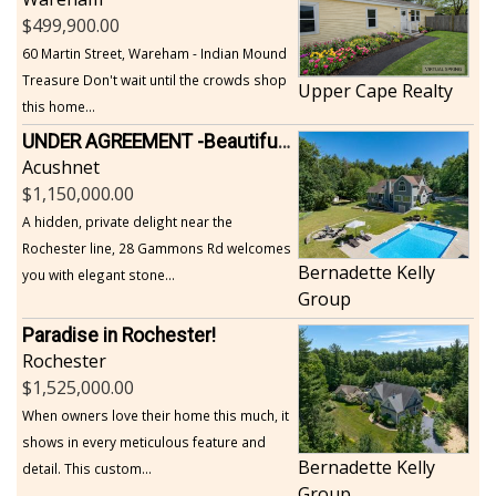
499,900.00
60 Martin Street, Wareham - Indian Mound
Treasure Don't wait until the crowds shop
Upper Cape Realty
this home...
UNDER AGREEMENT -Beautiful, Private Acushnet Home on 4.36 Acres
Acushnet
1,150,000.00
A hidden, private delight near the
Rochester line, 28 Gammons Rd welcomes
Bernadette Kelly
you with elegant stone...
Group
Paradise in Rochester!
Rochester
1,525,000.00
When owners love their home this much, it
shows in every meticulous feature and
Bernadette Kelly
detail. This custom...
Group