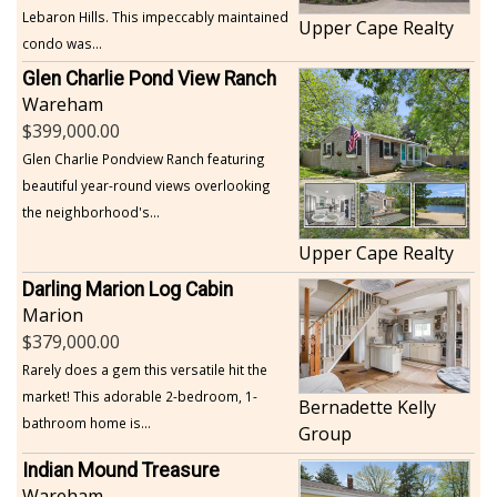
Lebaron Hills. This impeccably maintained
Upper Cape Realty
condo was...
Glen Charlie Pond View Ranch
Wareham
399,000.00
Glen Charlie Pondview Ranch featuring
beautiful year-round views overlooking
the neighborhood's...
Upper Cape Realty
Darling Marion Log Cabin
Marion
379,000.00
Rarely does a gem this versatile hit the
market! This adorable 2-bedroom, 1-
Bernadette Kelly
bathroom home is...
Group
Indian Mound Treasure
Wareham