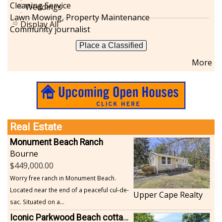
Cleaning Service
Weddings
Lawn Mowing, Property Maintenance
Display All
Community journalist
Place a Classified
More
Real Estate
Monument Beach Ranch
Bourne
449,000.00
Worry free ranch in Monument Beach.
Located near the end of a peaceful cul-de-
Upper Cape Realty
sac. Situated on a...
Iconic Parkwood Beach cottage