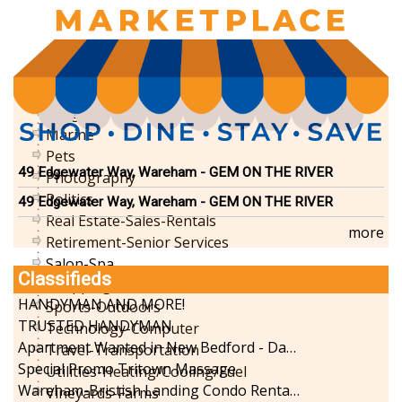
Funeral Services
Health-Wellness
Home Improvement
Insurance-Bank-Financial
Landscaping-Excavating
Lodging
Marine
Pets
49 Edgewater Way, Wareham - GEM ON THE RIVER
Photography
Politics
49 Edgewater Way, Wareham - GEM ON THE RIVER
Real Estate-Sales-Rentals
more
Retirement-Senior Services
Salon-Spa
Classifieds
Shopping
HANDYMAN AND MORE!
Sports-Outdoors
TRUSTED HANDYMAN
Technology-Computer
Apartment Wanted in New Bedford - Dartmouth - Westport
Travel-Transportation
Special Promo Tritown Massage
Utilities-Heating/Cooling/Fuel
Wareham-Bristish Landing Condo Rental with Boat Slip
Vineyards-Farms