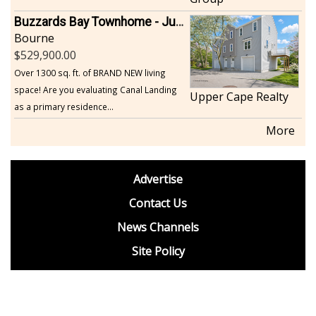
Buzzards Bay Townhome - Just Built
Bourne
529,900.00
Over 1300 sq. ft. of BRAND NEW living
space! Are you evaluating Canal Landing
Upper Cape Realty
as a primary residence...
More
footer
Advertise
BDP
Contact Us
News Channels
Site Policy