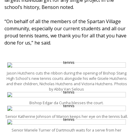
school’s history, Benson noted.
“On behalf of all the members of the Spartan Village
community, especially our current students and all our
proud tennis teams, we thank you for all that you have
done for us,” he said.
Jason Hutchens cuts the ribbon during the opening of Bishop Stang
High School's new tennis courts alongside his wife Gisele Hutchens
and their children, Nicholas Hutchens and Victoria Hutchens. Photos
by Abby Van Selous
Bishop Edgar da Cunha blesses the court.
Senior Katherine Johnson of Marion keeps her eye on the tennis ball.
Senior Mariele Turner of Dartmouth waits for a serve from her