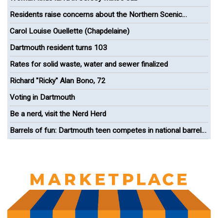
Residents raise concerns about the Northern Scenic
Greenway Bike Path
Carol Louise Ouellette (Chapdelaine)
Dartmouth resident turns 103
Rates for solid waste, water and sewer finalized
Richard "Ricky" Alan Bono, 72
Voting in Dartmouth
Be a nerd, visit the Nerd Herd
Barrels of fun: Dartmouth teen competes in national barrel
racing competition