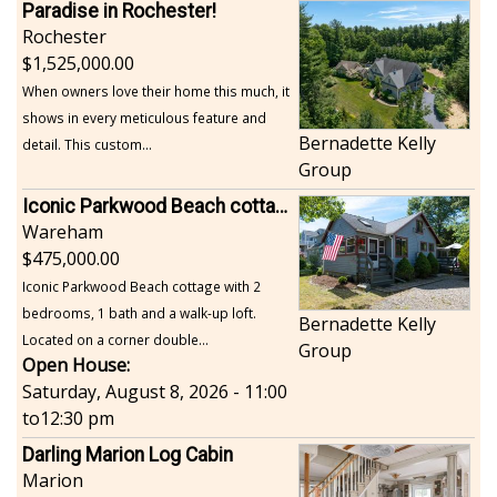
Paradise in Rochester!
Rochester
1,525,000.00
When owners love their home this much, it
shows in every meticulous feature and
Bernadette Kelly
detail. This custom...
Group
Iconic Parkwood Beach cottage
Wareham
475,000.00
Iconic Parkwood Beach cottage with 2
bedrooms, 1 bath and a walk-up loft.
Bernadette Kelly
Located on a corner double...
Group
Open House:
Saturday, August 8, 2026 - 11:00
to
12:30 pm
Darling Marion Log Cabin
Marion