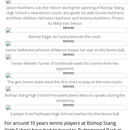
Jason Hutchens cuts the ribbon during the opening of Bishop Stang
High School's new tennis courts alongside his wife Gisele Hutchens
and their children, Nicholas Hutchens and Victoria Hutchens. Photos
by Abby Van Selous
Bishop Edgar da Cunha blesses the court.
Senior Katherine Johnson of Marion keeps her eye on the tennis ball.
Senior Mariele Turner of Dartmouth waits for a serve from her
opponent.
The girls tennis team were the first ones to play on the new courts.
Bishop Stang High School President James Benson speaks during the
ceremony.
A player from Fairhaven High School reaches for the tennis ball.
For around 10 years tennis players at Bishop Stang
High School have had to travel to Buttonwood Park in