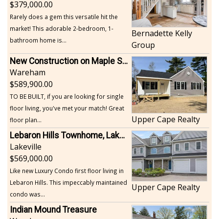
379,000.00
Rarely does a gem this versatile hit the
market! This adorable 2-bedroom, 1-
Bernadette Kelly
bathroom home is...
Group
New Construction on Maple Springs
Wareham
589,900.00
TO BE BUILT, if you are looking for single
floor living, you've met your match! Great
Upper Cape Realty
floor plan...
Lebaron Hills Townhome, Lakeville
Lakeville
569,000.00
Like new Luxury Condo first floor living in
Lebaron Hills. This impeccably maintained
Upper Cape Realty
condo was...
Indian Mound Treasure