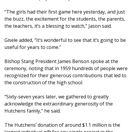
“The girls had their first game here yesterday, and just
the buzz, the excitement for the students, the parents,
the teachers, it’s a blessing to watch,” Jason said.
Gisele added, “It’s wonderful to see that it’s going to be
useful for years to come.”
Bishop Stang President James Benson spoke at the
ceremony, noting that in 1959 hundreds of people were
recognized for their generous contributions that led to
the construction of the high school.
“Sixty-seven years later, we gathered to greatly
acknowledge the extraordinary generosity of the
Hutchens family,” he said.
The Hutchens’ donation of around $1.1 million is the
largest individual gift for any single project in the