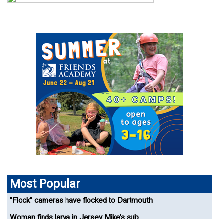
Most Popular
"Flock" cameras have flocked to Dartmouth
Woman finds larva in Jersey Mike’s sub