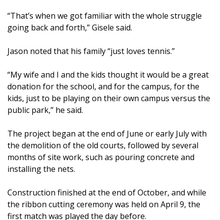
“That’s when we got familiar with the whole struggle
going back and forth,” Gisele said.
Jason noted that his family “just loves tennis.”
“My wife and I and the kids thought it would be a great
donation for the school, and for the campus, for the
kids, just to be playing on their own campus versus the
public park,” he said.
The project began at the end of June or early July with
the demolition of the old courts, followed by several
months of site work, such as pouring concrete and
installing the nets.
Construction finished at the end of October, and while
the ribbon cutting ceremony was held on April 9, the
first match was played the day before.