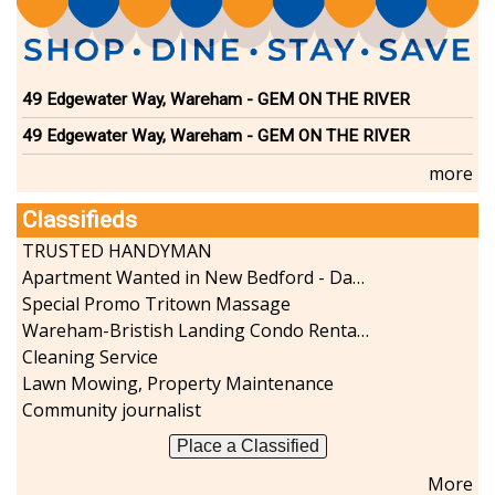
49 Edgewater Way, Wareham - GEM ON THE RIVER
49 Edgewater Way, Wareham - GEM ON THE RIVER
more
Classifieds
TRUSTED HANDYMAN
Apartment Wanted in New Bedford - Dartmouth - Westport
Special Promo Tritown Massage
Wareham-Bristish Landing Condo Rental with Boat Slip
Cleaning Service
Lawn Mowing, Property Maintenance
Community journalist
Place a Classified
More