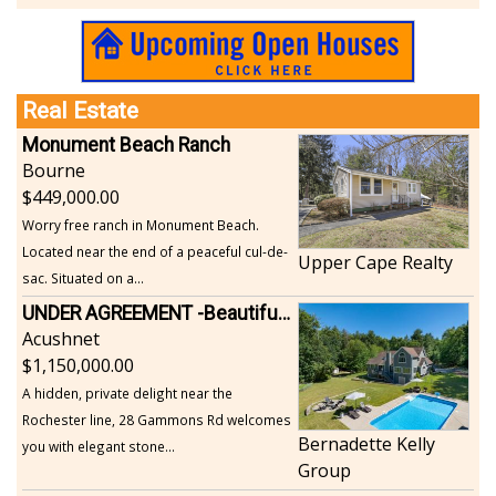
Real Estate
Monument Beach Ranch
Bourne
449,000.00
Worry free ranch in Monument Beach.
Located near the end of a peaceful cul-de-
Upper Cape Realty
sac. Situated on a...
UNDER AGREEMENT -Beautiful, Private Acushnet Home on 4.36 Acres
Acushnet
1,150,000.00
A hidden, private delight near the
Rochester line, 28 Gammons Rd welcomes
Bernadette Kelly
you with elegant stone...
Group