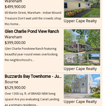
Wareham
499,900.00
60 Martin Street, Wareham - Indian Mound
Treasure Don't wait until the crowds shop
Upper Cape Realty
this home...
Glen Charlie Pond View Ranch
Wareham
399,000.00
Glen Charlie Pondview Ranch featuring
beautiful year-round views overlooking
the neighborhood's...
Upper Cape Realty
Buzzards Bay Townhome - Just Built
Bourne
529,900.00
Over 1300 sq. ft. of BRAND NEW living
space! Are you evaluating Canal Landing
Upper Cape Realty
as a primary residence...