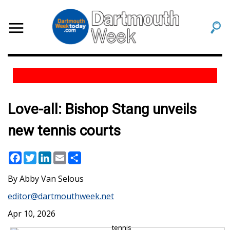
Love-all: Bishop Stang unveils
new tennis courts
Facebook
Twitter
LinkedIn
Email
Share
Abby Van Selous
editor@dartmouthweek.net
Apr 10, 2026