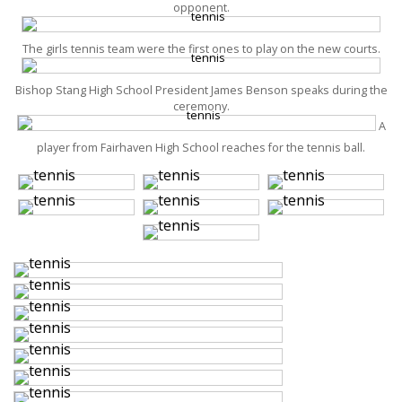
opponent.
The girls tennis team were the first ones to play on the new courts.
Bishop Stang High School President James Benson speaks during the
ceremony.
A
player from Fairhaven High School reaches for the tennis ball.