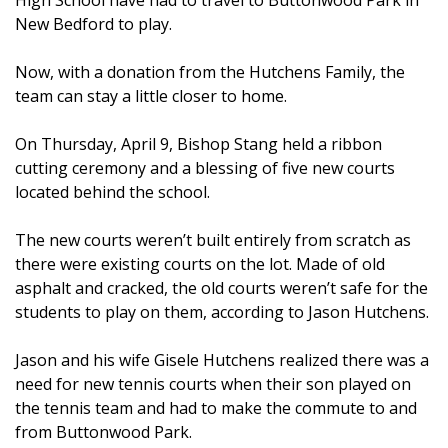
New Bedford to play.
Now, with a donation from the Hutchens Family, the
team can stay a little closer to home.
On Thursday, April 9, Bishop Stang held a ribbon
cutting ceremony and a blessing of five new courts
located behind the school.
The new courts weren’t built entirely from scratch as
there were existing courts on the lot. Made of old
asphalt and cracked, the old courts weren’t safe for the
students to play on them, according to Jason Hutchens.
Jason and his wife Gisele Hutchens realized there was a
need for new tennis courts when their son played on
the tennis team and had to make the commute to and
from Buttonwood Park.