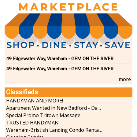
49 Edgewater Way, Wareham - GEM ON THE RIVER
49 Edgewater Way, Wareham - GEM ON THE RIVER
more
Classifieds
HANDYMAN AND MORE!
Apartment Wanted in New Bedford - Dartmouth - Westport
Special Promo Tritown Massage
TRUSTED HANDYMAN
Wareham-Bristish Landing Condo Rental with Boat Slip