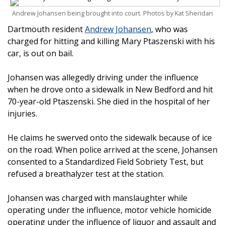
Andrew Johansen being brought into court. Photos by Kat Sheridan
Dartmouth resident
Andrew Johansen
, who was
charged for hitting and killing Mary Ptaszenski with his
car, is out on bail.
Johansen was allegedly driving under the influence
when he drove onto a sidewalk in New Bedford and hit
70-year-old Ptaszenski. She died in the hospital of her
injuries.
He claims he swerved onto the sidewalk because of ice
on the road. When police arrived at the scene, Johansen
consented to a Standardized Field Sobriety Test, but
refused a breathalyzer test at the station.
Johansen was charged with manslaughter while
operating under the influence, motor vehicle homicide
operating under the influence of liquor and assault and