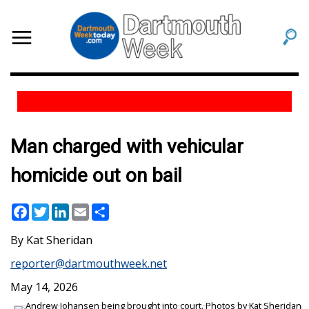
Man charged with vehicular
homicide out on bail
Facebook
Twitter
LinkedIn
Email
Share
Kat Sheridan
reporter@dartmouthweek.net
May 14, 2026