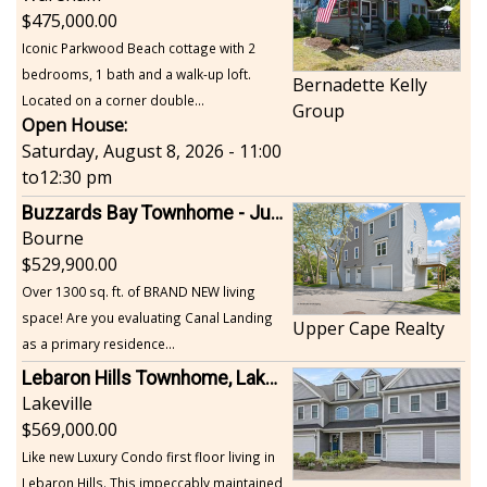
475,000.00
Iconic Parkwood Beach cottage with 2
bedrooms, 1 bath and a walk-up loft.
Bernadette Kelly
Located on a corner double...
Group
Open House:
Saturday, August 8, 2026 - 11:00
to
12:30 pm
Buzzards Bay Townhome - Just Built
Bourne
529,900.00
Over 1300 sq. ft. of BRAND NEW living
space! Are you evaluating Canal Landing
Upper Cape Realty
as a primary residence...
Lebaron Hills Townhome, Lakeville
Lakeville
569,000.00
Like new Luxury Condo first floor living in
Lebaron Hills. This impeccably maintained