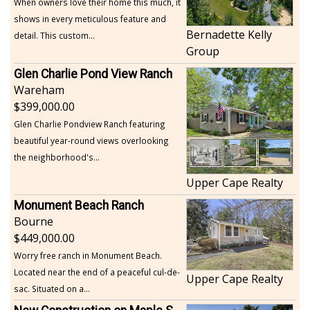
When owners love their home this much, it
shows in every meticulous feature and
Bernadette Kelly
detail. This custom...
Group
Glen Charlie Pond View Ranch
Wareham
399,000.00
Glen Charlie Pondview Ranch featuring
beautiful year-round views overlooking
the neighborhood's...
Upper Cape Realty
Monument Beach Ranch
Bourne
449,000.00
Worry free ranch in Monument Beach.
Located near the end of a peaceful cul-de-
Upper Cape Realty
sac. Situated on a...