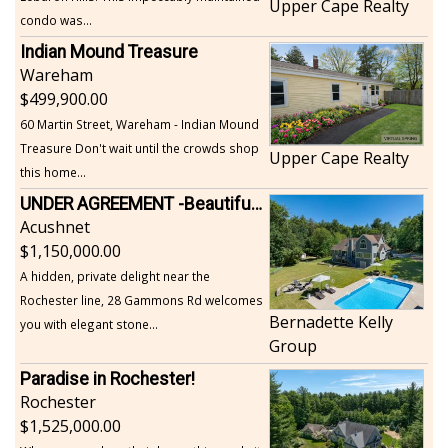
Upper Cape Realty
condo was...
Indian Mound Treasure
Wareham
499,900.00
60 Martin Street, Wareham - Indian Mound
Treasure Don't wait until the crowds shop
Upper Cape Realty
this home...
UNDER AGREEMENT -Beautiful, Private Acushnet Home on 4.36 Acres
Acushnet
1,150,000.00
A hidden, private delight near the
Rochester line, 28 Gammons Rd welcomes
Bernadette Kelly
you with elegant stone...
Group
Paradise in Rochester!
Rochester
1,525,000.00