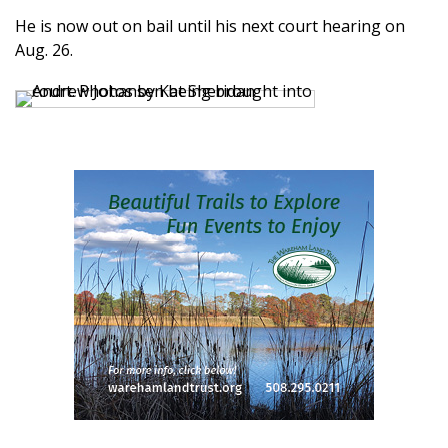
He is now out on bail until his next court hearing on
Aug. 26.