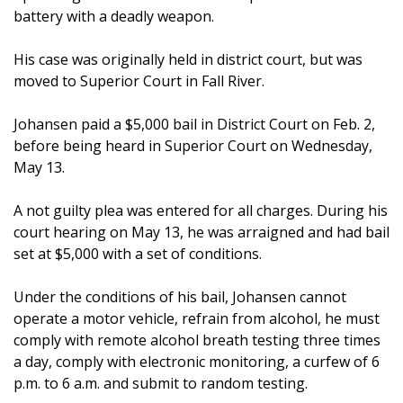
battery with a deadly weapon.
His case was originally held in district court, but was
moved to Superior Court in Fall River.
Johansen paid a $5,000 bail in District Court on Feb. 2,
before being heard in Superior Court on Wednesday,
May 13.
A not guilty plea was entered for all charges. During his
court hearing on May 13, he was arraigned and had bail
set at $5,000 with a set of conditions.
Under the conditions of his bail, Johansen cannot
operate a motor vehicle, refrain from alcohol, he must
comply with remote alcohol breath testing three times
a day, comply with electronic monitoring, a curfew of 6
p.m. to 6 a.m. and submit to random testing.