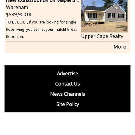
New Construction on Maple Springs
Wareham
589,900.00
TO BE BUILT, if you are looking for single
floor living, you've met your match! Great
Upper Cape Realty
floor plan...
More
footer
Advertise
BDP
Contact Us
News Channels
Site Policy