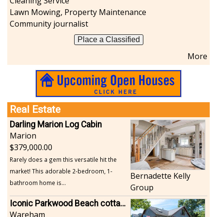
Cleaning Service
Lawn Mowing, Property Maintenance
Community journalist
Place a Classified
More
Real Estate
Darling Marion Log Cabin
Marion
379,000.00
Rarely does a gem this versatile hit the
market! This adorable 2-bedroom, 1-
Bernadette Kelly
bathroom home is...
Group
Iconic Parkwood Beach cottage
Wareham