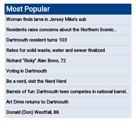
Most Popular
Woman finds larva in Jersey Mike’s sub
Residents raise concerns about the Northern Scenic
Greenway Bike Path
Dartmouth resident turns 103
Rates for solid waste, water and sewer finalized
Richard "Ricky" Alan Bono, 72
Voting in Dartmouth
Be a nerd, visit the Nerd Herd
Barrels of fun: Dartmouth teen competes in national barrel
racing competition
Art Drive returns to Dartmouth
Donald (Don) Westfall, 88