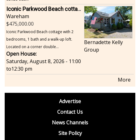
Iconic Parkwood Beach cottage
Wareham
475,000.00
Iconic Parkwood Beach cottage with 2
bedrooms, 1 bath and a walk-up loft.
Bernadette Kelly
Located on a corner double...
Group
Open House:
Saturday, August 8, 2026 - 11:00
to
12:30 pm
More
footer
Advertise
BDP
Contact Us
News Channels
Site Policy