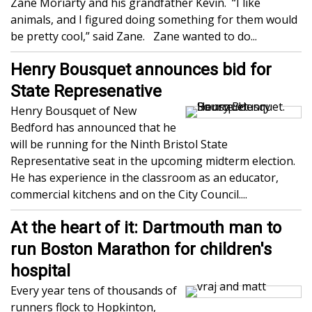
Zane Moriarty and his grandfather Kevin. “I like
animals, and I figured doing something for them would
be pretty cool,” said Zane. Zane wanted to do...
Henry Bousquet announces bid for
State Represenative
Henry Bousquet of New
Bedford has announced that he
will be running for the Ninth Bristol State
Representative seat in the upcoming midterm election.
He has experience in the classroom as an educator,
commercial kitchens and on the City Council....
At the heart of it: Dartmouth man to
run Boston Marathon for children's
hospital
Every year tens of thousands of
runners flock to Hopkinton,