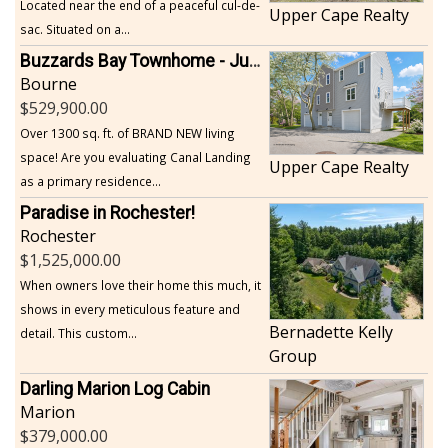
Located near the end of a peaceful cul-de-
Upper Cape Realty
sac. Situated on a...
Buzzards Bay Townhome - Just Built
Bourne
529,900.00
Over 1300 sq. ft. of BRAND NEW living
space! Are you evaluating Canal Landing
Upper Cape Realty
as a primary residence...
Paradise in Rochester!
Rochester
1,525,000.00
When owners love their home this much, it
shows in every meticulous feature and
Bernadette Kelly
detail. This custom...
Group
Darling Marion Log Cabin
Marion
379,000.00