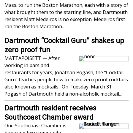
Mass. to run the Boston Marathon, each with a story of
what brought them to the starting line, and Dartmouth
resident Matt Medeiros is no exception. Medeiros first
ran the Boston Marathon...
Dartmouth “Cocktail Guru” shakes up
zero proof fun
MATTAPOISETT — After
working in bars and
restaurants for years, Jonathan Pogash, the “Cocktail
Guru” teaches people how to make zero proof cocktails
also known as mocktails. On Tuesday, March 31
Pogash of Dartmouth held a non-alcoholic mocktail...
Dartmouth resident receives
Southcoast Chamber award
One Southcoast Chamber is
honoring two community