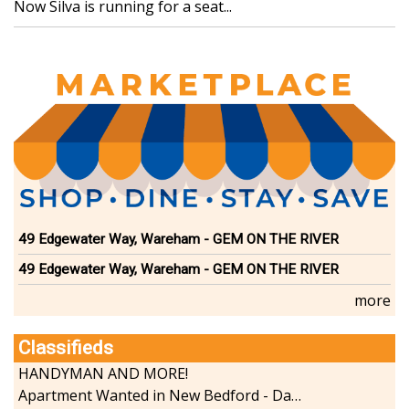
Now Silva is running for a seat...
49 Edgewater Way, Wareham - GEM ON THE RIVER
49 Edgewater Way, Wareham - GEM ON THE RIVER
more
Classifieds
HANDYMAN AND MORE!
Apartment Wanted in New Bedford - Dartmouth - Westport