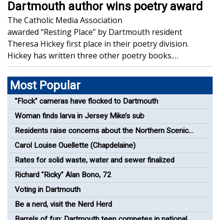
Dartmouth author wins poetry award
The Catholic Media Association
awarded “Resting Place” by Dartmouth resident
Theresa Hickey first place in their poetry division.
Hickey has written three other poetry books.…
Most Popular
"Flock" cameras have flocked to Dartmouth
Woman finds larva in Jersey Mike’s sub
Residents raise concerns about the Northern Scenic
Greenway Bike Path
Carol Louise Ouellette (Chapdelaine)
Rates for solid waste, water and sewer finalized
Richard "Ricky" Alan Bono, 72
Voting in Dartmouth
Be a nerd, visit the Nerd Herd
Barrels of fun: Dartmouth teen competes in national