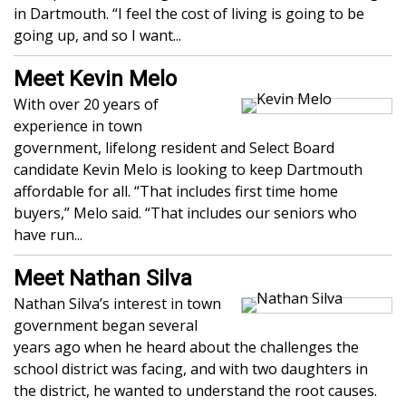
in Dartmouth. “I feel the cost of living is going to be
going up, and so I want...
Meet Kevin Melo
With over 20 years of
experience in town
government, lifelong resident and Select Board
candidate Kevin Melo is looking to keep Dartmouth
affordable for all. “That includes first time home
buyers,” Melo said. “That includes our seniors who
have run...
Meet Nathan Silva
Nathan Silva’s interest in town
government began several
years ago when he heard about the challenges the
school district was facing, and with two daughters in
the district, he wanted to understand the root causes.