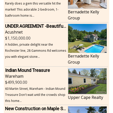
Rarely does a gem this versatile hit the
market! This adorable 2-bedroom, 1-
Bernadette Kelly
bathroom home is...
Group
UNDER AGREEMENT -Beautiful, Private Acushnet Home on 4.36 Acres
Acushnet
1,150,000.00
A hidden, private delight near the
Rochester line, 28 Gammons Rd welcomes
Bernadette Kelly
you with elegant stone...
Group
Indian Mound Treasure
Wareham
499,900.00
60 Martin Street, Wareham - Indian Mound
Treasure Don't wait until the crowds shop
Upper Cape Realty
this home...
New Construction on Maple Springs