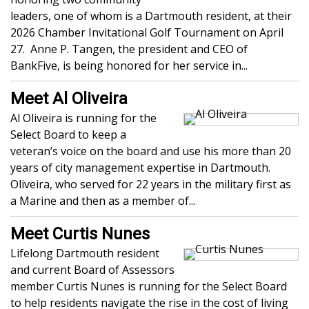
leaders, one of whom is a Dartmouth resident, at their
2026 Chamber Invitational Golf Tournament on April
27. Anne P. Tangen, the president and CEO of
BankFive, is being honored for her service in...
Meet Al Oliveira
Al Oliveira is running for the
Select Board to keep a
veteran’s voice on the board and use his more than 20
years of city management expertise in Dartmouth.
Oliveira, who served for 22 years in the military first as
a Marine and then as a member of...
Meet Curtis Nunes
Lifelong Dartmouth resident
and current Board of Assessors
member Curtis Nunes is running for the Select Board
to help residents navigate the rise in the cost of living