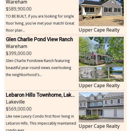
Wareham
589,900.00
TO BE BUILT, if you are looking for single
floor living, you've met your match! Great
Upper Cape Realty
floor plan...
Glen Charlie Pond View Ranch
Wareham
399,000.00
Glen Charlie Pondview Ranch featuring
beautiful year-round views overlooking
the neighborhood's...
Upper Cape Realty
Lebaron Hills Townhome, Lakeville
Lakeville
569,000.00
Like new Luxury Condo first floor living in
Lebaron Hills. This impeccably maintained
Upper Cape Realty
condo was...