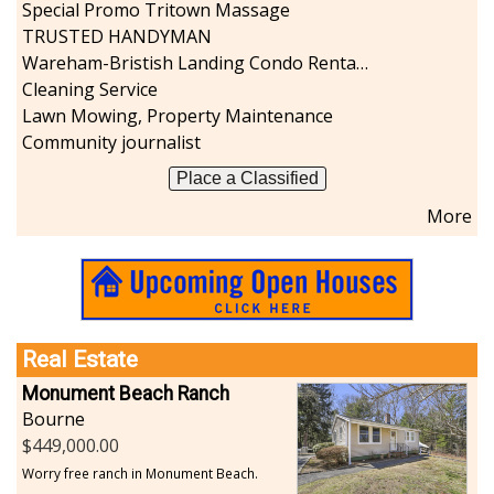
Special Promo Tritown Massage
TRUSTED HANDYMAN
Wareham-Bristish Landing Condo Rental with Boat Slip
Cleaning Service
Lawn Mowing, Property Maintenance
Community journalist
Place a Classified
More
Real Estate
Monument Beach Ranch
Bourne
449,000.00
Worry free ranch in Monument Beach.