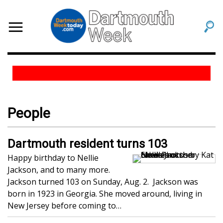
People
Dartmouth resident turns 103
Happy birthday to Nellie
Jackson, and to many more.
Jackson turned 103 on Sunday, Aug. 2. Jackson was
born in 1923 in Georgia. She moved around, living in
New Jersey before coming to…