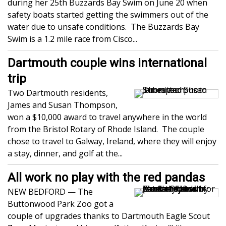
during her 25th Buzzards Bay Swim on June 20 when
safety boats started getting the swimmers out of the
water due to unsafe conditions. The Buzzards Bay
Swim is a 1.2 mile race from Cisco...
Dartmouth couple wins international
trip
Two Dartmouth residents,
James and Susan Thompson,
won a $10,000 award to travel anywhere in the world
from the Bristol Rotary of Rhode Island. The couple
chose to travel to Galway, Ireland, where they will enjoy
a stay, dinner, and golf at the...
All work no play with the red pandas
NEW BEDFORD — The
Buttonwood Park Zoo got a
couple of upgrades thanks to Dartmouth Eagle Scout