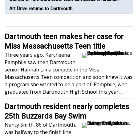
barrel racing competition
Art Drive returns to Dartmouth
Dartmouth teen makes her case for
Miss Massachusetts Teen title
Three years ago, Kercheena
Pamphile saw then Dartmouth
senior Hannah Lima compete in the Miss
Massachusetts Teen competition and soon knew it was
a program she wanted to be a part of. Pamphile, who
graduated from Dartmouth High School this year,...
Dartmouth resident nearly completes
25th Buzzards Bay Swim
Nancy Smith, 86 of Dartmouth,
was halfway to the finish line