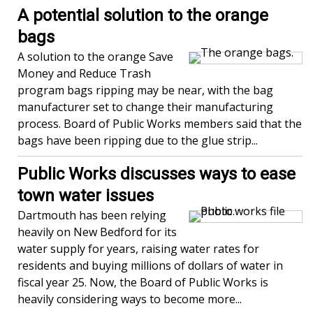
A potential solution to the orange
bags
A solution to the orange Save
Money and Reduce Trash
program bags ripping may be near, with the bag
manufacturer set to change their manufacturing
process. Board of Public Works members said that the
bags have been ripping due to the glue strip...
Public Works discusses ways to ease
town water issues
Dartmouth has been relying
heavily on New Bedford for its
water supply for years, raising water rates for
residents and buying millions of dollars of water in
fiscal year 25. Now, the Board of Public Works is
heavily considering ways to become more...