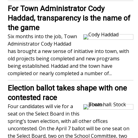
For Town Administrator Cody
Haddad, transparency is the name of
the game
Six months into the job, Town
Administrator Cody Haddad
has brought a new sense of initiative into town, with
old projects being completed and new programs
being established. Haddad and the town have
completed or nearly completed a number of...
Election ballot takes shape with one
contested race
Four candidates will vie for a
seat on the Select Board in this
spring’s town election, with all other offices
uncontested. On the April 7 ballot will be one seat on
the Select Board, two on the School Committee, two