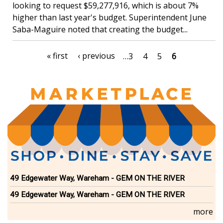
looking to request $59,277,916, which is about 7%
higher than last year's budget. Superintendent June
Saba-Maguire noted that creating the budget...
Pagination
First
« first
Previous
‹ previous
Page
…
3
Page
4
Page
5
Current
6
page
page
page
49 Edgewater Way, Wareham - GEM ON THE RIVER
49 Edgewater Way, Wareham - GEM ON THE RIVER
more