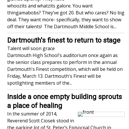
whoozits and whatzits galore. You want
thingamabobs? They’ve got 20. But who cares? No big
deal. They want more- specifically, they want to show
off their talents! The Dartmouth Middle School is...
Dartmouth's finest to return to stage
Talent will soon grace
Dartmouth High School's auditorium once again as
the senior class prepares to perform in the annual
Dartmouth's Finest competition, which will be held on
Friday, March 13. Dartmouth's Finest will be
spotlighting members of the...
Inside a once empty building sprouts
a place of healing
In the summer of 2014,
Reverend Scott Ciosek stood in
the parking lot of St. Peter’s Episocpal Church in