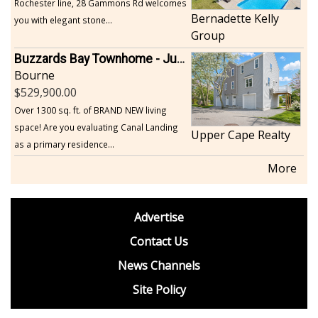
Rochester line, 28 Gammons Rd welcomes
Bernadette Kelly
you with elegant stone...
Group
Buzzards Bay Townhome - Just Built
Bourne
529,900.00
Over 1300 sq. ft. of BRAND NEW living
space! Are you evaluating Canal Landing
Upper Cape Realty
as a primary residence...
More
footer
Advertise
BDP
Contact Us
News Channels
Site Policy