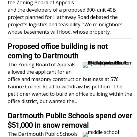
the Zoning Board of Appeals
and the developers of a proposed 300-unit 40B
project planned for Hathaway Road debated the
project's logistics and feasibility. “We’re neighbors
whose basements will flood, whose property...
Proposed office building is not
coming to Dartmouth
The Zoning Board of Appeals
allowed the applicant for an
office and masonry construction business at 576
Faunce Corner Road to withdraw his petition. The
petitioner wanted to build an office building within the
office district, but wanted the...
Dartmouth Public Schools spend over
$51,000 in snow removal
The Dartmouth Public Schools