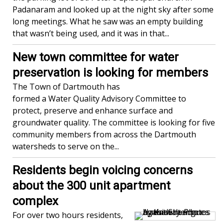
Padanaram and looked up at the night sky after some
long meetings. What he saw was an empty building
that wasn’t being used, and it was in that...
New town committee for water
preservation is looking for members
The Town of Dartmouth has
formed a Water Quality Advisory Committee to
protect, preserve and enhance surface and
groundwater quality. The committee is looking for five
community members from across the Dartmouth
watersheds to serve on the...
Residents begin voicing concerns
about the 300 unit apartment
complex
For over two hours residents,