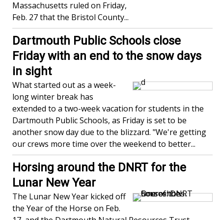
Massachusetts ruled on Friday,
Feb. 27 that the Bristol County...
Dartmouth Public Schools close
Friday with an end to the snow days
in sight
What started out as a week-
long winter break has
extended to a two-week vacation for students in the
Dartmouth Public Schools, as Friday is set to be
another snow day due to the blizzard. "We're getting
our crews more time over the weekend to better...
Horsing around the DNRT for the
Lunar New Year
The Lunar New Year kicked off
the Year of the Horse on Feb.