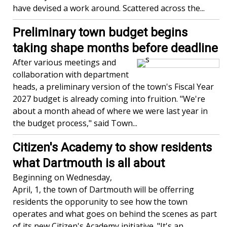
have devised a work around. Scattered across the...
Preliminary town budget begins
taking shape months before deadline
After various meetings and
collaboration with department
heads, a preliminary version of the town's Fiscal Year
2027 budget is already coming into fruition. "We're
about a month ahead of where we were last year in
the budget process," said Town...
Citizen's Academy to show residents
what Dartmouth is all about
Beginning on Wednesday,
April, 1, the town of Dartmouth will be offerring
residents the opporunity to see how the town
operates and what goes on behind the scenes as part
of its new Citizen's Academy initiative. "It's an