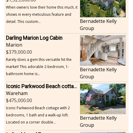
When owners love their home this much, it
shows in every meticulous feature and
Bernadette Kelly
detail. This custom...
Group
Darling Marion Log Cabin
Marion
379,000.00
Rarely does a gem this versatile hit the
market! This adorable 2-bedroom, 1-
Bernadette Kelly
bathroom home is...
Group
Iconic Parkwood Beach cottage
Wareham
475,000.00
Iconic Parkwood Beach cottage with 2
bedrooms, 1 bath and a walk-up loft.
Bernadette Kelly
Located on a corner double...
Group