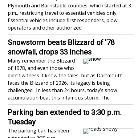
Plymouth and Barnstable counties, which started at 3
p.m., restricting travel to essential vehicles only.
Essential vehicles include first responders, plow
operators and other authorized...
Snowstorm beats Blizzard of '78
snowfall, drops 33 inches
Many remember the Blizzard
of 1978, and even those who
didn’t witness it know the tales, but as Dartmouth
faces the Blizzard of 2026, its legacy is being
challenged. In less than 24 hours, today’s snow
accumulation beat this infamous storm. The...
Parking ban extended to 3:30 p.m.
Tuesday
The parking ban has been