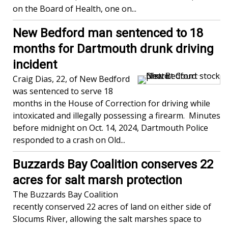
on the Board of Health, one on...
New Bedford man sentenced to 18
months for Dartmouth drunk driving
incident
Craig Dias, 22, of New Bedford
was sentenced to serve 18
months in the House of Correction for driving while
intoxicated and illegally possessing a firearm. Minutes
before midnight on Oct. 14, 2024, Dartmouth Police
responded to a crash on Old...
Buzzards Bay Coalition conserves 22
acres for salt marsh protection
The Buzzards Bay Coalition
recently conserved 22 acres of land on either side of
Slocums River, allowing the salt marshes space to