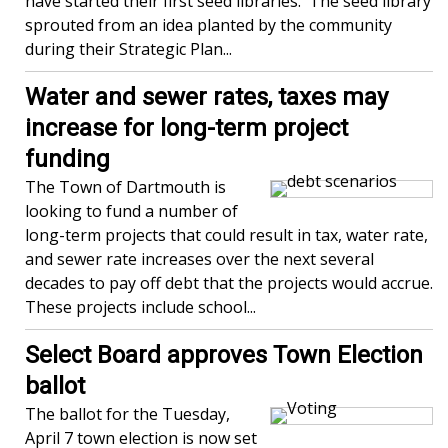
have started their first seed libraries. The seed library
sprouted from an idea planted by the community
during their Strategic Plan...
Water and sewer rates, taxes may
increase for long-term project
funding
The Town of Dartmouth is
looking to fund a number of
long-term projects that could result in tax, water rate,
and sewer rate increases over the next several
decades to pay off debt that the projects would accrue.
These projects include school...
Select Board approves Town Election
ballot
The ballot for the Tuesday,
April 7 town election is now set