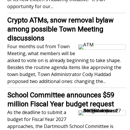
opportunity for our...
Crypto ATMs, snow removal bylaw
among possible Town Meeting
discussions
Four months out from Town
Meeting, what members will be
asked to vote on is already beginning to take shape.
Besides the routine agenda items like approving the
town budget, Town Administrator Cody Haddad
proposed two additional ones: changing the...
School Committee announces $59
million Fiscal Year budget request
As the deadline to submit a
budget for Fiscal Year 2027
approaches, the Dartmouth School Committee is