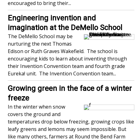
encouraged to bring their...
Engineering invention and
imagination at the DeMello School
The DeMello School may be
nurturing the next Thomas
Edison or Ruth Graves Wakefield. The school is
encouraging kids to learn about inventing through
their Invention Convention team and fourth grade
Eureka! unit. The Invention Convention team...
Growing green in the face of a winter
freeze
In the winter when snow
covers the ground and
temperatures drop below freezing, growing crops like
leafy greens and lemons may seem impossible. But
like many others, farmers at Round the Bend Farm