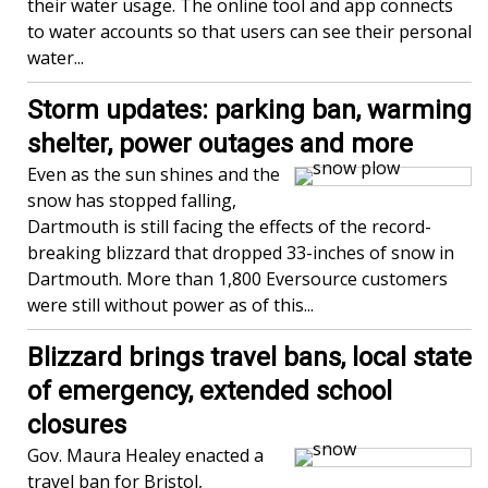
their water usage. The online tool and app connects
to water accounts so that users can see their personal
water...
Storm updates: parking ban, warming
shelter, power outages and more
Even as the sun shines and the
snow has stopped falling,
Dartmouth is still facing the effects of the record-
breaking blizzard that dropped 33-inches of snow in
Dartmouth. More than 1,800 Eversource customers
were still without power as of this...
Blizzard brings travel bans, local state
of emergency, extended school
closures
Gov. Maura Healey enacted a
travel ban for Bristol,