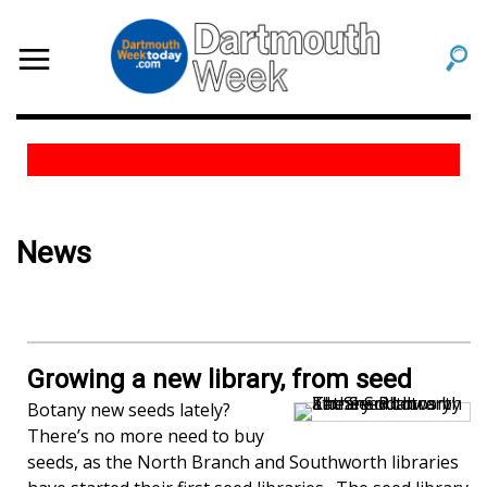
News
Growing a new library, from seed
Botany new seeds lately?
There’s no more need to buy
seeds, as the North Branch and Southworth libraries