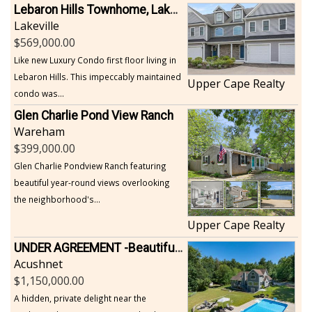
Lebaron Hills Townhome, Lakeville
Lakeville
569,000.00
Like new Luxury Condo first floor living in
Lebaron Hills. This impeccably maintained
Upper Cape Realty
condo was...
Glen Charlie Pond View Ranch
Wareham
399,000.00
Glen Charlie Pondview Ranch featuring
beautiful year-round views overlooking
the neighborhood's...
Upper Cape Realty
UNDER AGREEMENT -Beautiful, Private Acushnet Home on 4.36 Acres
Acushnet
1,150,000.00
A hidden, private delight near the