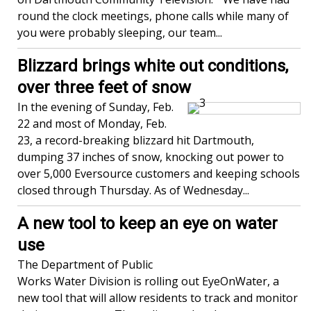
round the clock meetings, phone calls while many of
you were probably sleeping, our team...
Blizzard brings white out conditions,
over three feet of snow
In the evening of Sunday, Feb.
22 and most of Monday, Feb.
23, a record-breaking blizzard hit Dartmouth,
dumping 37 inches of snow, knocking out power to
over 5,000 Eversource customers and keeping schools
closed through Thursday. As of Wednesday...
A new tool to keep an eye on water
use
The Department of Public
Works Water Division is rolling out EyeOnWater, a
new tool that will allow residents to track and monitor