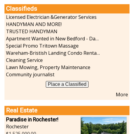
Classifieds
Licensed Electrician &Generator Services
HANDYMAN AND MORE!
TRUSTED HANDYMAN
Apartment Wanted in New Bedford - Dartmouth - Westport
Special Promo Tritown Massage
Wareham-Bristish Landing Condo Rental with Boat Slip
Cleaning Service
Lawn Mowing, Property Maintenance
Community journalist
Place a Classified
More
Real Estate
Paradise in Rochester!
Rochester
1,525,000.00