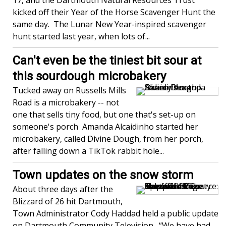
17, and the Dartmouth Natural Resources Trust
kicked off their Year of the Horse Scavenger Hunt the
same day. The Lunar New Year-inspired scavenger
hunt started last year, when lots of...
Can't even be the tiniest bit sour at
this sourdough microbakery
Tucked away on Russells Mills
Road is a microbakery -- not
one that sells tiny food, but one that's set-up on
someone's porch Amanda Alcaidinho started her
microbakery, called Divine Dough, from her porch,
after falling down a TikTok rabbit hole...
Town updates on the snow storm
About three days after the
Blizzard of 26 hit Dartmouth,
Town Administrator Cody Haddad held a public update
on Dartmouth Community Television. “We have had