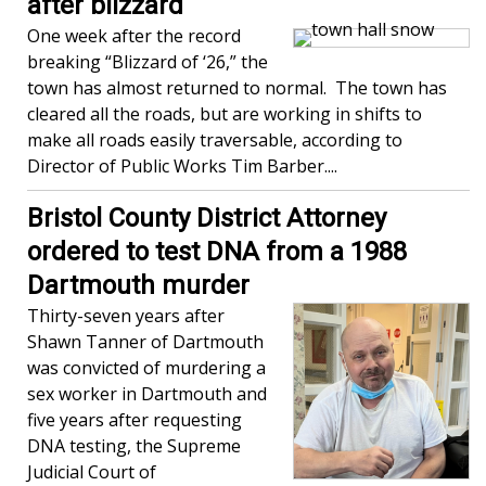
after blizzard
One week after the record
breaking “Blizzard of ‘26,” the
town has almost returned to normal. The town has
cleared all the roads, but are working in shifts to
make all roads easily traversable, according to
Director of Public Works Tim Barber....
Bristol County District Attorney
ordered to test DNA from a 1988
Dartmouth murder
Thirty-seven years after
Shawn Tanner of Dartmouth
was convicted of murdering a
sex worker in Dartmouth and
five years after requesting
DNA testing, the Supreme
Judicial Court of