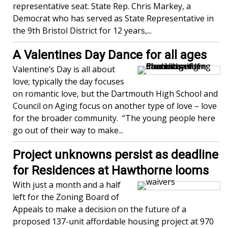
representative seat. State Rep. Chris Markey, a
Democrat who has served as State Representative in
the 9th Bristol District for 12 years,...
A Valentines Day Dance for all ages
Valentine’s Day is all about
love; typically the day focuses
on romantic love, but the Dartmouth High School and
Council on Aging focus on another type of love – love
for the broader community. “The young people here
go out of their way to make...
Project unknowns persist as deadline
for Residences at Hawthorne looms
With just a month and a half
left for the Zoning Board of
Appeals to make a decision on the future of a
proposed 137-unit affordable housing project at 970