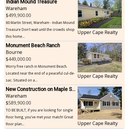
Indian Mound Treasure
Wareham
499,900.00
60 Martin Street, Wareham - Indian Mound
Treasure Don't wait until the crowds shop
Upper Cape Realty
this home...
Monument Beach Ranch
Bourne
449,000.00
Worry free ranch in Monument Beach.
Located near the end of a peaceful cul-de-
Upper Cape Realty
sac. Situated on a...
New Construction on Maple Springs
Wareham
589,900.00
TO BE BUILT, if you are looking for single
floor living, you've met your match! Great
Upper Cape Realty
floor plan...