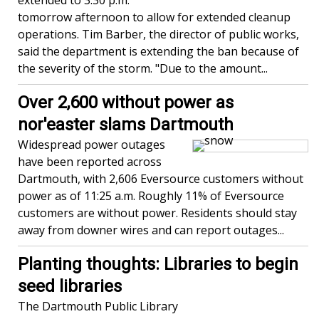
extended to 3:30 p.m.
tomorrow afternoon to allow for extended cleanup
operations. Tim Barber, the director of public works,
said the department is extending the ban because of
the severity of the storm. "Due to the amount...
Over 2,600 without power as
nor'easter slams Dartmouth
Widespread power outages
have been reported across
Dartmouth, with 2,606 Eversource customers without
power as of 11:25 a.m. Roughly 11% of Eversource
customers are without power. Residents should stay
away from downer wires and can report outages...
Planting thoughts: Libraries to begin
seed libraries
The Dartmouth Public Library