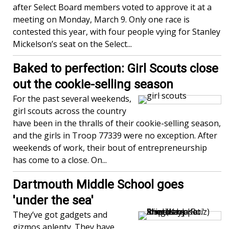
after Select Board members voted to approve it at a
meeting on Monday, March 9. Only one race is
contested this year, with four people vying for Stanley
Mickelson’s seat on the Select...
Baked to perfection: Girl Scouts close
out the cookie-selling season
For the past several weekends,
girl scouts across the country
have been in the thralls of their cookie-selling season,
and the girls in Troop 77339 were no exception. After
weekends of work, their bout of entrepreneurship
has come to a close. On...
Dartmouth Middle School goes
'under the sea'
They’ve got gadgets and
gizmos aplenty. They have