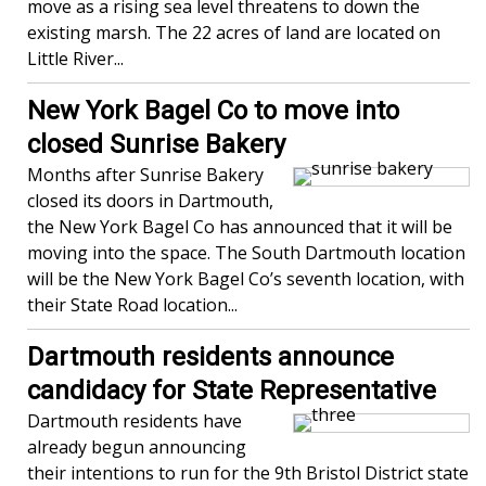
move as a rising sea level threatens to down the
existing marsh. The 22 acres of land are located on
Little River...
New York Bagel Co to move into
closed Sunrise Bakery
Months after Sunrise Bakery
closed its doors in Dartmouth,
the New York Bagel Co has announced that it will be
moving into the space. The South Dartmouth location
will be the New York Bagel Co’s seventh location, with
their State Road location...
Dartmouth residents announce
candidacy for State Representative
Dartmouth residents have
already begun announcing
their intentions to run for the 9th Bristol District state