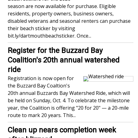
season are now available for purchase. Eligible
residents, property owners, business owners,
disabled veterans and seasonal renters can purchase
their beach sticker by visiting
bit.ly/dartmouthbeachsticker. Once...
Register for the Buzzard Bay
Coalition's 20th annual watershed
ride
Registration is now open for
the Buzzard Bay Coaltion's
20th annual Buzzards Bay Watershed Ride, which will
be held on Sunday, Oct. 4. To celebrate the milestone
year, the Coalition is offering "20 for 20" — a 20-mile
route to mark 20 years. This...
Clean up nears completion week