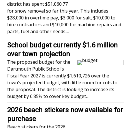
district has spent $51,060.77
for snow removal so far this year. This includes
$28,000 in overtime pay, $3,000 for salt, $10,000 to
hire contractors and $10,000 for machine repairs and
parts, fuel and other needs....
School budget currently $1.6 million
over town projection
The proposed budget for the
Dartmouth Public School's
Fiscal Year 2027 is currently $1,610,726 over the
town’s projected budget, with little room for cuts to
the proposal. The district is looking to increase its
budget by 6.85% to cover key budget...
2026 beach stickers now available for
purchase
Beach stickers for the 2026