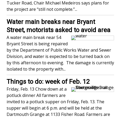
Tucker Road, Chair Michael Medeiros says plans for
the project are “still not complete.”...
Water main breaks near Bryant
Street, motorists asked to avoid area
A water main break near 54
Bryant Street is being repaired
by the Department of Public Works Water and Sewer
Division, and water is expected to be turned back on
by this afternoon to evening. The damage is currently
isolated to the property with...
Things to do: week of Feb. 12
Friday, Feb. 13 Chow down at a
potluck dinner All farmers are
invited to a potluck supper on Friday, Feb. 13. The
supper will begin at 6 p.m. and will be held at the
Dartmouth Grange at 1133 Fisher Road. Farmers are