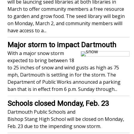
will be launcing seed libraries at both libraries in
March to offer community members a free resource
to garden and grow food. The seed library will begin
on Monday, March 2, and community members willl
have access to a...
Major storm to impact Dartmouth
With a major snow storm
expected to bring between 18
to 25 inches of snow and wind gusts as high as 75
mph, Dartmouth is settling in for the storm. The
Department of Public Works announced a parking
ban that is in effect from 6 p.m. Sunday through...
Schools closed Monday, Feb. 23
Dartmouth Public Schools and
Bishop Stang High School will be closed on Monday,
Feb. 23 due to the impending snow storm.