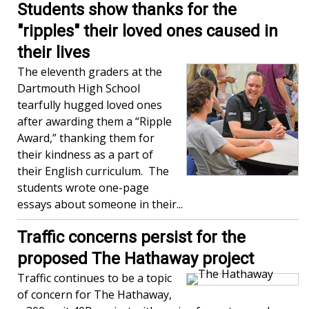
Students show thanks for the
"ripples" their loved ones caused in
their lives
The eleventh graders at the
Dartmouth High School
tearfully hugged loved ones
after awarding them a “Ripple
Award,” thanking them for
their kindness as a part of
their English curriculum. The
students wrote one-page
essays about someone in their...
Traffic concerns persist for the
proposed The Hathaway project
Traffic continues to be a topic
of concern for The Hathaway,