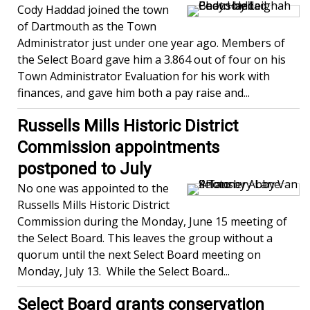
Cody Haddad joined the town
of Dartmouth as the Town
Administrator just under one year ago. Members of
the Select Board gave him a 3.864 out of four on his
Town Administrator Evaluation for his work with
finances, and gave him both a pay raise and...
Russells Mills Historic District
Commission appointments
postponed to July
No one was appointed to the
Russells Mills Historic District
Commission during the Monday, June 15 meeting of
the Select Board. This leaves the group without a
quorum until the next Select Board meeting on
Monday, July 13. While the Select Board...
Select Board grants conservation