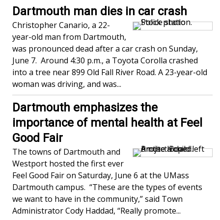
Dartmouth man dies in car crash
Christopher Canario, a 22-
year-old man from Dartmouth,
was pronounced dead after a car crash on Sunday,
June 7. Around 4:30 p.m., a Toyota Corolla crashed
into a tree near 899 Old Fall River Road. A 23-year-old
woman was driving, and was...
Dartmouth emphasizes the
importance of mental health at Feel
Good Fair
The towns of Dartmouth and
Westport hosted the first ever
Feel Good Fair on Saturday, June 6 at the UMass
Dartmouth campus. “These are the types of events
we want to have in the community,” said Town
Administrator Cody Haddad, “Really promote...