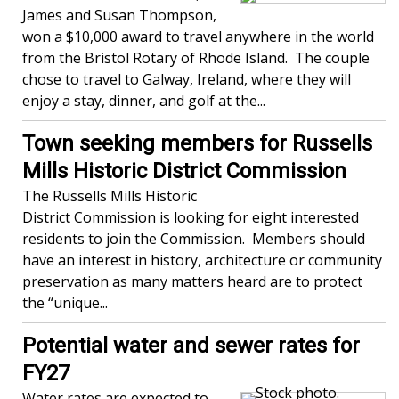
James and Susan Thompson,
won a $10,000 award to travel anywhere in the world
from the Bristol Rotary of Rhode Island. The couple
chose to travel to Galway, Ireland, where they will
enjoy a stay, dinner, and golf at the...
Town seeking members for Russells
Mills Historic District Commission
The Russells Mills Historic
District Commission is looking for eight interested
residents to join the Commission. Members should
have an interest in history, architecture or community
preservation as many matters heard are to protect
the “unique...
Potential water and sewer rates for
FY27
Water rates are expected to