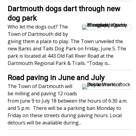
Dartmouth dogs dart through new
dog park
Who let the dogs out? The
Town of Dartmouth did by
giving them a place to play. The Town unveiled the
new Barks and Tails Dog Park on Friday, June 5. The
park is located at 443 Old Fall River Road at the
Dartmouth Regional Park & Trails. “Today is...
Road paving in June and July
The Town of Dartmouth will
be milling and paving 12 roads
from June 9 to July 18 between the hours of 6:30 a.m.
and 5 p.m. There will be a parking ban Monday to
Friday on these streets during paving hours. Local
detours will be available during...