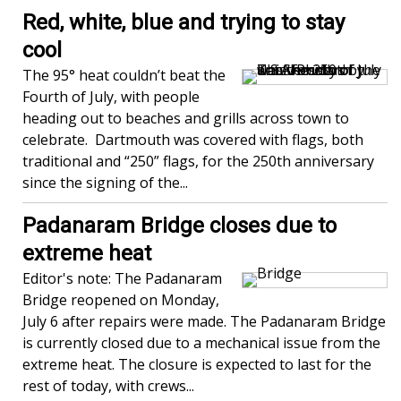
Red, white, blue and trying to stay
cool
The 95° heat couldn’t beat the
Fourth of July, with people
heading out to beaches and grills across town to
celebrate. Dartmouth was covered with flags, both
traditional and “250” flags, for the 250th anniversary
since the signing of the...
Padanaram Bridge closes due to
extreme heat
Editor's note: The Padanaram
Bridge reopened on Monday,
July 6 after repairs were made. The Padanaram Bridge
is currently closed due to a mechanical issue from the
extreme heat. The closure is expected to last for the
rest of today, with crews...