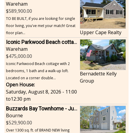
Wareham
589,900.00
TO BE BUILT, if you are looking for single
floor living, you've met your match! Great
Upper Cape Realty
floor plan...
Iconic Parkwood Beach cottage
Wareham
475,000.00
Iconic Parkwood Beach cottage with 2
bedrooms, 1 bath and a walk-up loft.
Bernadette Kelly
Located on a corner double...
Group
Open House:
Saturday, August 8, 2026 - 11:00
to
12:30 pm
Buzzards Bay Townhome - Just Built
Bourne
529,900.00
Over 1300 sq. ft. of BRAND NEW living