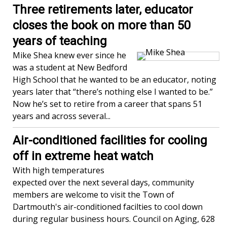
Three retirements later, educator
closes the book on more than 50
years of teaching
Mike Shea knew ever since he
was a student at New Bedford
High School that he wanted to be an educator, noting
years later that “there’s nothing else I wanted to be.”
Now he’s set to retire from a career that spans 51
years and across several...
Air-conditioned facilities for cooling
off in extreme heat watch
With high temperatures
expected over the next several days, community
members are welcome to visit the Town of
Dartmouth's air-conditioned facilties to cool down
during regular business hours. Council on Aging, 628