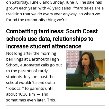
on Saturday, June 6 and Sunday, June 7. The sale has
grown each year, with 45 yard sales. “Yard sales are a
tradition that we do every year anyway, so when we
found the community thing we’re...
Combatting tardiness: South Coast
schools use data, relationships to
increase student attendance
Not long after the morning
bell rings at Dartmouth High
School, automated calls go out
to the parents of tardy
students. In years past the
school wouldn’t send out a
“robocall” to parents until
about 10:30 a.m. — and
sometimes even later. This...