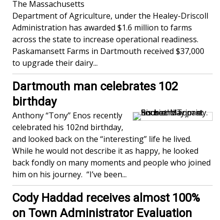
The Massachusetts
Department of Agriculture, under the Healey-Driscoll
Administration has awarded $1.6 million to farms
across the state to increase operational readiness.
Paskamansett Farms in Dartmouth received $37,000
to upgrade their dairy...
Dartmouth man celebrates 102
birthday
Anthony “Tony” Enos recently
celebrated his 102nd birthday,
and looked back on the “interesting” life he lived.
While he would not describe it as happy, he looked
back fondly on many moments and people who joined
him on his journey. “I’ve been...
Cody Haddad receives almost 100%
on Town Administrator Evaluation