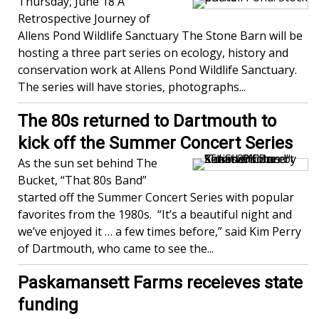
Thursday, June 18 A
Retrospective Journey of
Allens Pond Wildlife Sanctuary The Stone Barn will be
hosting a three part series on ecology, history and
conservation work at Allens Pond Wildlife Sanctuary.
The series will have stories, photographs...
The 80s returned to Dartmouth to
kick off the Summer Concert Series
As the sun set behind The
Bucket, “That 80s Band”
started off the Summer Concert Series with popular
favorites from the 1980s. “It’s a beautiful night and
we’ve enjoyed it … a few times before,” said Kim Perry
of Dartmouth, who came to see the...
Paskamansett Farms receieves state
funding