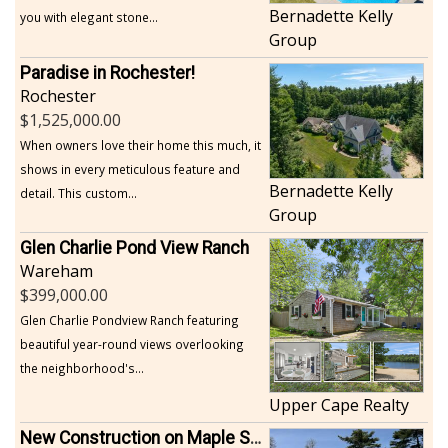
Bernadette Kelly
you with elegant stone...
Group
Paradise in Rochester!
Rochester
1,525,000.00
When owners love their home this much, it
shows in every meticulous feature and
Bernadette Kelly
detail. This custom...
Group
Glen Charlie Pond View Ranch
Wareham
399,000.00
Glen Charlie Pondview Ranch featuring
beautiful year-round views overlooking
the neighborhood's...
Upper Cape Realty
New Construction on Maple Springs