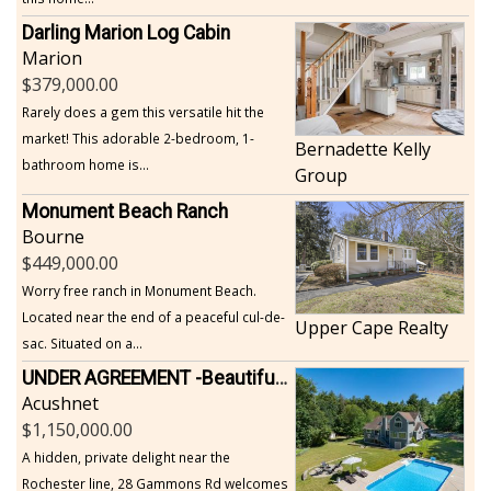
Darling Marion Log Cabin
Marion
379,000.00
Rarely does a gem this versatile hit the
market! This adorable 2-bedroom, 1-
Bernadette Kelly
bathroom home is...
Group
Monument Beach Ranch
Bourne
449,000.00
Worry free ranch in Monument Beach.
Located near the end of a peaceful cul-de-
Upper Cape Realty
sac. Situated on a...
UNDER AGREEMENT -Beautiful, Private Acushnet Home on 4.36 Acres
Acushnet
1,150,000.00
A hidden, private delight near the
Rochester line, 28 Gammons Rd welcomes