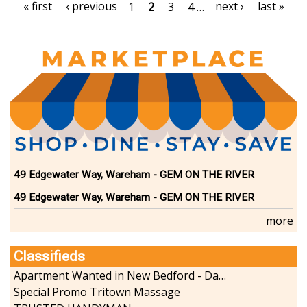
Pagination
First
« first
Previous
‹ previous
Next
next ›
Last
last »
Page
1
Current
2
Page
3
Page
4
…
page
page
page
page
page
49 Edgewater Way, Wareham - GEM ON THE RIVER
49 Edgewater Way, Wareham - GEM ON THE RIVER
more
Classifieds
Apartment Wanted in New Bedford - Dartmouth - Westport
Special Promo Tritown Massage