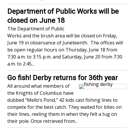
Department of Public Works will be
closed on June 18
The Department of Public
Works and the brush area will be closed on Friday,
June 19 in observance of Juneteenth. The offices will
be open regular hours on Thursday, June 18 from
7:30 a.m. to 3:15 p.m. and Saturday, June 20 from 7:30
a.m. to 2:45...
Go fish! Derby returns for 36th year
All around what members of
the Knights of Columbus have
dubbed “Mello’s Pond,” 42 kids cast fishing lines to
compete for the best catch. They waited for bites on
their lines, reeling them in when they felt a tug on
their pole. Once retrieved from...