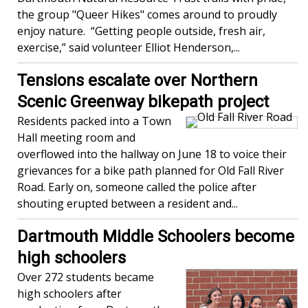
the group "Queer Hikes" comes around to proudly
enjoy nature. “Getting people outside, fresh air,
exercise,” said volunteer Elliot Henderson,...
Tensions escalate over Northern
Scenic Greenway bikepath project
Residents packed into a Town
Hall meeting room and
overflowed into the hallway on June 18 to voice their
grievances for a bike path planned for Old Fall River
Road. Early on, someone called the police after
shouting erupted between a resident and...
Dartmouth Middle Schoolers become
high schoolers
Over 272 students became
high schoolers after