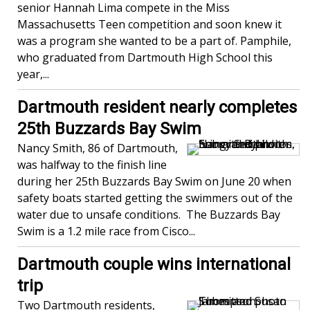
senior Hannah Lima compete in the Miss
Massachusetts Teen competition and soon knew it
was a program she wanted to be a part of. Pamphile,
who graduated from Dartmouth High School this
year,...
Dartmouth resident nearly completes
25th Buzzards Bay Swim
Nancy Smith, 86 of Dartmouth,
was halfway to the finish line
during her 25th Buzzards Bay Swim on June 20 when
safety boats started getting the swimmers out of the
water due to unsafe conditions. The Buzzards Bay
Swim is a 1.2 mile race from Cisco...
Dartmouth couple wins international
trip
Two Dartmouth residents,