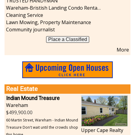
TRUSTED HANDYMAN
Wareham-Bristish Landing Condo Rental with Boat Slip
Cleaning Service
Lawn Mowing, Property Maintenance
Community journalist
Place a Classified
More
Real Estate
Indian Mound Treasure
Wareham
499,900.00
60 Martin Street, Wareham - Indian Mound
Treasure Don't wait until the crowds shop
Upper Cape Realty
this home...