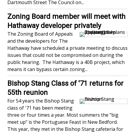
Dartmouth Street The Council on...
Zoning Board member will meet with
Hathaway developer privately
The Zoning Board of Appeals
and the developers for The
Hathaway have scheduled a private meeting to discuss
issues that could not be compromised on during the
public hearing. The Hathaway is a 40B project, which
means it can bypass certain zoning...
Bishop Stang Class of '71 returns for
55th reunion
For 54 years the Bishop Stang
class of '71 has been meeting
three or four times a year. Most summers the "big
meet up" is the Portuguese Feast in New Bedford.
This year, they met in the Bishop Stang cafeteria for