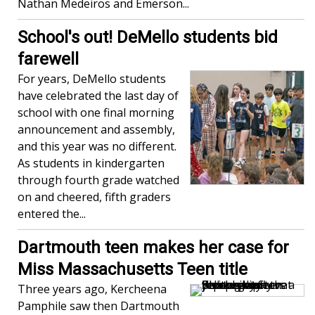
Nathan Medeiros and Emerson...
School's out! DeMello students bid
farewell
For years, DeMello students
have celebrated the last day of
school with one final morning
announcement and assembly,
and this year was no different.
As students in kindergarten
through fourth grade watched
on and cheered, fifth graders
entered the...
Dartmouth teen makes her case for
Miss Massachusetts Teen title
Three years ago, Kercheena
Pamphile saw then Dartmouth