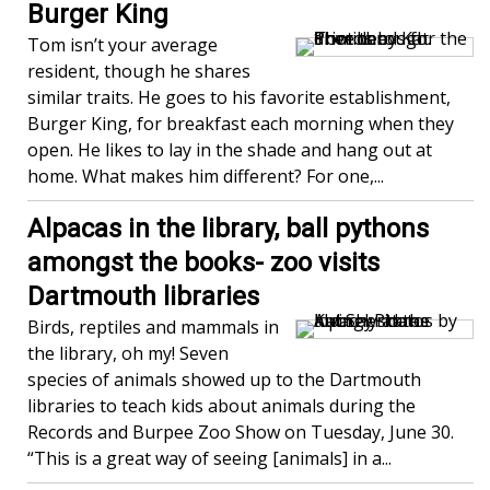
Burger King
Tom isn’t your average
resident, though he shares
similar traits. He goes to his favorite establishment,
Burger King, for breakfast each morning when they
open. He likes to lay in the shade and hang out at
home. What makes him different? For one,...
Alpacas in the library, ball pythons
amongst the books- zoo visits
Dartmouth libraries
Birds, reptiles and mammals in
the library, oh my! Seven
species of animals showed up to the Dartmouth
libraries to teach kids about animals during the
Records and Burpee Zoo Show on Tuesday, June 30.
“This is a great way of seeing [animals] in a...