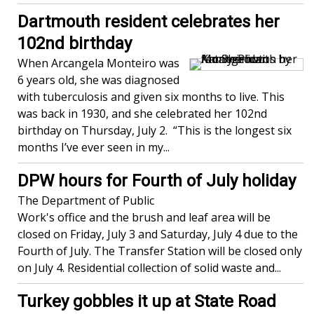
Dartmouth resident celebrates her
102nd birthday
When Arcangela Monteiro was
6 years old, she was diagnosed
with tuberculosis and given six months to live. This
was back in 1930, and she celebrated her 102nd
birthday on Thursday, July 2. “This is the longest six
months I’ve ever seen in my...
DPW hours for Fourth of July holiday
The Department of Public
Work's office and the brush and leaf area will be
closed on Friday, July 3 and Saturday, July 4 due to the
Fourth of July. The Transfer Station will be closed only
on July 4. Residential collection of solid waste and...
Turkey gobbles it up at State Road