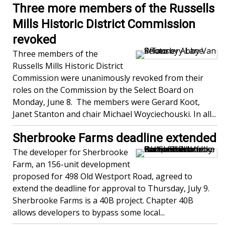
Three more members of the Russells
Mills Historic District Commission
revoked
Three members of the
Russells Mills Historic District
Commission were unanimously revoked from their
roles on the Commission by the Select Board on
Monday, June 8. The members were Gerard Koot,
Janet Stanton and chair Michael Woyciechouski. In all...
Sherbrooke Farms deadline extended
The developer for Sherbrooke
Farm, an 156-unit development
proposed for 498 Old Westport Road, agreed to
extend the deadline for approval to Thursday, July 9.
Sherbrooke Farms is a 40B project. Chapter 40B
allows developers to bypass some local...