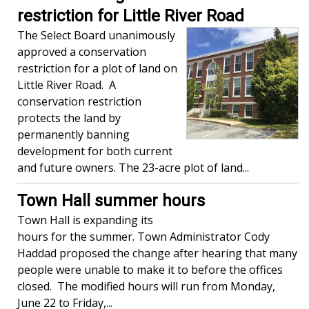
restriction for Little River Road
The Select Board unanimously
approved a conservation
restriction for a plot of land on
Little River Road. A
conservation restriction
protects the land by
permanently banning
development for both current
and future owners. The 23-acre plot of land...
Town Hall summer hours
Town Hall is expanding its
hours for the summer. Town Administrator Cody
Haddad proposed the change after hearing that many
people were unable to make it to before the offices
closed. The modified hours will run from Monday,
June 22 to Friday,...