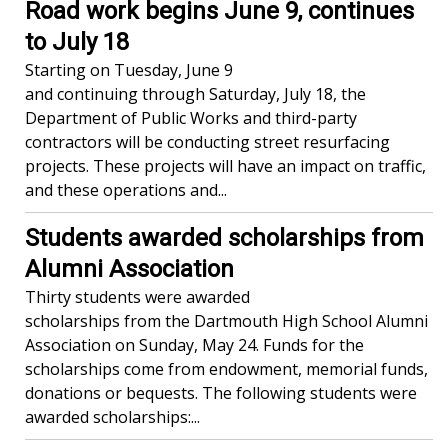
Road work begins June 9, continues
to July 18
Starting on Tuesday, June 9
and continuing through Saturday, July 18, the
Department of Public Works and third-party
contractors will be conducting street resurfacing
projects. These projects will have an impact on traffic,
and these operations and...
Students awarded scholarships from
Alumni Association
Thirty students were awarded
scholarships from the Dartmouth High School Alumni
Association on Sunday, May 24. Funds for the
scholarships come from endowment, memorial funds,
donations or bequests. The following students were
awarded scholarships:...