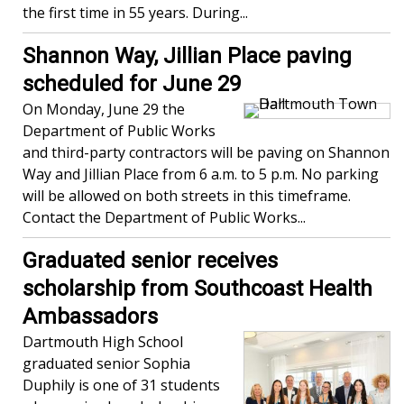
the first time in 55 years. During...
Shannon Way, Jillian Place paving
scheduled for June 29
On Monday, June 29 the
Department of Public Works
and third-party contractors will be paving on Shannon
Way and Jillian Place from 6 a.m. to 5 p.m. No parking
will be allowed on both streets in this timeframe.
Contact the Department of Public Works...
Graduated senior receives
scholarship from Southcoast Health
Ambassadors
Dartmouth High School
graduated senior Sophia
Duphily is one of 31 students