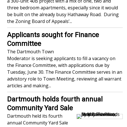
a 300-unit 40B project with a mix of one, two and
three bedroom apartments, especially since it would
be built on the already busy Hathaway Road. During
the Zoning Board of Appeals’...
Applicants sought for Finance
Committee
The Dartmouth Town
Moderator is seeking applicants to fill a vacancy on
the Finance Committee, with applications due by
Tuesday, June 30. The Finance Committee serves in an
advistory role to Town Meeting, reviewing all warrant
articles and making...
Dartmouth holds fourth annual
Community Yard Sale
Dartmouth held its fourth
annual Community Yard Sale