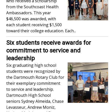
who received a scholarship
from the Southcoast Health
Ambassadors. This year
$46,500 was awarded, with
each student receiving $1,500
toward their college education. Each...
Six students receive awards for
commitment to service and
leadership
Six graduating high school
students were recognized by
the Dartmouth Rotary Club for
their exemplary commitment
to service and leadership.
Dartmouth High School
seniors Sydney Almeida, Chase
Levasseur, Andrew Moniz,