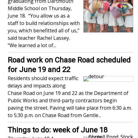
graduating from Dartmouth
Middle School on Thursday,
June 18. “You allow us as a
staff to build relationships with
you, which benefitted all of us,”
said teacher Rachel Lassey.
“We learned a lot of...
Road work on Chase Road scheduled
for June 19 and 22
Residents should expect traffic
delays and impacts along
Chase Road on June 19 and 22 as the Department of
Public Works and third-party contractors begin
paving the street. Paving will take place from 6:30 a.m.
to 5:30 p.m. on Chase Road from Gentle...
Things to do: week of June 18