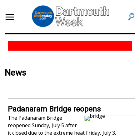
News
Padanaram Bridge reopens
The Padanaram Bridge
reopened Sunday, July 5 after
it closed due to the extreme heat Friday, July 3.