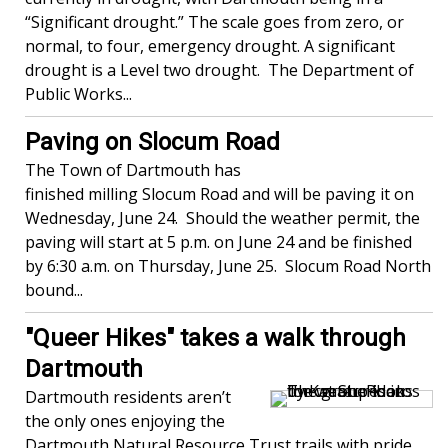
“Significant drought.” The scale goes from zero, or
normal, to four, emergency drought. A significant
drought is a Level two drought. The Department of
Public Works...
Paving on Slocum Road
The Town of Dartmouth has
finished milling Slocum Road and will be paving it on
Wednesday, June 24. Should the weather permit, the
paving will start at 5 p.m. on June 24 and be finished
by 6:30 a.m. on Thursday, June 25. Slocum Road North
bound...
"Queer Hikes" takes a walk through
Dartmouth
Dartmouth residents aren’t
the only ones enjoying the
Dartmouth Natural Resource Trust trails with pride,