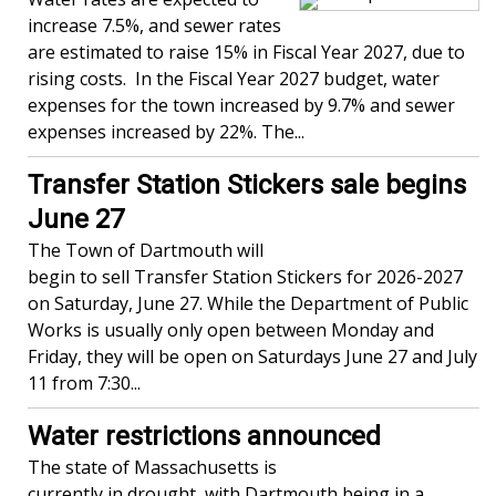
increase 7.5%, and sewer rates
are estimated to raise 15% in Fiscal Year 2027, due to
rising costs. In the Fiscal Year 2027 budget, water
expenses for the town increased by 9.7% and sewer
expenses increased by 22%. The...
Transfer Station Stickers sale begins
June 27
The Town of Dartmouth will
begin to sell Transfer Station Stickers for 2026-2027
on Saturday, June 27. While the Department of Public
Works is usually only open between Monday and
Friday, they will be open on Saturdays June 27 and July
11 from 7:30...
Water restrictions announced
The state of Massachusetts is
currently in drought, with Dartmouth being in a