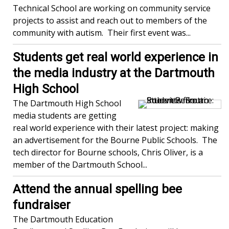
Technical School are working on community service
projects to assist and reach out to members of the
community with autism. Their first event was...
Students get real world experience in
the media industry at the Dartmouth
High School
The Dartmouth High School
media students are getting
real world experience with their latest project: making
an advertisement for the Bourne Public Schools. The
tech director for Bourne schools, Chris Oliver, is a
member of the Dartmouth School...
Attend the annual spelling bee
fundraiser
The Dartmouth Education