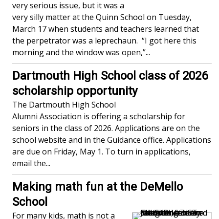
very serious issue, but it was a
very silly matter at the Quinn School on Tuesday,
March 17 when students and teachers learned that
the perpetrator was a leprechaun. “I got here this
morning and the window was open,”...
Dartmouth High School class of 2026
scholarship opportunity
The Dartmouth High School
Alumni Association is offering a scholarship for
seniors in the class of 2026. Applications are on the
school website and in the Guidance office. Applications
are due on Friday, May 1. To turn in applications,
email the...
Making math fun at the DeMello
School
For many kids, math is not a