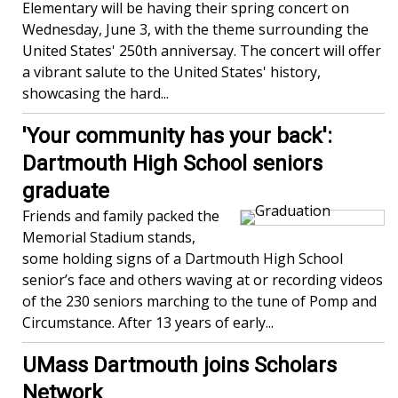
Elementary will be having their spring concert on
Wednesday, June 3, with the theme surrounding the
United States' 250th anniversay. The concert will offer
a vibrant salute to the United States' history,
showcasing the hard...
'Your community has your back':
Dartmouth High School seniors
graduate
Friends and family packed the
Memorial Stadium stands,
some holding signs of a Dartmouth High School
senior’s face and others waving at or recording videos
of the 230 seniors marching to the tune of Pomp and
Circumstance. After 13 years of early...
UMass Dartmouth joins Scholars
Network