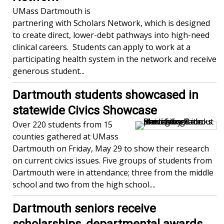
UMass Dartmouth is
partnering with Scholars Network, which is designed
to create direct, lower-debt pathways into high-need
clinical careers. Students can apply to work at a
participating health system in the network and receive
generous student...
Dartmouth students showcased in
statewide Civics Showcase
Over 220 students from 15
counties gathered at UMass
Dartmouth on Friday, May 29 to show their research
on current civics issues. Five groups of students from
Dartmouth were in attendance; three from the middle
school and two from the high school....
Dartmouth seniors receive