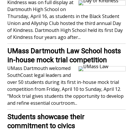
Kindness was on full display at
Dartmouth High School on
Thursday, April 16, as students in the Black Student
Union and Allyship Club hosted the third annual Day
of Kindness. Dartmouth High School held its first Day
of Kindness four years ago after...
UMass Dartmouth Law School hosts
in-house mock trial competition
UMass Dartmouth welcomed
SouthCoast legal leaders and
over 50 students during its first in-house mock trial
competition from Friday, April 10 to Sunday, April 12.
"Mock trial gives students the opportunity to develop
and refine essential courtroom...
Students showcase their
commitment to civics