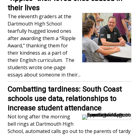
their lives
The eleventh graders at the
Dartmouth High School
tearfully hugged loved ones
after awarding them a “Ripple
Award,” thanking them for
their kindness as a part of
their English curriculum. The
students wrote one-page
essays about someone in their...
Combatting tardiness: South Coast
schools use data, relationships to
increase student attendance
Not long after the morning
bell rings at Dartmouth High
School, automated calls go out to the parents of tardy