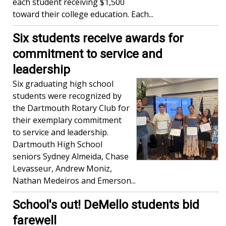
each student receiving $1,500
toward their college education. Each...
Six students receive awards for
commitment to service and
leadership
Six graduating high school
students were recognized by
the Dartmouth Rotary Club for
their exemplary commitment
to service and leadership.
Dartmouth High School
seniors Sydney Almeida, Chase
Levasseur, Andrew Moniz,
Nathan Medeiros and Emerson...
School's out! DeMello students bid
farewell