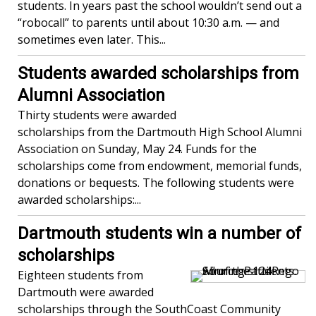
students. In years past the school wouldn’t send out a
“robocall” to parents until about 10:30 a.m. — and
sometimes even later. This...
Students awarded scholarships from
Alumni Association
Thirty students were awarded
scholarships from the Dartmouth High School Alumni
Association on Sunday, May 24. Funds for the
scholarships come from endowment, memorial funds,
donations or bequests. The following students were
awarded scholarships:...
Dartmouth students win a number of
scholarships
Eighteen students from
Dartmouth were awarded
scholarships through the SouthCoast Community