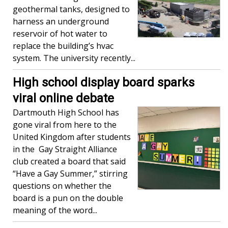
geothermal tanks, designed to
harness an underground
reservoir of hot water to
replace the building’s hvac
system. The university recently...
High school display board sparks
viral online debate
Dartmouth High School has
gone viral from here to the
United Kingdom after students
in the Gay Straight Alliance
club created a board that said
“Have a Gay Summer,” stirring
questions on whether the
board is a pun on the double
meaning of the word...