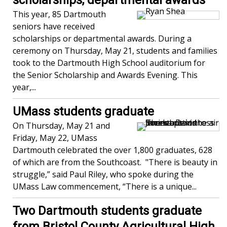
scholarships, departmental awards
This year, 85 Dartmouth
seniors have received
scholarships or departmental awards. During a
ceremony on Thursday, May 21, students and families
took to the Dartmouth High School auditorium for
the Senior Scholarship and Awards Evening. This
year,...
UMass students graduate
On Thursday, May 21 and
Friday, May 22, UMass
Dartmouth celebrated the over 1,800 graduates, 628
of which are from the Southcoast. "There is beauty in
struggle,” said Paul Riley, who spoke during the
UMass Law commencement, “There is a unique...
Two Dartmouth students graduate
from Bristol County Agricultural High