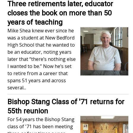
Three retirements later, educator
closes the book on more than 50
years of teaching
Mike Shea knew ever since he
was a student at New Bedford
High School that he wanted to
be an educator, noting years
later that “there’s nothing else
I wanted to be.” Now he’s set
to retire from a career that
spans 51 years and across
several...
Bishop Stang Class of '71 returns for
55th reunion
For 54 years the Bishop Stang
class of '71 has been meeting