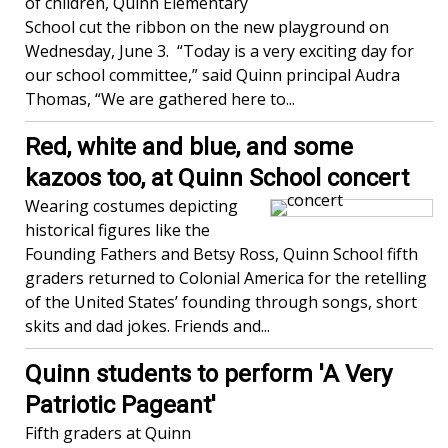
of children, Quinn Elementary
School cut the ribbon on the new playground on
Wednesday, June 3. “Today is a very exciting day for
our school committee,” said Quinn principal Audra
Thomas, “We are gathered here to...
Red, white and blue, and some
kazoos too, at Quinn School concert
Wearing costumes depicting
historical figures like the
Founding Fathers and Betsy Ross, Quinn School fifth
graders returned to Colonial America for the retelling
of the United States’ founding through songs, short
skits and dad jokes. Friends and...
Quinn students to perform 'A Very
Patriotic Pageant'
Fifth graders at Quinn