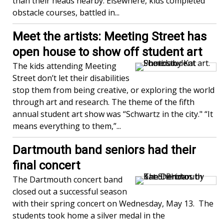
than their heads nearby. Elsewhere, kids completed
obstacle courses, battled in...
Meet the artists: Meeting Street has
open house to show off student art
The kids attending Meeting
Street don’t let their disabilities
stop them from being creative, or exploring the world
through art and research. The theme of the fifth
annual student art show was “Schwartz in the city." “It
means everything to them,”...
Dartmouth band seniors had their
final concert
The Dartmouth concert band
closed out a successful season
with their spring concert on Wednesday, May 13. The
students took home a silver medal in the