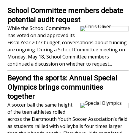
School Committee members debate
potential audit request
While the School Committee
has voted on and approved its
Fiscal Year 2027 budget, conversations about funding
are ongoing. During a School Committee meeting on
Monday, May 18, School Committee members
continued a discussion on whether to request...
Beyond the sports: Annual Special
Olympics brings communities
together
A soccer ball the same height
of the teen athletes rolled
across the Dartmouth Youth Soccer Association’s field
as students rallied with volleyballs four times larger