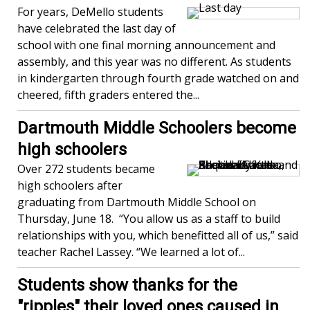
For years, DeMello students
have celebrated the last day of
school with one final morning announcement and
assembly, and this year was no different. As students
in kindergarten through fourth grade watched on and
cheered, fifth graders entered the...
Dartmouth Middle Schoolers become
high schoolers
Over 272 students became
high schoolers after
graduating from Dartmouth Middle School on
Thursday, June 18. “You allow us as a staff to build
relationships with you, which benefitted all of us,” said
teacher Rachel Lassey. “We learned a lot of...
Students show thanks for the
"ripples" their loved ones caused in