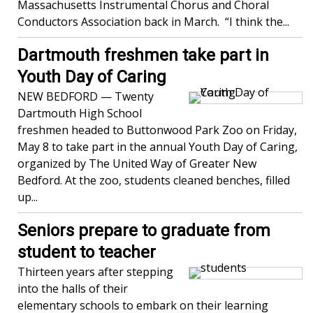
Massachusetts Instrumental Chorus and Choral
Conductors Association back in March. “I think the...
Dartmouth freshmen take part in
Youth Day of Caring
NEW BEDFORD — Twenty
Dartmouth High School
freshmen headed to Buttonwood Park Zoo on Friday,
May 8 to take part in the annual Youth Day of Caring,
organized by The United Way of Greater New
Bedford. At the zoo, students cleaned benches, filled
up...
Seniors prepare to graduate from
student to teacher
Thirteen years after stepping
into the halls of their
elementary schools to embark on their learning