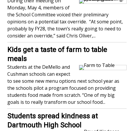
During their meeting on
Monday, May 4, members of
the School Committee voiced their preliminary
opinions on a potential tax override. “At some point,
probably by FY28, the town’s really going to need to
consider an override,” said Chris Oliver,...
Kids get a taste of farm to table
meals
Students at the DeMello and
Cushman schools can expect
to see some new menu options next school year as
the schools pilot a program focused on providing
students food made from scratch. “One of my big
goals is to really transform our school food...
Students spread kindness at
Dartmouth High School