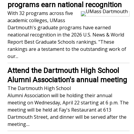
programs earn national recognition
With 32 programs across five
academic colleges, UMass
Dartmouth's graduate programs have earned
neational recognition in the 2026 U.S. News & World
Report Best Graduate Schools rankings. "These
rankings are a testament to the outstanding work of
our...
Attend the Dartmouth High School
Alumni Association's annual meeting
The Dartmouth High School
Alumni Association will be holding their annual
meeting on Wednesday, April 22 starting at 6 p.m. The
meeting will be held at Fay's Restaurant at 613
Dartmouth Street, and dinner will be served after the
meeting....