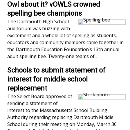
Owl about it? vOWLS crowned
spelling bee champions
The Dartmouth High School
auditorium was buzzing with
excitement and a whole lot of spelling as students,
educators and community members came together in
the Dartmouth Education Foundation’s 13th annual
adult spelling bee. Twenty-one teams of...
Schools to submit statement of
interest for middle school
replacement
The Select Board approved of
sending a statement of
interest to the Massachusetts School Buidling
Authority regarding replacing Dartmouth Middle
School during their meeting on Monday, March 30.