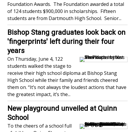
Foundation Awards. The Foundation awarded a total
of 124 students $900,000 in scholarships. Fifteen
students are from Dartmouth High School. Senior...
Bishop Stang graduates look back on
'fingerprints' left during their four
years
On Thursday, June 4, 122
students walked the stage to
receive their high school diploma at Bishop Stang
High School while their family and friends cheered
them on. “It’s not always the loudest actions that have
the greatest impact, it’s the...
New playground unveiled at Quinn
School
To the cheers of a school full