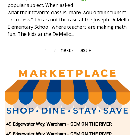
popular subject. When asked
what their favorite class is, many would think “lunch”
or “recess.” This is not the case at the Joseph DeMello
Elementary School, where teachers are making math
fun. The kids at the DeMello...
Pagination
Next
next ›
Last
last »
Current
1
Page
2
page
page
page
49 Edgewater Way, Wareham - GEM ON THE RIVER
49 Edgewater Way, Wareham - GEM ON THE RIVER