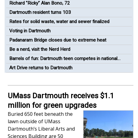
Greenway Bike Path
Richard "Ricky" Alan Bono, 72
Dartmouth resident turns 103
Rates for solid waste, water and sewer finalized
Voting in Dartmouth
Padanaram Bridge closes due to extreme heat
Be a nerd, visit the Nerd Herd
Barrels of fun: Dartmouth teen competes in national
barrel racing competition
Art Drive returns to Dartmouth
UMass Dartmouth receives $1.1
million for green upgrades
Buried 650 feet beneath the
lawn outside of UMass
Dartmouth’s Liberal Arts and
Sciences Building are 50