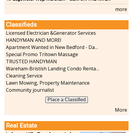
more
Classifieds
Licensed Electrician &Generator Services
HANDYMAN AND MORE!
Apartment Wanted in New Bedford - Dartmouth - Westport
Special Promo Tritown Massage
TRUSTED HANDYMAN
Wareham-Bristish Landing Condo Rental with Boat Slip
Cleaning Service
Lawn Mowing, Property Maintenance
Community journalist
Place a Classified
More
Real Estate