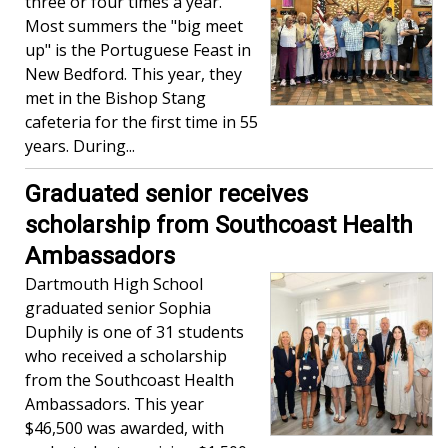
three or four times a year.
Most summers the "big meet
up" is the Portuguese Feast in
New Bedford. This year, they
met in the Bishop Stang
cafeteria for the first time in 55
years. During...
Graduated senior receives
scholarship from Southcoast Health
Ambassadors
Dartmouth High School
graduated senior Sophia
Duphily is one of 31 students
who received a scholarship
from the Southcoast Health
Ambassadors. This year
$46,500 was awarded, with