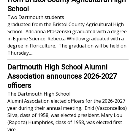
School
Two Dartmouth students
graduated from the Bristol County Agricultural High
School. Adrianna Ptaszenski graduated with a degree
in Equine Science. Rebecca Whitlow graduated with a
degree in Floriculture. The graduation will be held on
Thursday,...
Dartmouth High School Alumni
Association announces 2026-2027
officers
The Dartmouth High School
Alumni Association elected officers for the 2026-2027
year during their annual meeting. Enid (Vasconcellos)
Silva, class of 1958, was elected president. Mary Lou
(Rapoza) Humphries, class of 1958, was elected first
vice...