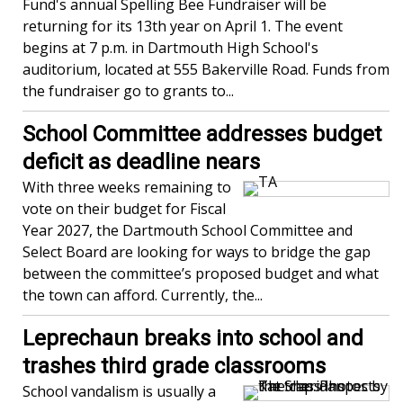
Fund's annual Spelling Bee Fundraiser will be
returning for its 13th year on April 1. The event
begins at 7 p.m. in Dartmouth High School's
auditorium, located at 555 Bakerville Road. Funds from
the fundraiser go to grants to...
School Committee addresses budget
deficit as deadline nears
With three weeks remaining to
vote on their budget for Fiscal
Year 2027, the Dartmouth School Committee and
Select Board are looking for ways to bridge the gap
between the committee’s proposed budget and what
the town can afford. Currently, the...
Leprechaun breaks into school and
trashes third grade classrooms
School vandalism is usually a