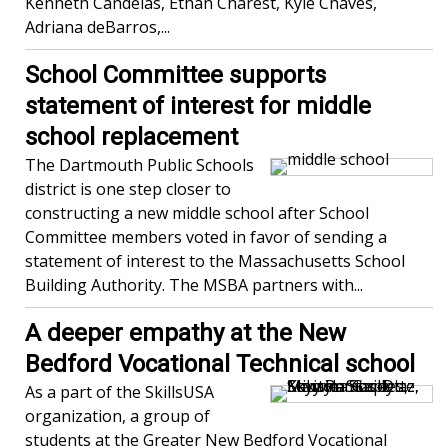
Kenneth Candeias, Ethan Charest, Kyle Chaves,
Adriana deBarros,...
School Committee supports
statement of interest for middle
school replacement
The Dartmouth Public Schools
district is one step closer to
constructing a new middle school after School
Committee members voted in favor of sending a
statement of interest to the Massachusetts School
Building Authority. The MSBA partners with...
A deeper empathy at the New
Bedford Vocational Technical school
As a part of the SkillsUSA
organization, a group of
students at the Greater New Bedford Vocational