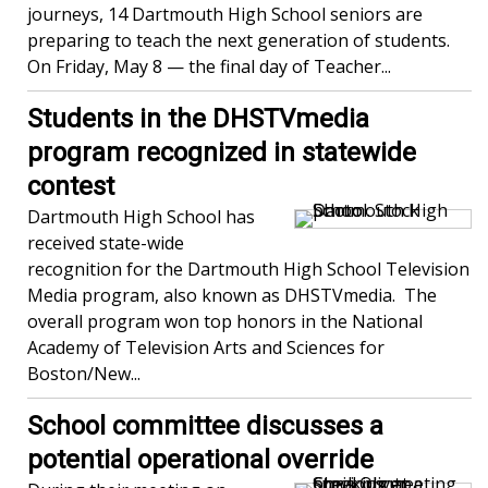
journeys, 14 Dartmouth High School seniors are
preparing to teach the next generation of students.
On Friday, May 8 — the final day of Teacher...
Students in the DHSTVmedia
program recognized in statewide
contest
Dartmouth High School has
received state-wide
recognition for the Dartmouth High School Television
Media program, also known as DHSTVmedia. The
overall program won top honors in the National
Academy of Television Arts and Sciences for
Boston/New...
School committee discusses a
potential operational override