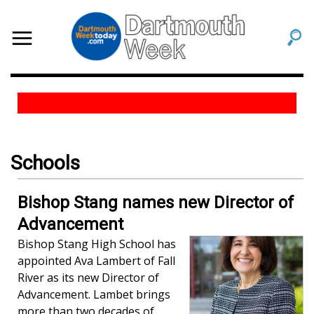
Schools
Bishop Stang names new Director of
Advancement
Bishop Stang High School has
appointed Ava Lambert of Fall
River as its new Director of
Advancement. Lambet brings
more than two decades of