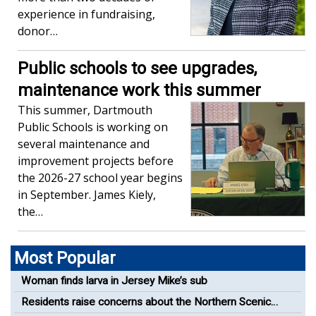
experience in fundraising,
donor…
Public schools to see upgrades,
maintenance work this summer
This summer, Dartmouth
Public Schools is working on
several maintenance and
improvement projects before
the 2026-27 school year begins
in September. James Kiely,
the…
Most Popular
Woman finds larva in Jersey Mike’s sub
Residents raise concerns about the Northern Scenic