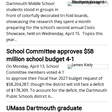
Dartmouth Middle School
students stood in groups in
front of colorfully decorated tri-fold boards,
showcasing the research they spent a month
preparing for the school’s second annual Civics
Showcase, held on Wednesday, April 15. Topics this
year...
School Committee approves $58
million school budget 4-1
On Monday, April 13, School
Committee members voted 4-1
to approve their Fiscal Year 2027 budget request of
$58,204,287, though the district will still face a deficit
of $178,309. To account for the deficit, the Dartmouth
Public Schools district is...
UMass Dartmouth graduate