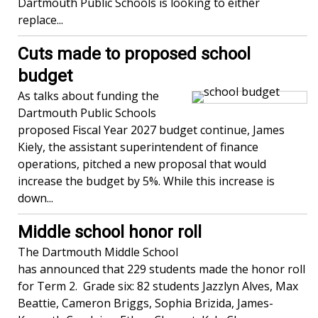
Dartmouth Public Schools is looking to either
replace...
Cuts made to proposed school
budget
As talks about funding the
Dartmouth Public Schools
proposed Fiscal Year 2027 budget continue, James
Kiely, the assistant superintendent of finance
operations, pitched a new proposal that would
increase the budget by 5%. While this increase is
down...
Middle school honor roll
The Dartmouth Middle School
has announced that 229 students made the honor roll
for Term 2. Grade six: 82 students Jazzlyn Alves, Max
Beattie, Cameron Briggs, Sophia Brizida, James-